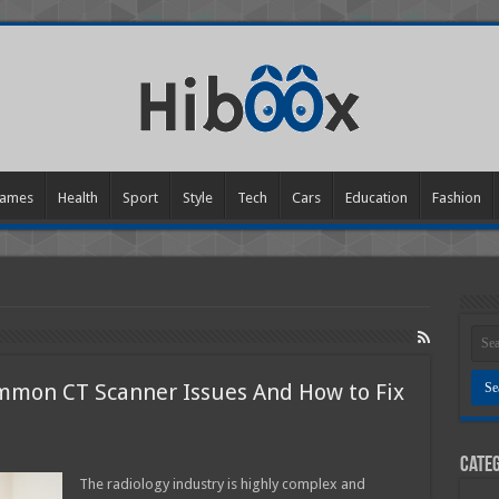
ames
Health
Sport
Style
Tech
Cars
Education
Fashion
mon CT Scanner Issues And How to Fix
Categ
ng
The radiology industry is highly complex and