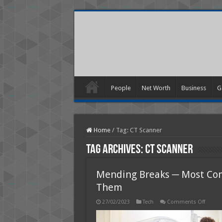
People
Net Worth
Business
G
Home
/
Tag:
CT Scanner
Tag Archives:
CT Scanner
Mending Breaks ─ Most Com
Them
on
27/02/2023
Tech
Comments Off
Mendi
Breaks
─