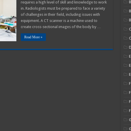
B
requires a high level of skill and knowledge to work
on
in. Radiologists must be prepared to face a variety
of challenges in their field, including issues with
r
B
equipment. A CT scanner is a machine used to
create cross-sectional images of the body by …
C
Read More »
C
E
E
E
F
F
F