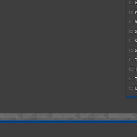
P
R
S
S
T
T
U