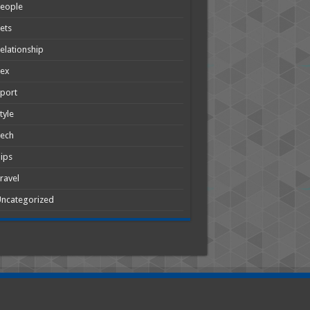
People
ets
elationship
Sex
port
tyle
Tech
ips
ravel
ncategorized