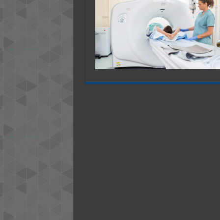
Most
Comm
CT
Scanne
Issues
And
How
to
Fix
Them