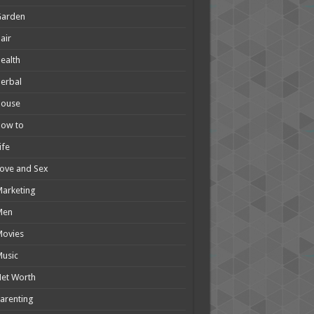
Garden
air
ealth
erbal
House
How to
ife
ove and Sex
arketing
Men
Movies
usic
et Worth
arenting