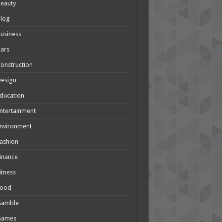
eauty
Blog
usiness
ars
onstruction
Design
ducation
ntertainment
nvironment
ashion
inance
itness
Food
Gamble
Games