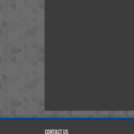
Contact Us