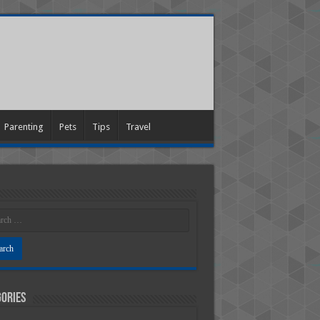
Parenting
Pets
Tips
Travel
ories