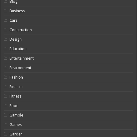
Blog
Business
Cars
Construction
Design
Education
Entertainment
Environment
Fashion
Finance
Fitness
Food
Gamble
Games
Garden