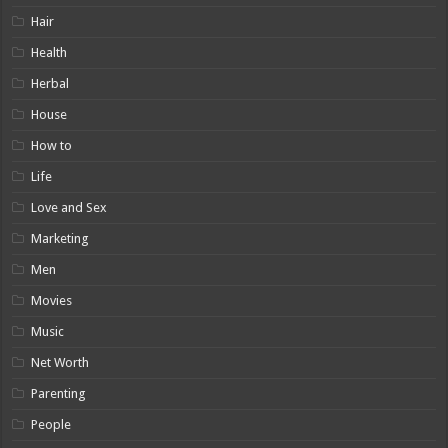
Hair
Health
Herbal
House
How to
Life
Love and Sex
Marketing
Men
Movies
Music
Net Worth
Parenting
People