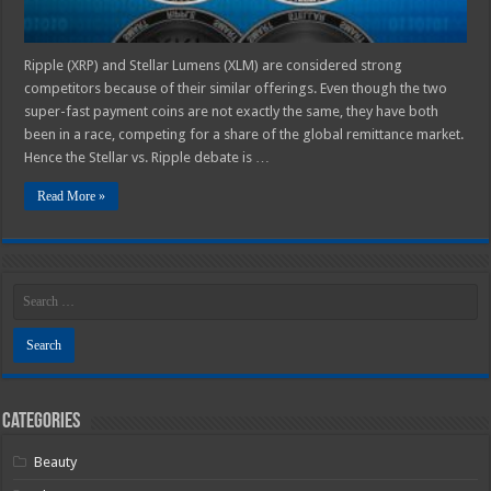
Ripple (XRP) and Stellar Lumens (XLM) are considered strong
competitors because of their similar offerings. Even though the two
super-fast payment coins are not exactly the same, they have both
been in a race, competing for a share of the global remittance market.
Hence the Stellar vs. Ripple debate is …
Read More »
Categories
Beauty