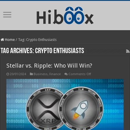
Home
/
Tag:
Crypto Enthusiasts
Tag Archives:
Crypto Enthusiasts
Stellar vs. Ripple: Who Will Win?
on
20/01/2024
Business
,
Finance
Comments Off
Stellar
vs.
Ripple:
Who
Will
Win?