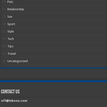
Pets
Relationship
Sex
Sport
Style
Tech
Tips
Travel
Uncategorized
Contact Us
off@hiboox.com