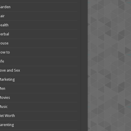
Garden
air
ealth
erbal
House
How to
ife
ove and Sex
arketing
Men
Movies
usic
et Worth
arenting