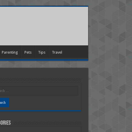
Parenting
Pets
Tips
Travel
ories