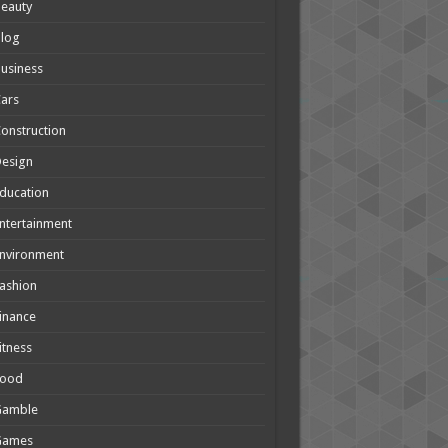
eauty
Blog
usiness
ars
onstruction
Design
ducation
ntertainment
nvironment
ashion
inance
itness
Food
Gamble
Games