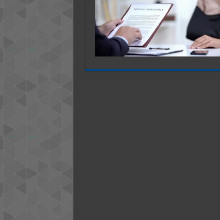
Injury
Cases