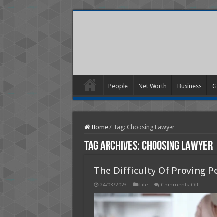
People
Net Worth
Business
G
Home
/
Tag:
Choosing Lawyer
Tag Archives:
Choosing Lawyer
The Difficulty Of Proving P
on
24/03/2023
Life
Comments Off
The
Difficult
Of
Proving
Persona