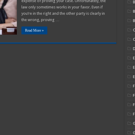
expense of proving your case. Unfortunately, the
B
law only sometimes works in your favor. Even if
you’re in the right and the other party is clearly in
the wrong, proving …
B
C
Read More »
C
E
E
E
F
F
F