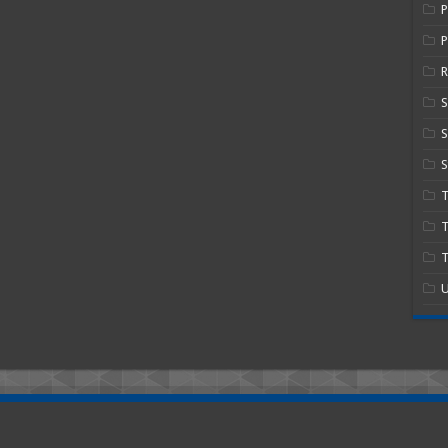
P
R
S
S
T
T
U