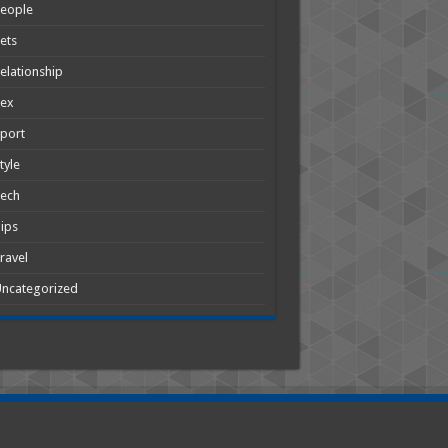
People
ets
elationship
Sex
port
tyle
Tech
ips
ravel
ncategorized