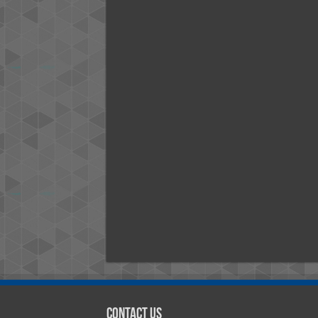
Contact Us