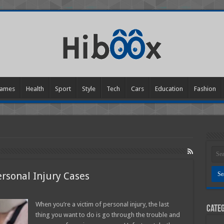
ames
Health
Sport
Style
Tech
Cars
Education
Fashion
ersonal Injury Cases
y
When you’re a victim of personal injury, the last
Categ
thing you want to do is go through the trouble and
l