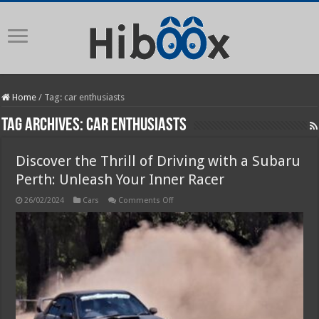
Home
/
Tag:
car enthusiasts
Tag Archives:
car enthusiasts
Discover the Thrill of Driving with a Subaru
Perth: Unleash Your Inner Racer
on
26/02/2024
Cars
Comments Off
Discover
the
Thrill
of
Driving
with
a
Subaru
Perth:
Unleash
Your
Inner