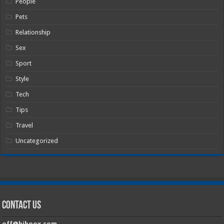
People
Pets
Relationship
Sex
Sport
Style
Tech
Tips
Travel
Uncategorized
Contact Us
off@hiboox.com