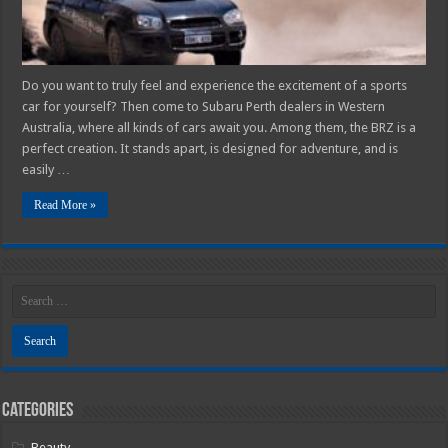
Racer
Do you want to truly feel and experience the excitement of a sports
car for yourself? Then come to Subaru Perth dealers in Western
Australia, where all kinds of cars await you. Among them, the BRZ is a
perfect creation. It stands apart, is designed for adventure, and is
easily …
Read More »
Categories
Beauty