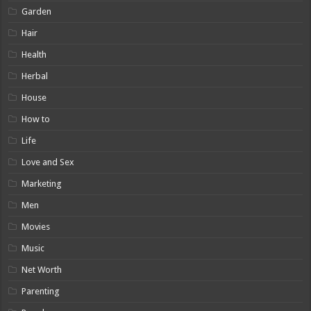
Garden
Hair
Health
Herbal
House
How to
Life
Love and Sex
Marketing
Men
Movies
Music
Net Worth
Parenting