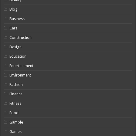
Blog
Business
Cars
Construction
Design
Education
Entertainment
Environment
Fashion
Finance
Fitness
Food
Gamble
Games