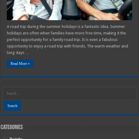
Road
Trip
In
2025
A road trip during the summer holidays is a fantastic idea. Summer
holidays are often when families have more free time, making it the
perfect opportunity for a family road trip. It is even a fabulous
opportunity to enjoy a road trip with friends. The warm weather and
long days …
Read More »
Categories
Beauty