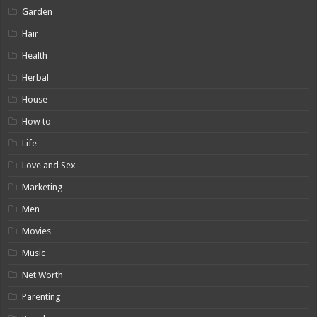
Garden
Hair
Health
Herbal
House
How to
Life
Love and Sex
Marketing
Men
Movies
Music
Net Worth
Parenting