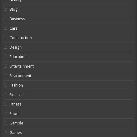
Blog
Business
Cars
Construction
Design
Education
Entertainment
Environment
Fashion
Finance
Fitness
Food
Gamble
Games