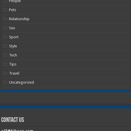
People
Pets
Relationship
Sex
Sport
Style
Tech
Tips
Travel
Uncategorized
Contact Us
off@hiboox.com