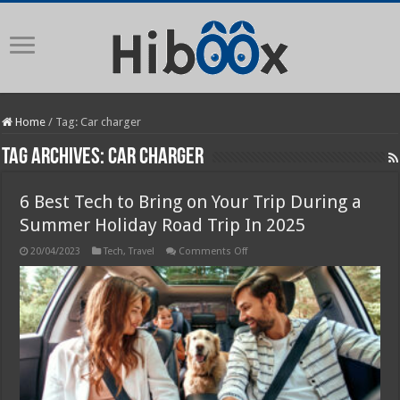
Home
/
Tag:
Car charger
Tag Archives:
Car charger
6 Best Tech to Bring on Your Trip During a
Summer Holiday Road Trip In 2025
on
20/04/2023
Tech
,
Travel
Comments Off
6
Best
Tech
to
Bring
on
Your
Trip
During
a
Summer
Holiday