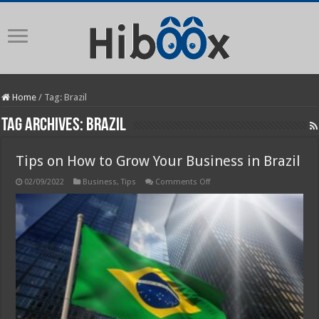
Home
/
Tag:
Brazil
Tag Archives:
Brazil
Tips on How to Grow Your Business in Brazil
on
02/09/2022
Business
,
Tips
Comments Off
Tips
on
How
to
Grow
Your
Business
in
Brazil