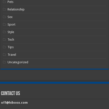
Pets
Relationship
Sex
Sport
Style
Tech
Tips
Travel
Uncategorized
Contact Us
off@hiboox.com