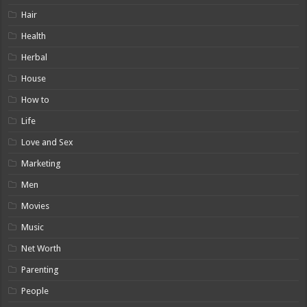
Hair
Health
Herbal
House
How to
Life
Love and Sex
Marketing
Men
Movies
Music
Net Worth
Parenting
People