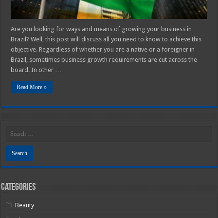
Are you looking for ways and means of growing your business in
Brazil? Well, this post will discuss all you need to know to achieve this
objective. Regardless of whether you are a native or a foreigner in
Brazil, sometimes business growth requirements are cut across the
board. In other …
Read More »
Categories
Beauty