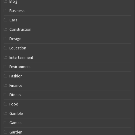
Blog
Business
Cars
Construction
Design
Education
Entertainment
Environment
Fashion
Finance
Fitness
Food
Gamble
Games
Garden