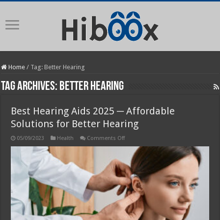
Home
/
Tag:
Better Hearing
Tag Archives:
Better Hearing
Best Hearing Aids 2025 ─ Affordable
Solutions for Better Hearing
on
05/09/2023
Health
Comments Off
Best
Hearing
Aids
2025
─
Affordable
Solutions
for
Better
Hearing