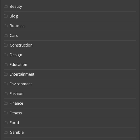
Beauty
Blog
Business
Cars
Construction
Design
Education
Entertainment
Environment
Fashion
Finance
Fitness
Food
Gamble