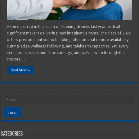
A ton occurred in the realm of listening devices last year, with all
significant makers delivering new imaginative items. The class of 2025
offers predominant sound handling, phenomenal remote availability,
cutting-edge wellness following, and telehealth capacities. Yet, every
item has its assets and shortcomings, and we’ve swum through the
choices …
Read More »
Categories