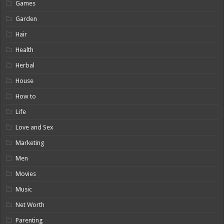
Games
Garden
Hair
Health
Herbal
House
How to
Life
Love and Sex
Marketing
Men
Movies
Music
Net Worth
Parenting