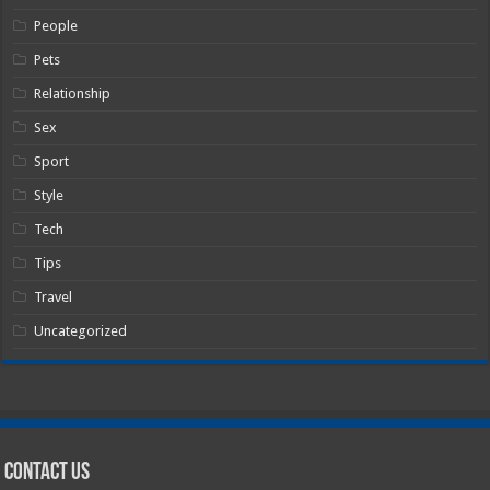
People
Pets
Relationship
Sex
Sport
Style
Tech
Tips
Travel
Uncategorized
Contact Us