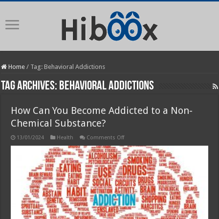
Home
/
Tag:
Behavioral Addictions
Tag Archives:
Behavioral Addictions
How Can You Become Addicted to a Non-
Chemical Substance?
on
13/01/2024
Health
Comments Off
How
Can
You
Become
Addicted
to
a
Non-
Chemical
Substance?