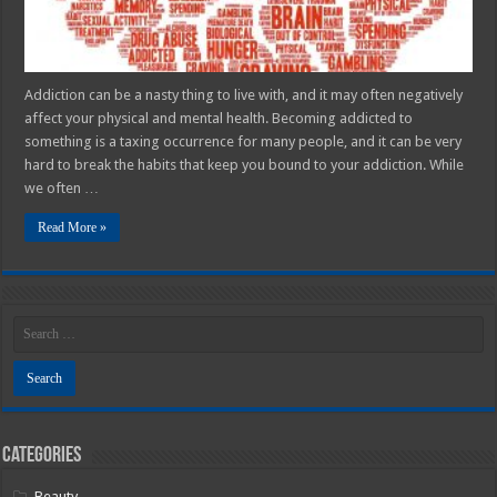
Addiction can be a nasty thing to live with, and it may often negatively
affect your physical and mental health. Becoming addicted to
something is a taxing occurrence for many people, and it can be very
hard to break the habits that keep you bound to your addiction. While
we often …
Read More »
Categories
Beauty