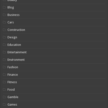
Blog
Business
Cars
Construction
Design
Education
Entertainment
Environment
Fashion
Finance
Fitness
Food
Gamble
Games