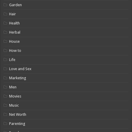
Garden
Hair
Health
Herbal
House
How to
Life
Love and Sex
Marketing
Men
Movies
Music
Net Worth
Parenting