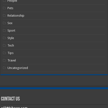
People
Pets
Relationship
Sex
Sport
Style
Tech
Tips
Travel
Uncategorized
Contact Us
off@hiboox.com