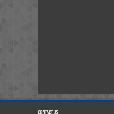
Contact Us