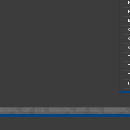
P
R
S
S
T
T
U