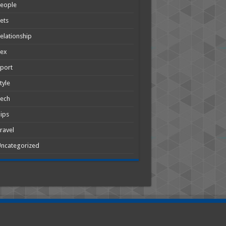
People
ets
elationship
Sex
port
tyle
Tech
ips
ravel
ncategorized