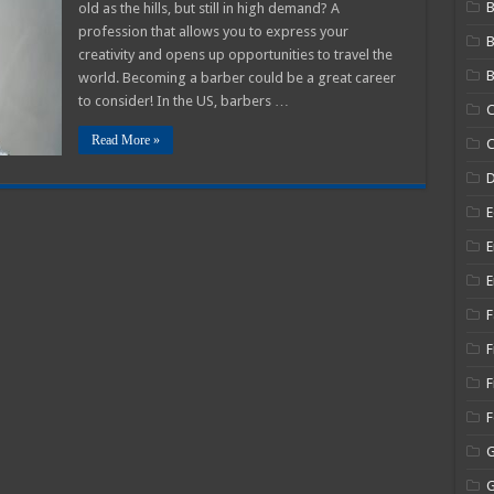
B
old as the hills, but still in high demand? A
enefits
hat
profession that allows you to express your
re
creativity and opens up opportunities to travel the
ssociated
ith
B
world. Becoming a barber could be a great career
ecoming
to consider! In the US, barbers …
C
arber?
Read More »
C
E
E
E
F
F
F