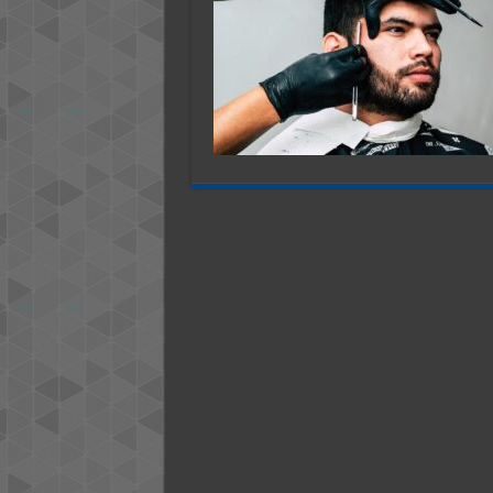
B
T
A
A
W
B
a
B