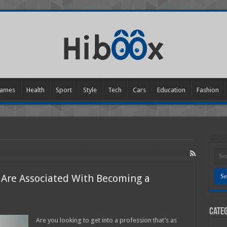
ames
Health
Sport
Style
Tech
Cars
Education
Fashion
 Are Associated With Becoming a
n
Categ
hat
re
Are you looking to get into a profession that’s as
he