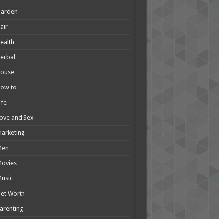
Garden
air
ealth
erbal
House
How to
ife
ove and Sex
arketing
Men
Movies
usic
et Worth
arenting