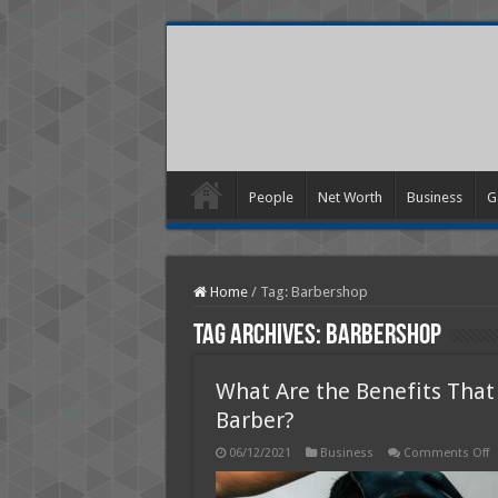
People
Net Worth
Business
G
Home
/
Tag:
Barbershop
Tag Archives:
Barbershop
What Are the Benefits That
Barber?
o
06/12/2021
Business
Comments Off
W
A
t