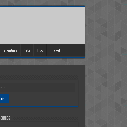
Parenting
Pets
Tips
Travel
ories