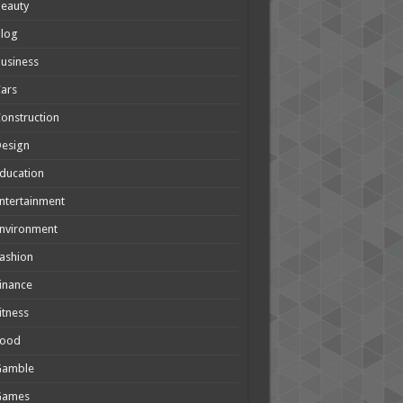
eauty
Blog
usiness
ars
onstruction
Design
ducation
ntertainment
nvironment
ashion
inance
itness
Food
Gamble
Games