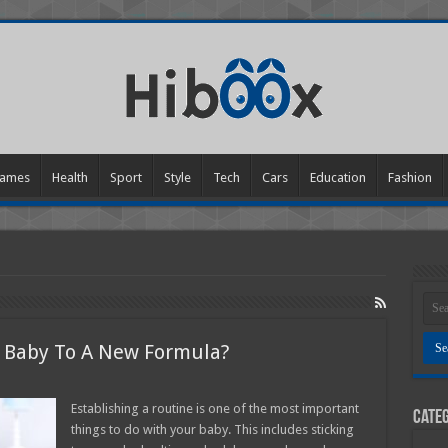
ames
Health
Sport
Style
Tech
Cars
Education
Fashion
r Baby To A New Formula?
n
ow
o
Establishing a routine is one of the most important
Categ
ou
things to do with your baby. This includes sticking
ransition
our