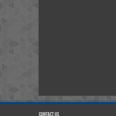
Contact Us