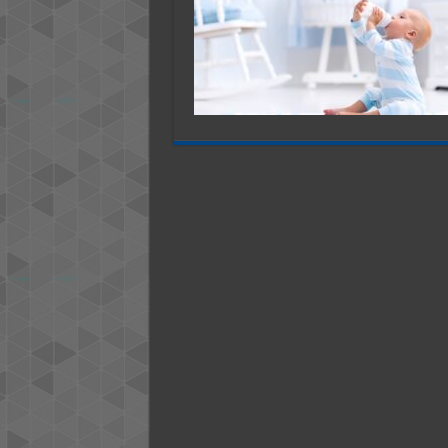
B
T
A
N
F