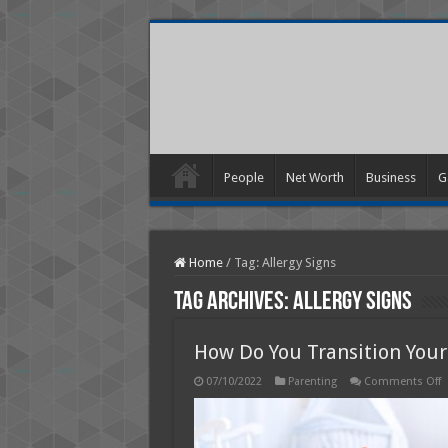
People
Net Worth
Business
G
Home
/
Tag:
Allergy Signs
Tag Archives:
Allergy Signs
How Do You Transition You
o
07/10/2022
Parenting
Comments Off
H
D
Y
T
Y