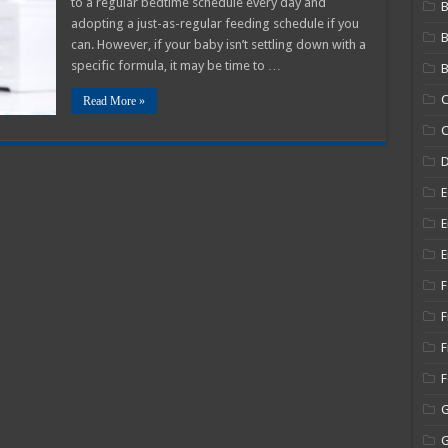
to a regular bedtime schedule every day and
B
aby
adopting a just-as-regular feeding schedule if you
o
can. However, if your baby isn’t settling down with a
ew
ormula?
specific formula, it may be time to …
B
C
Read More »
C
E
E
E
F
F
F