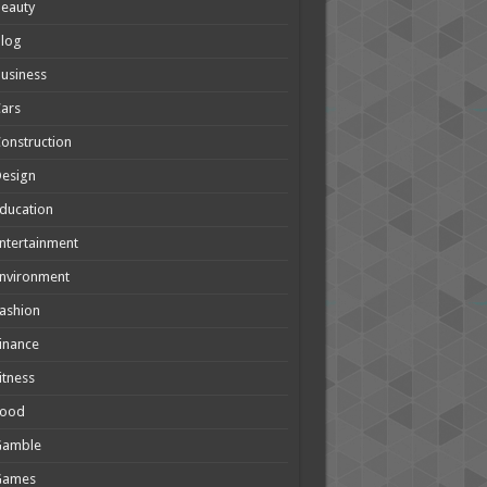
eauty
Blog
usiness
ars
onstruction
Design
ducation
ntertainment
nvironment
ashion
inance
itness
Food
Gamble
Games