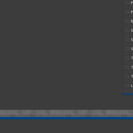
P
R
S
S
T
T
U