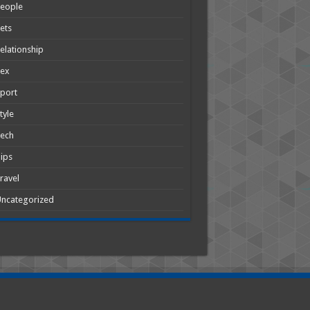
People
ets
elationship
Sex
port
tyle
Tech
ips
ravel
ncategorized