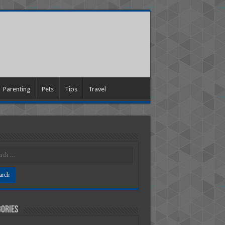
Parenting
Pets
Tips
Travel
ories