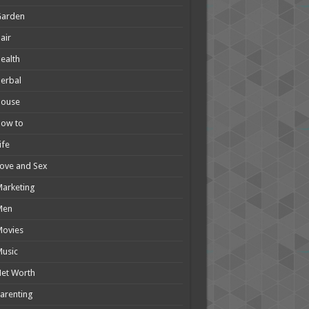
Garden
air
ealth
erbal
House
How to
ife
ove and Sex
arketing
Men
Movies
usic
et Worth
arenting