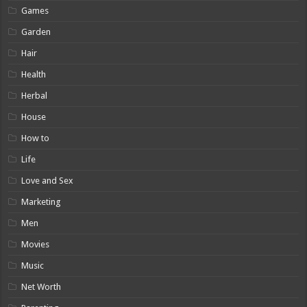
Games
Garden
Hair
Health
Herbal
House
How to
Life
Love and Sex
Marketing
Men
Movies
Music
Net Worth