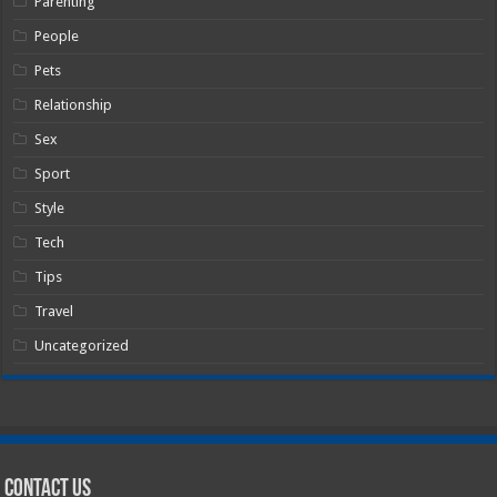
Parenting
People
Pets
Relationship
Sex
Sport
Style
Tech
Tips
Travel
Uncategorized
Contact Us