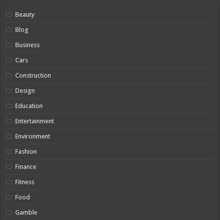
Beauty
Blog
Business
Cars
Construction
Design
Education
Entertainment
Environment
Fashion
Finance
Fitness
Food
Gamble