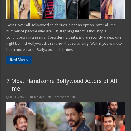
Going over all Bollywood celebrities is not an option. After all, the
number of people who are just stepping into this industry is
continuously increasing. Considering that it is the second-largest one,
right behind Hollywood, this is not that surprising. Well, if you want to
learn more about Bollywood celebrities, …
Read More »
7 Most Handsome Bollywood Actors of All
Time
on
07/10/2022
Movies
Comments Off
7
Most
Handsome
Bollywood
Actors
of
All
Time