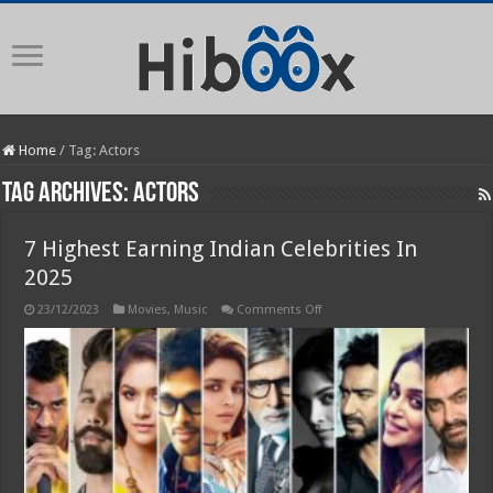
Home
/
Tag:
Actors
Tag Archives:
Actors
7 Highest Earning Indian Celebrities In
2025
on
23/12/2023
Movies
,
Music
Comments Off
7
Highest
Earning
Indian
Celebrities
In
2025