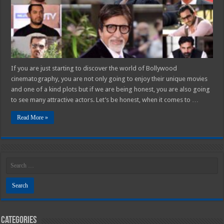
If you are just starting to discover the world of Bollywood
cinematography, you are not only going to enjoy their unique movies
and one of a kind plots but if we are being honest, you are also going
to see many attractive actors. Let’s be honest, when it comes to …
Read More »
Categories