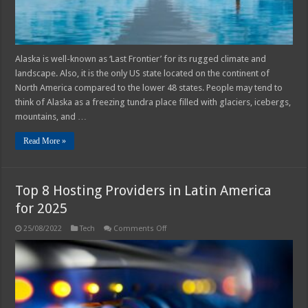
Alaska is well-known as ‘Last Frontier’ for its rugged climate and
landscape. Also, it is the only US state located on the continent of
North America compared to the lower 48 states. People may tend to
think of Alaska as a freezing tundra place filled with glaciers, icebergs,
mountains, and …
Read More »
Top 8 Hosting Providers in Latin America
for 2025
on
25/08/2022
Tech
Comments Off
Top
8
Hosting
Providers
in
Latin
America
for