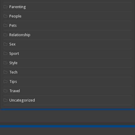
Parenting
People
Pets
Relationship
Sex
Sport
Style
Tech
Tips
Travel
Uncategorized