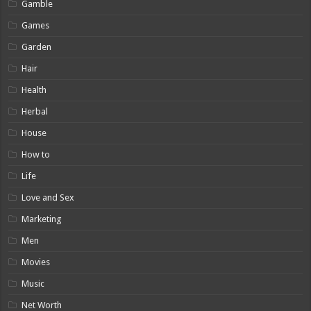
Gamble
Games
Garden
Hair
Health
Herbal
House
How to
Life
Love and Sex
Marketing
Men
Movies
Music
Net Worth