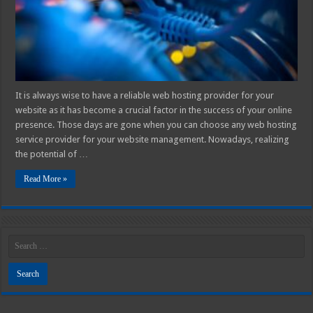
2025
It is always wise to have a reliable web hosting provider for your
website as it has become a crucial factor in the success of your online
presence. Those days are gone when you can choose any web hosting
service provider for your website management. Nowadays, realizing
the potential of …
Read More »