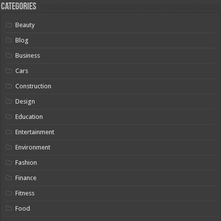
Categories
Beauty
Blog
Business
Cars
Construction
Design
Education
Entertainment
Environment
Fashion
Finance
Fitness
Food