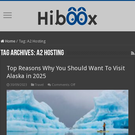
Home
/
Tag:
A2 Hosting
Tag Archives:
A2 Hosting
Top Reasons Why You Should Want To Visit
Alaska in 2025
on
30/09/2023
Travel
Comments Off
Top
Reasons
Why
You
Should
Want
To
Visit
Alaska
in
2025