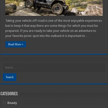
Taking your vehicle off-road is one of the most enjoyable experiences
but to keep it that way there are some things for which you must be
prepared. If you are ready to take your vehicle on an adventure to
your favorite picnic spot into the outback it is important to …
Read More »
Categories
Beauty