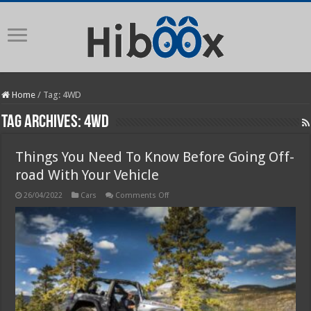
Home
/
Tag:
4WD
Tag Archives:
4WD
Things You Need To Know Before Going Off-
road With Your Vehicle
on
26/04/2022
Cars
Comments Off
Things
You
Need
To
Know
Before
Going
Off-
road
With
Your
Vehicle