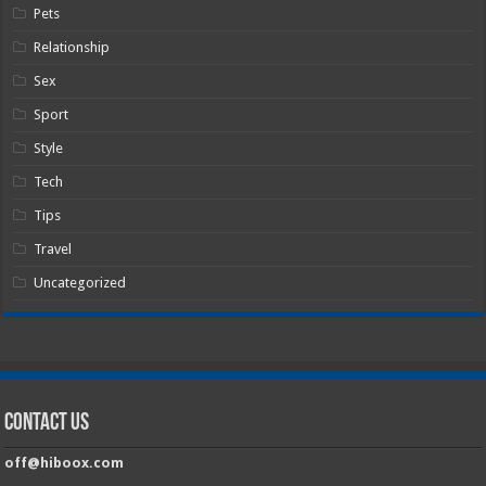
Pets
Relationship
Sex
Sport
Style
Tech
Tips
Travel
Uncategorized
Contact Us
off@hiboox.com