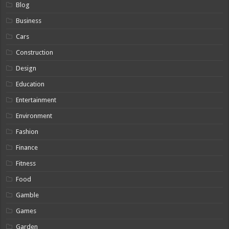
Blog
Business
Cars
Construction
Design
Education
Entertainment
Environment
Fashion
Finance
Fitness
Food
Gamble
Games
Garden