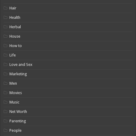
Hair
Health
Herbal
House
How to
Life
Love and Sex
Marketing
Men
Movies
Music
Net Worth
Parenting
People