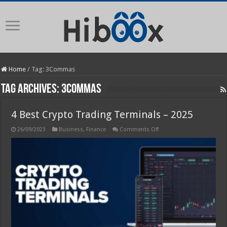
Home
/
Tag:
3Commas
Tag Archives:
3Commas
4 Best Crypto Trading Terminals – 2025
on
26/09/2023
Business
,
Finance
Comments Off
4
Best
Crypto
Trading
Terminals
–
2025