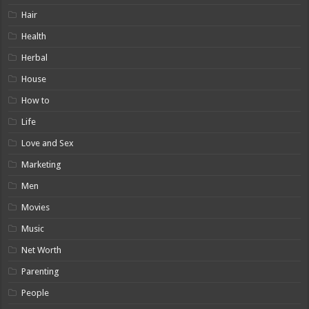
Hair
Health
Herbal
House
How to
Life
Love and Sex
Marketing
Men
Movies
Music
Net Worth
Parenting
People