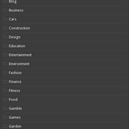
Blog
Business
Cars
Construction
Design
Education
Entertainment
Environment
Fashion
Finance
Fitness
Food
Gamble
Games
Garden