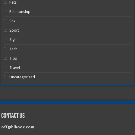
Pets
Relationship
Sex
Sport
Style
Tech
Tips
Travel
Uncategorized
Contact Us
off@hiboox.com