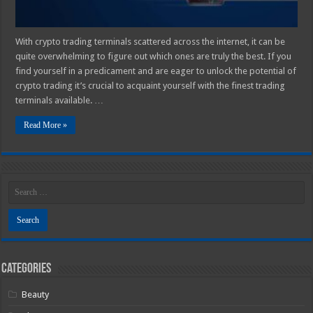
With crypto trading terminals scattered across the internet, it can be
quite overwhelming to figure out which ones are truly the best. If you
find yourself in a predicament and are eager to unlock the potential of
crypto trading it’s crucial to acquaint yourself with the finest trading
terminals available. …
Read More »
Categories
Beauty