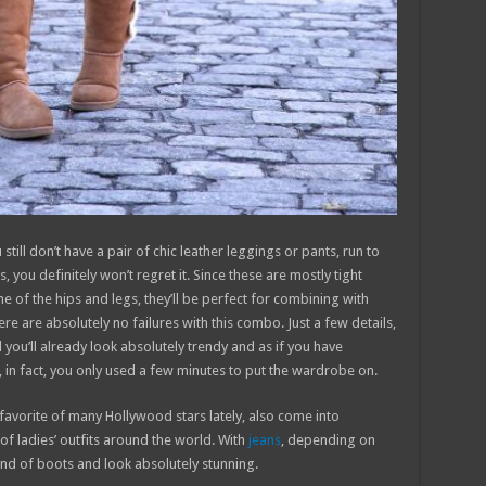
still don’t have a pair of chic leather leggings or pants, run to
, you definitely won’t regret it. Since these are mostly tight
ine of the hips and legs, they’ll be perfect for combining with
here are absolutely no failures with this combo. Just a few details,
d you’ll already look absolutely trendy and as if you have
 in fact, you only used a few minutes to put the wardrobe on.
a favorite of many Hollywood stars lately, also come into
 of ladies’ outfits around the world. With
jeans
, depending on
ind of boots and look absolutely stunning.