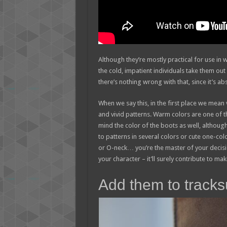
Although they’re mostly practical for use i
the cold, impatient individuals take them out 
there’s nothing wrong with that, since it’s ab
When we say this, in the first place we mean 
and vivid patterns. Warm colors are one of t
mind the color of the boots as well, although
to patterns in several colors or cute one-col
or O-neck… you’re the master of your decisio
your character – it’ll surely contribute to ma
Add them to tracksui