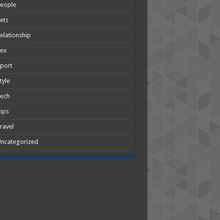
People
ets
elationship
Sex
port
tyle
Tech
ips
ravel
ncategorized