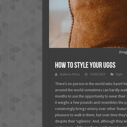
Imag
How to Style your Uggs
Stefania Trtica
13/02/2023
Style
There’s no person in the world who hasn’t h
around the world sometimes can hardly wait 
months to use the opportunity to wear their fa
it weighs a few pounds and resembles the paw. 
convincingly brings victory over other feature
pleasure to walk in them, but over time they’v
despite their ‘ugliness’. And, although they 