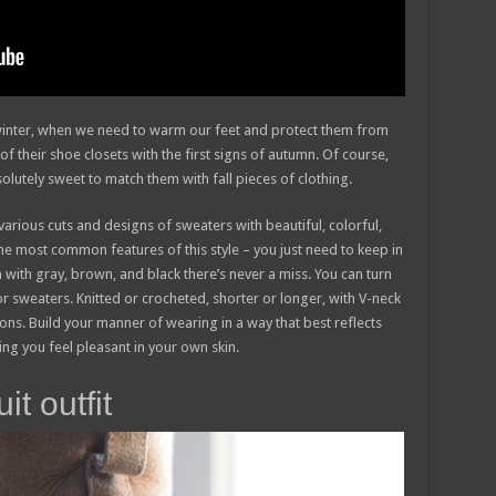
n winter, when we need to warm our feet and protect them from
of their shoe closets with the first signs of autumn. Of course,
solutely sweet to match them with fall pieces of clothing.
various cuts and designs of sweaters with beautiful, colorful,
he most common features of this style – you just need to keep in
 with gray, brown, and black there’s never a miss. You can turn
or sweaters. Knitted or crocheted, shorter or longer, with V-neck
ns. Build your manner of wearing in a way that best reflects
king you feel pleasant in your own skin.
t outfit