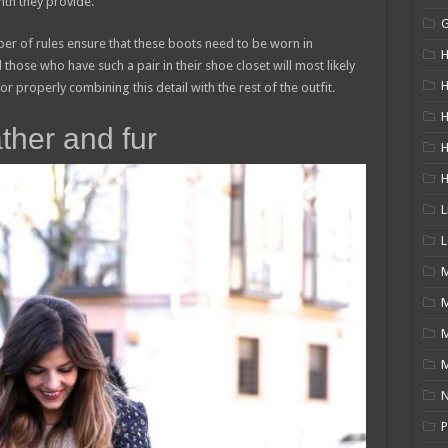
th they provide.
mber of rules ensure that these boots need to be worn in
H
 those who have such a pair in their shoe closet will most likely
H
r properly combining this detail with the rest of the outfit.
H
ther and fur
L
L
M
M
N
P