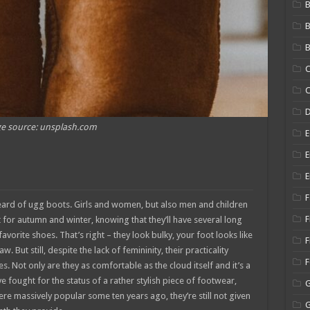
B
B
C
C
e source: unsplash.com
E
E
E
F
eard of ugg boots. Girls and women, but also men and children
F
for autumn and winter, knowing that they’ll have several long
vorite shoes. That’s right – they look bulky, your foot looks like
F
But still, despite the lack of femininity, their practicality
s. Not only are they as comfortable as the cloud itself and it’s a
e fought for the status of a rather stylish piece of footwear,
were massively popular some ten years ago, they’re still not given