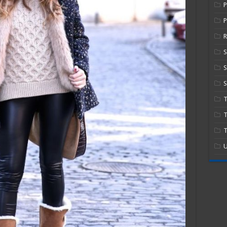
P
R
S
S
T
T
U