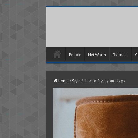
People
Net Worth
Business
G
Home
/
Style
/
How to Style your Uggs