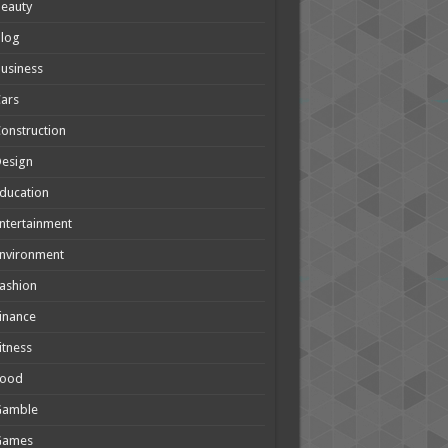
eauty
Blog
usiness
ars
onstruction
Design
ducation
ntertainment
nvironment
ashion
inance
itness
Food
Gamble
Games