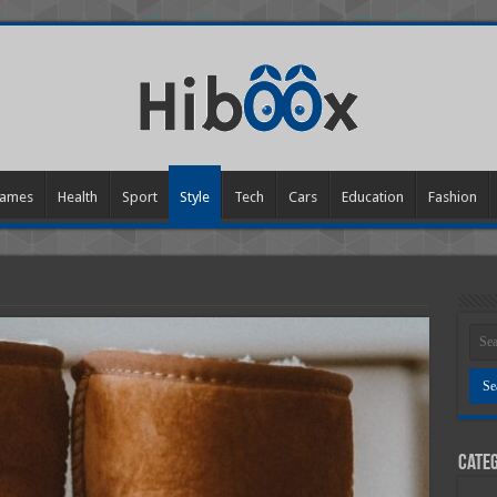
ames
Health
Sport
Style
Tech
Cars
Education
Fashion
Categ