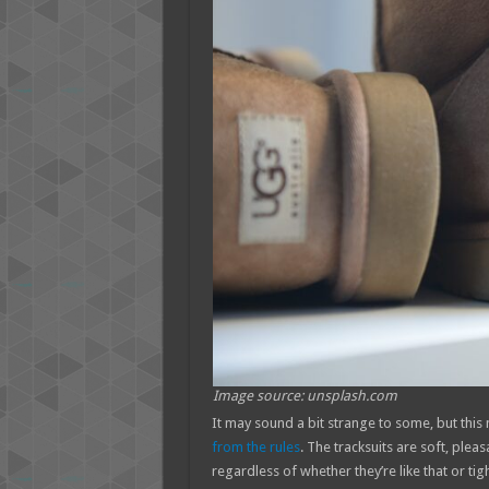
Image source: unsplash.com
It may sound a bit strange to some, but this
from the rules
. The tracksuits are soft, ple
regardless of whether they’re like that or tig