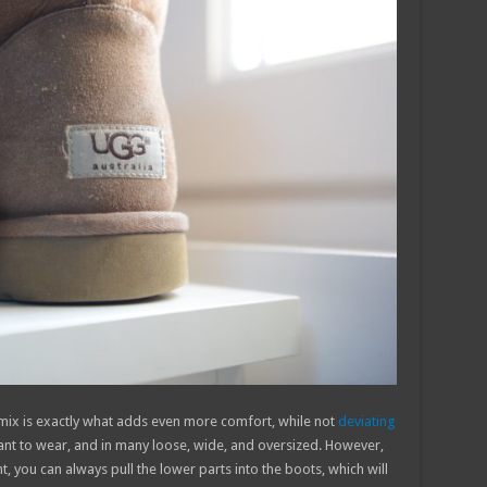
 mix is exactly what adds even more comfort, while not
deviating
asant to wear, and in many loose, wide, and oversized. However,
ht, you can always pull the lower parts into the boots, which will