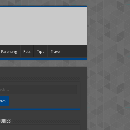
Parenting
Pets
Tips
Travel
ories