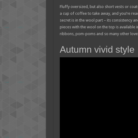
Fluffy oversized, but also short vests or co
a cup of coffee to take away, and you’re read
secret is in the wool part – its consistency a
pieces with the wool on the top is available
ribbons, pom-poms and so many other lovely
Autumn vivid style