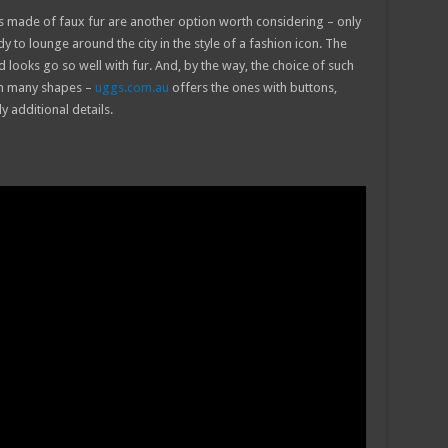
ats made of faux fur are another option worth considering – only
y to lounge around the city in the style of a fashion icon. The
nd looks go so well with fur. And, by the way, the choice of such
 in many shapes –
uggs.com.au
offers the ones with buttons,
 additional details.