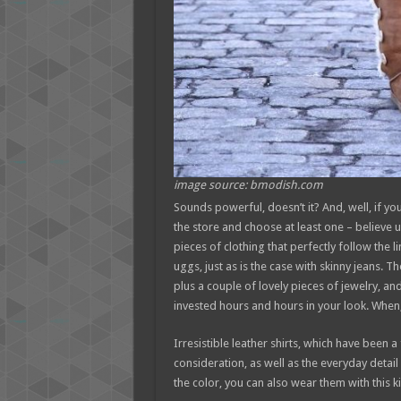
image source: bmodish.com
Sounds powerful, doesn’t it? And, well, if you 
the store and choose at least one – believe us
pieces of clothing that perfectly follow the l
uggs, just as is the case with skinny jeans. T
plus a couple of lovely pieces of jewelry, an
invested hours and hours in your look. When,
Irresistible leather shirts, which have been 
consideration, as well as the everyday detail
the color, you can also wear them with this k