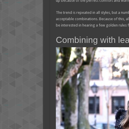
up because of the perfect comfort and warm
The trend is repeated in all styles, but a nu
acceptable combinations. Because of this, all
be interested in hearing a few golden rules fo
Combining with lea