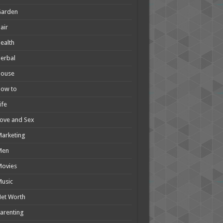
Garden
air
ealth
erbal
House
How to
ife
ove and Sex
arketing
Men
Movies
usic
et Worth
arenting