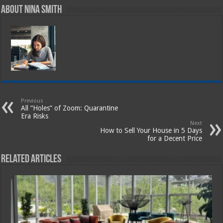
About Nina Smith
Previous
All “Holes” of Zoom: Quarantine
Era Risks
Next
How to Sell Your House in 5 Days
for a Decent Price
Related Articles