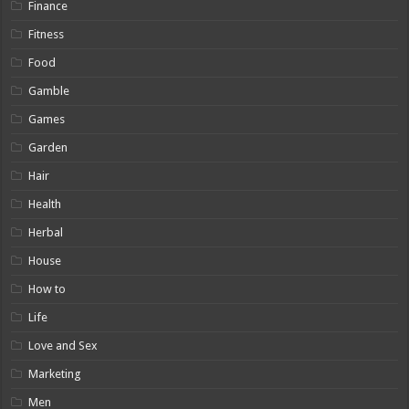
Finance
Fitness
Food
Gamble
Games
Garden
Hair
Health
Herbal
House
How to
Life
Love and Sex
Marketing
Men