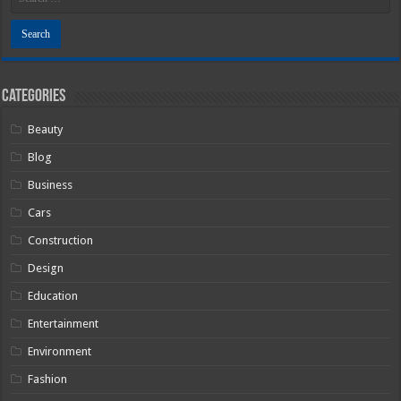
Categories
Beauty
Blog
Business
Cars
Construction
Design
Education
Entertainment
Environment
Fashion