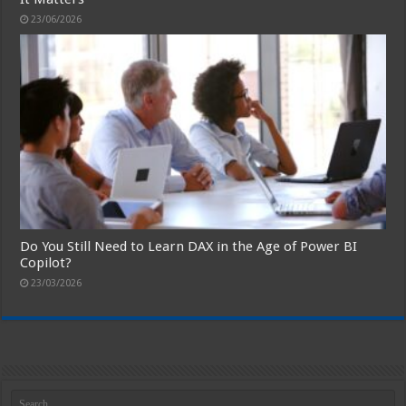
23/06/2026
Do You Still Need to Learn DAX in the Age of Power BI
Copilot?
23/03/2026