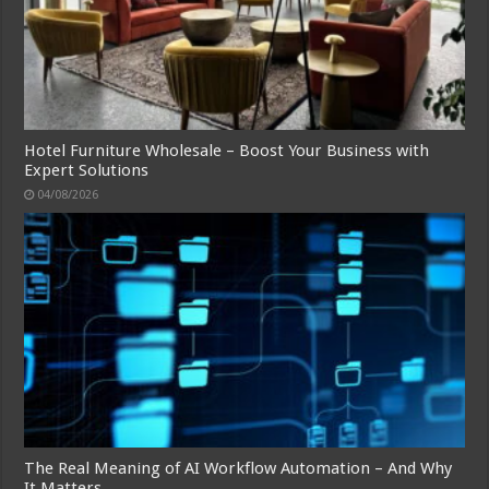
Hotel Furniture Wholesale – Boost Your Business with
Expert Solutions
04/08/2026
The Real Meaning of AI Workflow Automation – And Why
It Matters