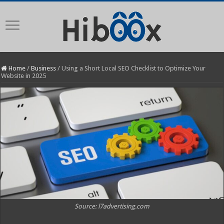
Home
/
Business
/
Using a Short Local SEO Checklist to Optimize Your
Website in 2025
Source: l7advertising.com