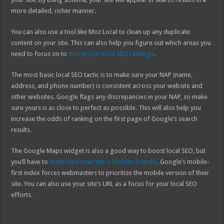
more detailed, richer manner.
You can also use a tool like Moz Local to clean up any duplicate
content on your site. This can also help you figure out which areas you
need to focus on to
boost your local SEO rankings
.
The most basic local SEO tactic is to make sure your NAP (name,
address, and phone number) is consistent across your website and
other websites. Google flags any discrepancies in your NAP, so make
sure yours is as close to perfect as possible. This will also help you
increase the odds of ranking on the first page of Google’s search
results.
The Google Maps widget is also a good way to boost local SEO, but
you’ll have to
make sure your site is mobile-friendly
. Google’s mobile-
first index forces webmasters to prioritize the mobile version of their
site. You can also use your site’s URL as a focus for your local SEO
efforts.