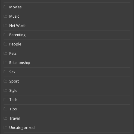
Movies
Music
Net Worth
Parenting
People
Pets
Relationship
Sex
Sport
Style
Tech
Tips
Travel
Uncategorized