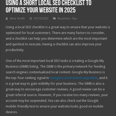
Using a Short Local SEO Checklist to
Optimize Your Website in 2025
Nina Smith
01/12/2022
Business
,
Tips
Using a local SEO checklist is a great way to ensure that your website is
optimized for local customers. There are many factors to consider,
and a checklist can help you determine which are the most important
and quickest to execute. Having a checklist can also improve your
productivity.
One of the most important local SEO tasks is creating a Google My
Business (GMB) listing. The GMB is the primary network for feeding
search engines contextualized local content. Google My Business is
the top-four ranking signal in
Google’s Local Search algorithm
, and it
is a great way to gain visibility for your business. The GMB is also a
great way to encourage customer reviews. A good review can be a
great referral source. However, if you receive too many reviews, your
account may be suspended. You can also check out the Google
mobile-friendly test to ensure your website looks good on mobile
devices.