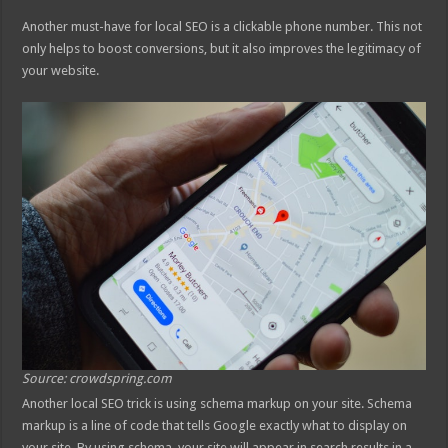
Another must-have for local SEO is a clickable phone number. This not
only helps to boost conversions, but it also improves the legitimacy of
your website.
Source: crowdspring.com
Another local SEO trick is using schema markup on your site. Schema
markup is a line of code that tells Google exactly what to display on
your site. By using schema, your site will appear in search results in a