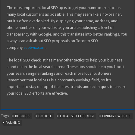
The most important local SEO tip is to get your name in front of as
many local customers as possible. This may seem like a no-brainer,
but it’s often overlooked. By displaying your name, address, and
phone number on your website, you are establishing a level of
transparency with Google, and this translates into better rankings. You
always can ask about SEO proposals on Toronto SEO
company
seotwix.com
.
The local SEO checklist has many other tactics to help your business
stand out in the local search arena. These tips should help you boost
your search engine rankings and reach more local customers.
Remember that local SEO is a constantly evolving field, so it’s
important to stay on top of the latest trends and techniques to ensure
your local SEO efforts are effective.
Tags
BUSINESS
GOOGLE
LOCAL SEO CHECKLIST
OPTIMIZE WEBSITE
RANKING