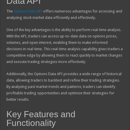
Data API
The
Options Data API
offers numerous advantages for accessing and
analyzing stock market data efficiently and effectively.
One of the key advantages is the ability to perform real-time analysis.
With the API, traders can access up-to-date data on options prices,
volumes, and open interest, enabling them to make informed
decisions in real-time. This real-time analysis capability gives traders a
competitive edge by allowing them to react quickly to market changes
and execute trading strategies more effectively.
Additionally, the Options Data API provides a wide range of historical
data, allowing traders to backtest and refine their trading strategies.
By analyzing past market trends and patterns, traders can identify
profitable trading opportunities and optimize their strategies for
better results.
Key Features and
Functionality