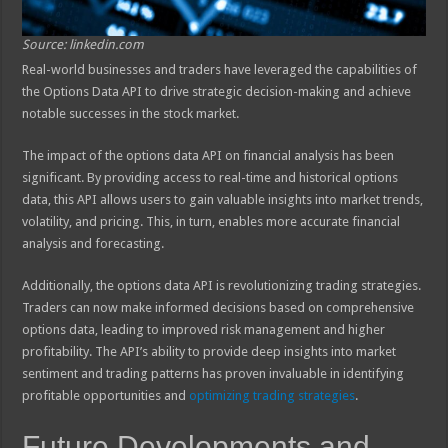
Source: linkedin.com
Real-world businesses and traders have leveraged the capabilities of
the Options Data API to drive strategic decision-making and achieve
notable successes in the stock market.
The impact of the options data API on financial analysis has been
significant. By providing access to real-time and historical options
data, this API allows users to gain valuable insights into market trends,
volatility, and pricing. This, in turn, enables more accurate financial
analysis and forecasting.
Additionally, the options data API is revolutionizing trading strategies.
Traders can now make informed decisions based on comprehensive
options data, leading to improved risk management and higher
profitability. The API’s ability to provide deep insights into market
sentiment and trading patterns has proven invaluable in identifying
profitable opportunities and
optimizing trading strategies
.
Future Developments and