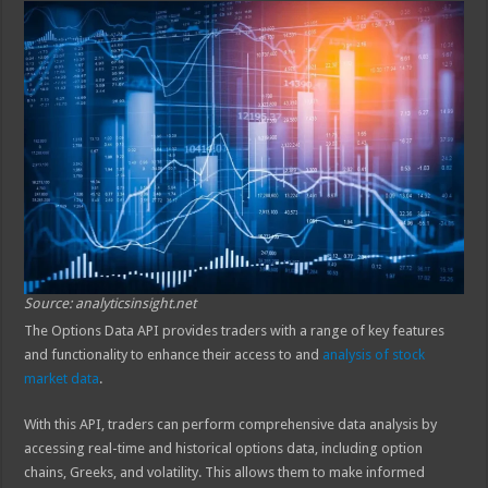
Source: analyticsinsight.net
The Options Data API provides traders with a range of key features
and functionality to enhance their access to and
analysis of stock
market data
.
With this API, traders can perform comprehensive data analysis by
accessing real-time and historical options data, including option
chains, Greeks, and volatility. This allows them to make informed