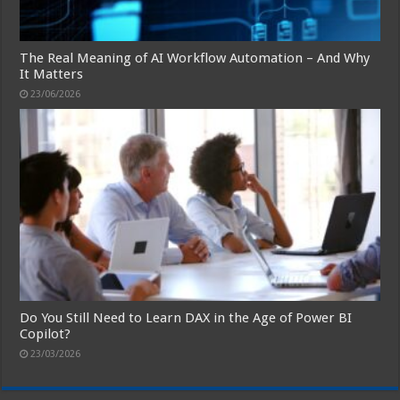
The Real Meaning of AI Workflow Automation – And Why
It Matters
23/06/2026
Do You Still Need to Learn DAX in the Age of Power BI
Copilot?
23/03/2026