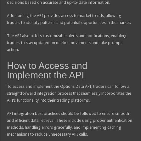
decisions based on accurate and up-to-date information.
Additionally, the API provides access to market trends, allowing
traders to identify patterns and potential opportunities in the market.
The API also offers customizable alerts and notifications, enabling
traders to stay updated on market movements and take prompt
action.
How to Access and
Implement the API
To access and implement the Options Data API, traders can follow a
straightforward integration process that seamlessly incorporates the
API’s functionality into their trading platforms.
API integration best practices should be followed to ensure smooth
and efficient data retrieval. These include using proper authentication
methods, handling errors gracefully, and implementing caching
mechanisms to reduce unnecessary API calls.