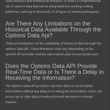
retail investors and institutional investors. It offers a comprehensive
set of options data that can be integrated into existing trading
platforms, catering to the needs of all types of market participants.
Are There Any Limitations on the
Historical Data Available Through the
Options Data Api?
There are limitations on the availability of historical data through the
options data API. These limitations may vary depending on the
specific API provider and the subscription plan chosen by the user.
Does the Options Data API Provide
Real-Time Data or Is There a Delay in
Receiving the Information?
The Options Data API provides real-time data on stock market
information without any delay in receiving the information. Users can
access up-to-date data to make informed decisions in a timely
manner.