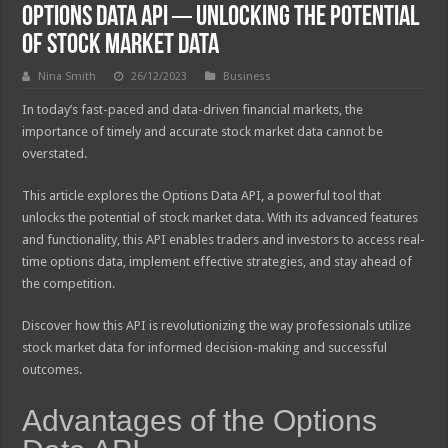
Options Data API ─ Unlocking the Potential
of Stock Market Data
Nina Smith
26/12/2023
Business
In today’s fast-paced and data-driven financial markets, the
importance of timely and accurate stock market data cannot be
overstated.
This article explores the Options Data API, a powerful tool that
unlocks the potential of stock market data. With its advanced features
and functionality, this API enables traders and investors to access real-
time options data, implement effective strategies, and stay ahead of
the competition.
Discover how this API is revolutionizing the way professionals utilize
stock market data for informed decision-making and successful
outcomes.
Advantages of the Options