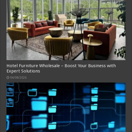
Hotel Furniture Wholesale – Boost Your Business with
Expert Solutions
04/08/2026