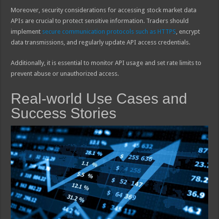
Moreover, security considerations for accessing stock market data
APIs are crucial to protect sensitive information. Traders should
implement
secure communication protocols such as HTTPS
, encrypt
data transmissions, and regularly update API access credentials.
Additionally, it is essential to monitor API usage and set rate limits to
prevent abuse or unauthorized access.
Real-world Use Cases and
Success Stories