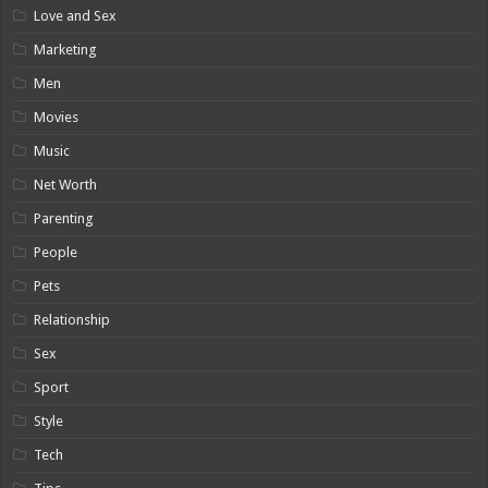
Love and Sex
Marketing
Men
Movies
Music
Net Worth
Parenting
People
Pets
Relationship
Sex
Sport
Style
Tech