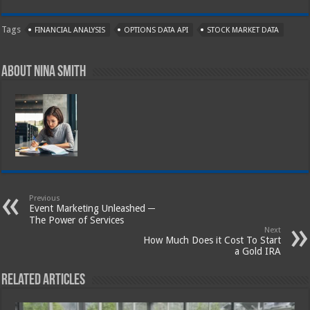
Tags
FINANCIAL ANALYSIS
OPTIONS DATA API
STOCK MARKET DATA
About Nina Smith
Previous
Event Marketing Unleashed ─
The Power of Services
Next
How Much Does it Cost To Start
a Gold IRA
Related Articles