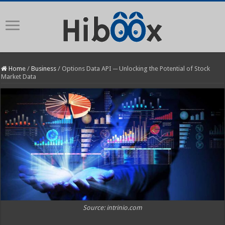
Home
/
Business
/
Options Data API ─ Unlocking the Potential of Stock
Market Data
Source: intrinio.com