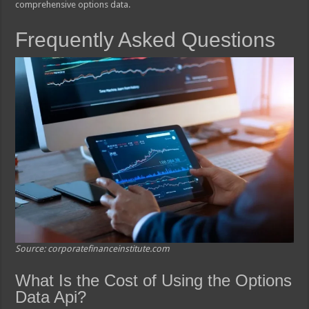
comprehensive options data.
Frequently Asked Questions
Source: corporatefinanceinstitute.com
What Is the Cost of Using the Options
Data Api?