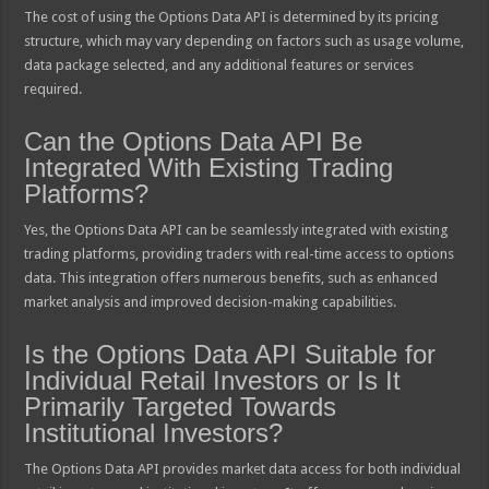
The cost of using the Options Data API is determined by its pricing
structure, which may vary depending on factors such as usage volume,
data package selected, and any additional features or services
required.
Can the Options Data API Be
Integrated With Existing Trading
Platforms?
Yes, the Options Data API can be seamlessly integrated with existing
trading platforms, providing traders with real-time access to options
data. This integration offers numerous benefits, such as enhanced
market analysis and improved decision-making capabilities.
Is the Options Data API Suitable for
Individual Retail Investors or Is It
Primarily Targeted Towards
Institutional Investors?
The Options Data API provides market data access for both individual