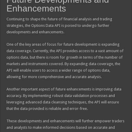
Enhancements
Continuing to shape the future of financial analysis and trading
strategies, the Options Data API is poised to undergo further
developments and enhancements.
One of the key areas of focus for future development is expanding
data coverage. Currently, the API provides access to a vast amount of
options data, but there is room for growth in terms of the number of
markets and instruments covered. By expanding data coverage, the
API will enable users to access a wider range of options data,
allowing for more comprehensive and accurate analysis.
Another important aspect of future enhancements is improving data
accuracy. By implementing robust data validation processes and
leveraging advanced data cleansing techniques, the API will ensure
that the data provided is reliable and error-free.
These developments and enhancements will further empower traders
and analysts to make informed decisions based on accurate and