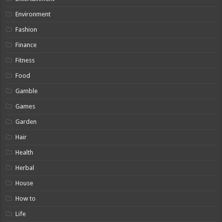
Environment
Fashion
Finance
Fitness
Food
Gamble
Games
Garden
Hair
Health
Herbal
House
How to
Life