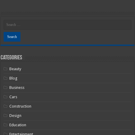
Categories
Beauty
Blog
Business
Cars
Construction
Design
Education
Entertainment