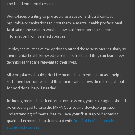
and build emotional resilience.
Workplaces wanting to provide these sessions should contact
reputable organizations to host them. A mental health professional
facilitating the session would allow staff members to receive
information from verified sources.
Employees must have the option to attend these sessions regularly so
their mental health knowledge remains fresh and they can learn new
techniques that are relevant to their lives.
All workplaces should prioritize mental health education as it helps
staff members understand their minds and allows them to reach out
for additional help if needed.
Including mental health information sessions, your colleagues should
be encouraged to take the MHFA Course and develop a greater
understanding of mental health. Take your first step to becoming
qualified in mental health first aid with
First Aid Pro’s nationally
accredited courses
.