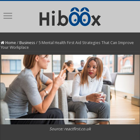
Home
/
Business
/
5 Mental Health First Aid Strategies That Can Improve
Your Workplace
Source: reactfirst.co.uk