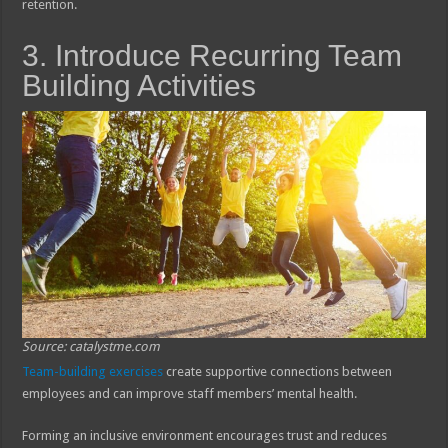
retention.
3. Introduce Recurring Team
Building Activities
Source: catalystme.com
Team-building exercises
create supportive connections between
employees and can improve staff members’ mental health.
Forming an inclusive environment encourages trust and reduces