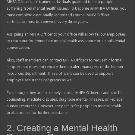
MHFA Officers are trained individuals qualified to help people
suffering from mental health issues. To become an MHFA Officer, you
must complete a nationally accredited course. MHFA Officer
certificates must be renewed every three years.
Assigning an MHFA Officer to your office will allow fellow employees
to reach out for immediate mental health assistance or a confidential
conversation.
Also, staff members can contact MHFA Officers to request informal
support that does not require them to alert managers or the human
resources department. These officers can be used to support
employee assistance programs as well.
Even though they are extremely helpful, MHFA Officers cannot offer
counseling, mediate disputes, diagnose mental illnesses, or replace
human resources. However, they can refer people to mental health
professionals for further assistance.
2. Creating a Mental Health