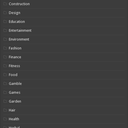
Construction
Design
Education
Entertainment
Environment
Fashion
Finance
Fitness
Food
Gamble
Games
Garden
Hair
Health
Herbal