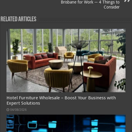
Brisbane for Work ─ 4 Things to
Consider
Related Articles
Hotel Furniture Wholesale – Boost Your Business with
Expert Solutions
04/08/2026