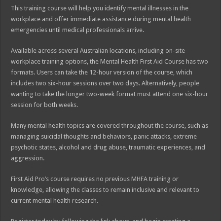
This training course will help you identify mental illnesses in the
workplace and offer immediate assistance during mental health
emergencies until medical professionals arrive.
Available across several Australian locations, including on-site
workplace training options, the Mental Health First Aid Course has two
formats. Users can take the 12-hour version of the course, which
includes two six-hour sessions over two days. Alternatively, people
wanting to take the longer two-week format must attend one six-hour
session for both weeks.
Many mental health topics are covered throughout the course, such as
managing suicidal thoughts and behaviors, panic attacks, extreme
psychotic states, alcohol and drug abuse, traumatic experiences, and
aggression.
First Aid Pro’s course requires no previous MHFA training or
knowledge, allowing the classes to remain inclusive and relevant to
current mental health research.