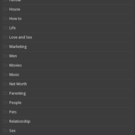
House
How to
Life
Love and Sex
Marketing
Men
Movies
Music
Net Worth
Parenting
People
Pets
Relationship
Sex