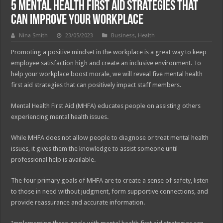
5 Mental Health First Aid Strategies That
Can Improve Your Workplace
Nina Smith
23/05/2023
Business
,
Health
Promoting a positive mindset in the workplace is a great way to keep
employee satisfaction high and create an inclusive environment. To
help your workplace boost morale, we will reveal five mental health
first aid strategies that can positively impact staff members.
Mental Health First Aid (MHFA) educates people on assisting others
experiencing mental health issues.
While MHFA does not allow people to diagnose or treat mental health
issues, it gives them the knowledge to assist someone until
professional help is available.
The four primary goals of MHFA are to create a sense of safety, listen
to those in need without judgment, form supportive connections, and
provide reassurance and accurate information.