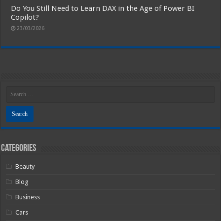
Do You Still Need to Learn DAX in the Age of Power BI
Copilot?
23/03/2026
Categories
Beauty
Blog
Business
Cars