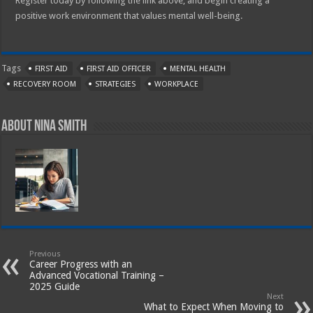
Register today by following the link above, and begin creating a
positive work environment that values mental well-being.
Tags
FIRST AID
FIRST AID OFFICER
MENTAL HEALTH
RECOVERY ROOM
STRATEGIES
WORKPLACE
About Nina Smith
Previous
Career Progress with an
Advanced Vocational Training –
2025 Guide
Next
What to Expect When Moving to