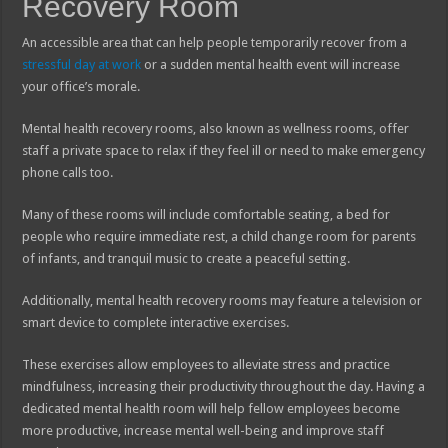
Recovery Room
An accessible area that can help people temporarily recover from a
stressful day at work
or a sudden mental health event will increase
your office’s morale.
Mental health recovery rooms, also known as wellness rooms, offer
staff a private space to relax if they feel ill or need to make emergency
phone calls too.
Many of these rooms will include comfortable seating, a bed for
people who require immediate rest, a child change room for parents
of infants, and tranquil music to create a peaceful setting.
Additionally, mental health recovery rooms may feature a television or
smart device to complete interactive exercises.
These exercises allow employees to alleviate stress and practice
mindfulness, increasing their productivity throughout the day. Having a
dedicated mental health room will help fellow employees become
more productive, increase mental well-being and improve staff