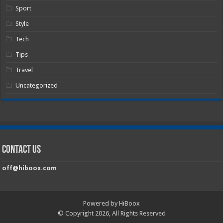
Sport
Style
Tech
Tips
Travel
Uncategorized
Contact Us
off@hiboox.com
Powered by HiBoox
© Copyright 2026, All Rights Reserved