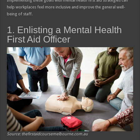
Implementing these goals with mental health first aid strategies can
help workplaces feel more inclusive and improve the general well-
being of staff.
1. Enlisting a Mental Health
First Aid Officer
Source: thefirstaidcoursemelbourne.com.au