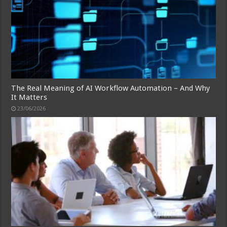
The Real Meaning of AI Workflow Automation – And Why
It Matters
23/06/2026