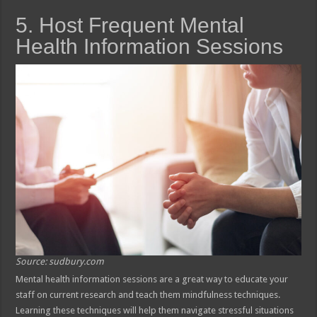
5. Host Frequent Mental
Health Information Sessions
Source: sudbury.com
Mental health information sessions are a great way to educate your
staff on current research and teach them mindfulness techniques.
Learning these techniques will help them navigate stressful situations