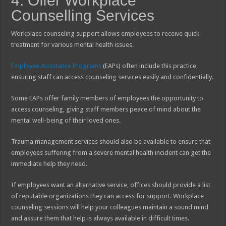
4. Offer Workplace
Counselling Services
Workplace counseling support allows employees to receive quick
treatment for various mental health issues.
Employee Assistance Programs
(EAPs) often include this practice,
ensuring staff can access counseling services easily and confidentially.
Some EAPs offer family members of employees the opportunity to
access counseling, giving staff members peace of mind about the
mental well-being of their loved ones.
Trauma management services should also be available to ensure that
employees suffering from a severe mental health incident can get the
immediate help they need.
If employees want an alternative service, offices should provide a list
of reputable organizations they can access for support. Workplace
counseling sessions will help your colleagues maintain a sound mind
and assure them that help is always available in difficult times.