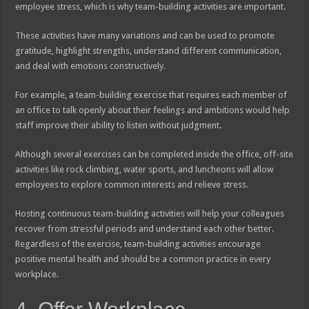
employee stress, which is why team-building activities are important.
These activities have many variations and can be used to promote
gratitude, highlight strengths, understand different communication,
and deal with emotions constructively.
For example, a team-building exercise that requires each member of
an office to talk openly about their feelings and ambitions would help
staff improve their ability to listen without judgment.
Although several exercises can be completed inside the office, off-site
activities like rock climbing, water sports, and luncheons will allow
employees to explore common interests and relieve stress.
Hosting continuous team-building activities will help your colleagues
recover from stressful periods and understand each other better.
Regardless of the exercise, team-building activities encourage
positive mental health and should be a common practice in every
workplace.