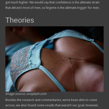
get much higher. We would say that confidence is the ultimate strain
that attracts most of men, so lingerie is the ultimate trigger for men.
Theories
Image source: unsplash.com
Besides the research and commentaries, we’ve been able to come
across, we also found some results that weren’t our goal. However,