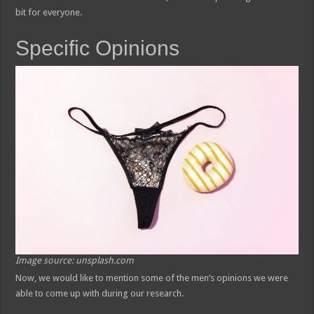
bit for everyone.
Specific Opinions
Image source: unsplash.com
Now, we would like to mention some of the men’s opinions we were
able to come up with during our research.