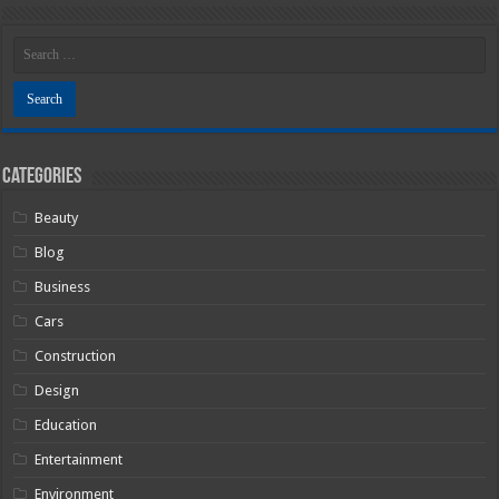
Categories
Beauty
Blog
Business
Cars
Construction
Design
Education
Entertainment
Environment