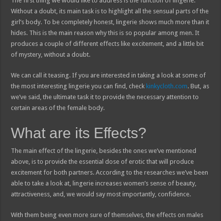
The first thing we would like to address is the function of lingerie.
Without a doubt, its main task is to highlight all the sensual parts of the
girl’s body. To be completely honest, lingerie shows much more than it
hides. This is the main reason why this is so popular among men. It
produces a couple of different effects like excitement, and a little bit
of mystery, without a doubt.
We can call it teasing. If you are interested in taking a look at some of
the most interesting lingerie you can find, check
kinkycloth.com
. But, as
we’ve said, the ultimate task it to provide the necessary attention to
certain areas of the female body.
What are its Effects?
The main effect of the lingerie, besides the ones we’ve mentioned
above, is to provide the essential dose of erotic that will produce
excitement for both partners. According to the researches we’ve been
able to take a look at, lingerie increases women’s sense of beauty,
attractiveness, and, we would say most importantly, confidence.
With them being even more sure of themselves, the effects on males