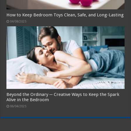
How to Keep Bedroom Toys Clean, Safe, and Long-Lasting
04/08/2025
Beyond the Ordinary ─ Creative Ways to Keep the Spark
Alive in the Bedroom
06/04/2025