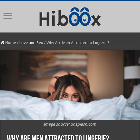
Home
/
Love and Sex
/
Why Are Men Attracted to Lingerie?
Image source: unsplash.com
Why Are Men Attracted to Lingerie?