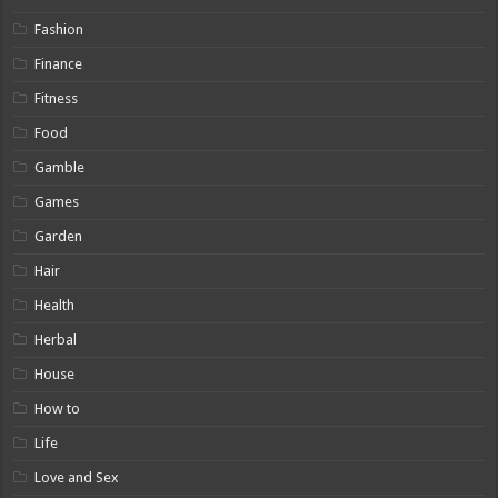
Fashion
Finance
Fitness
Food
Gamble
Games
Garden
Hair
Health
Herbal
House
How to
Life
Love and Sex