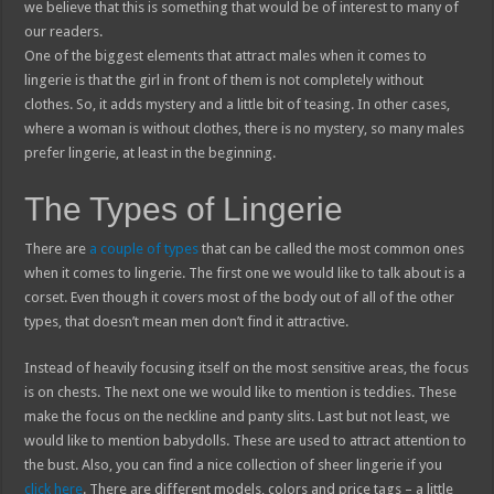
we believe that this is something that would be of interest to many of
our readers.
One of the biggest elements that attract males when it comes to
lingerie is that the girl in front of them is not completely without
clothes. So, it adds mystery and a little bit of teasing. In other cases,
where a woman is without clothes, there is no mystery, so many males
prefer lingerie, at least in the beginning.
The Types of Lingerie
There are
a couple of types
that can be called the most common ones
when it comes to lingerie. The first one we would like to talk about is a
corset. Even though it covers most of the body out of all of the other
types, that doesn’t mean men don’t find it attractive.
Instead of heavily focusing itself on the most sensitive areas, the focus
is on chests. The next one we would like to mention is teddies. These
make the focus on the neckline and panty slits. Last but not least, we
would like to mention babydolls. These are used to attract attention to
the bust. Also, you can find a nice collection of sheer lingerie if you
click here
. There are different models, colors and price tags – a little