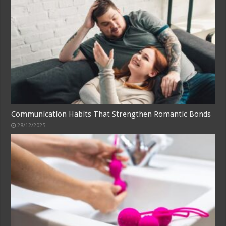
Communication Habits That Strengthen Romantic Bonds
28/12/2025