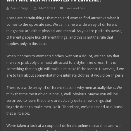
Suzan Vega
14/01/2023
Love and Sex
There are certain things that men and women find attractive when it
comes to the opposite sex. We can name a wide array of different
things that are either physical and mental. As you are perfectly aware,
different people like different things, and this is not the rule that
applies only to this case.
When it comes to women’s clothes, without a doubt, we can say that
men are probably the most attracted to a stylish red dress. This is
something that no girl will make a mistake if chooses it. However, if we
are to talk about somewhat more intimate clothes, it would be lingerie.
There is a wide array of different reasons why men actually like it. We
think that the most obvious one is, well, obvious. Maybe you will be
surprised to learn that there are actually quite a few things that
lingerie does to make men like it. Therefore, we’ve decided to discuss
that a little bit.
We’ve taken a look at a couple of different online researches and we