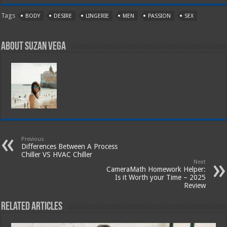
Tags
BODY
DESIRE
LINGERIE
MEN
PASSION
SEX
About Suzan Vega
Previous
Differences Between A Process
Chiller VS HVAC Chiller
Next
CameraMath Homework Helper:
Is it Worth your Time – 2025
Review
Related Articles