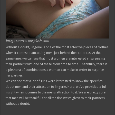
Image source: unsplash.com
Without a doubt, lingerie is one of the most effective pieces of clothes
when it comes to attracting men, just behind the red dress. At the
same time, we can see that most women are interested in surprising
their partners with one of these from time to time. Thankfully, there is
a plethora of combinations a woman can make in order to surprise
her partner.
We can see that a lot of girls were interested to know the specifics
about men and their attraction to lingerie. Here, we’ve provided a full
insight when it comes to the men’s attraction to it. We are pretty sure
that men will be thankful for all the tips we’ve given to their partners,
without a doubt.