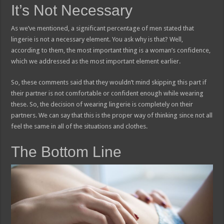
It’s Not Necessary
As we’ve mentioned, a significant percentage of men stated that
lingerie is not a necessary element. You ask why is that? Well,
according to them, the most important thing is a woman’s confidence,
which we addressed as the most important element earlier.
So, these comments said that they wouldn’t mind skipping this part if
their partner is not comfortable or confident enough while wearing
these. So, the decision of wearing lingerie is completely on their
partners. We can say that this is the proper way of thinking since not all
feel the same in all of the situations and clothes.
The Bottom Line