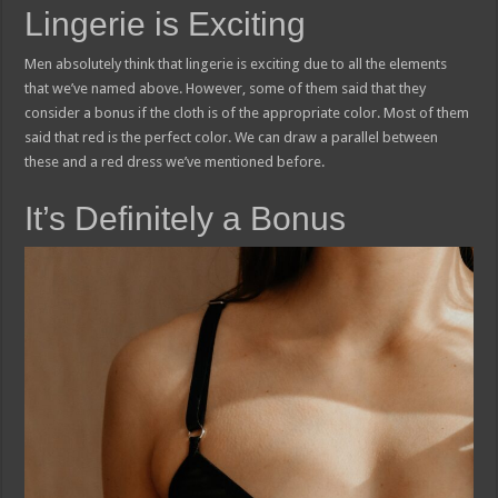
Lingerie is Exciting
Men absolutely think that lingerie is exciting due to all the elements
that we’ve named above. However, some of them said that they
consider a bonus if the cloth is of the appropriate color. Most of them
said that red is the perfect color. We can draw a parallel between
these and a red dress we’ve mentioned before.
It’s Definitely a Bonus