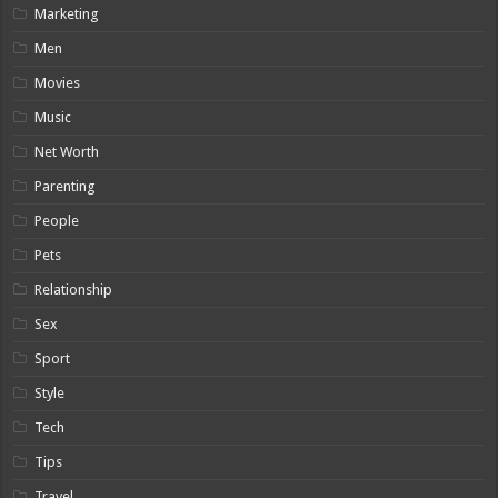
Marketing
Men
Movies
Music
Net Worth
Parenting
People
Pets
Relationship
Sex
Sport
Style
Tech
Tips
Travel