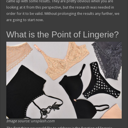
came up with some results. They are pretty obvious when you are
looking at it from this perspective, but the research was needed in
order for it to be valid. Without prolonging the results any further, we
are going to start now.
What is the Point of Lingerie?
Image source: unsplash.com