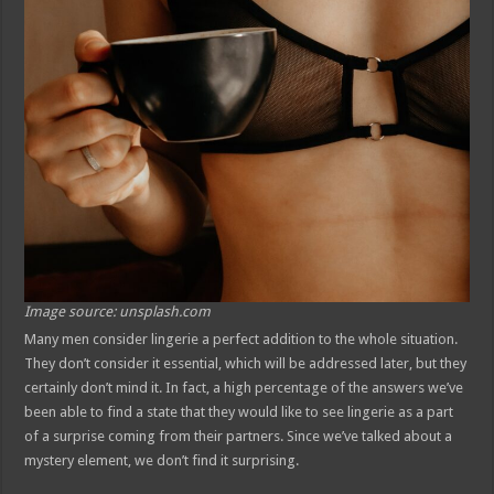
Image source: unsplash.com
Many men consider lingerie a perfect addition to the whole situation.
They don’t consider it essential, which will be addressed later, but they
certainly don’t mind it. In fact, a high percentage of the answers we’ve
been able to find a state that they would like to see lingerie as a part
of a surprise coming from their partners. Since we’ve talked about a
mystery element, we don’t find it surprising.