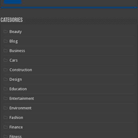
Categories
Beauty
Blog
Business
Cars
Construction
Design
Education
Entertainment
Environment
Fashion
Finance
Fitness