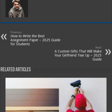
Previous
How to Write the Best
Assignment Paper – 2025 Guide
for Students
Next
6 Custom Gifts That Will Make
Your Girlfriend Tear Up – 2025
Guide
Related Articles