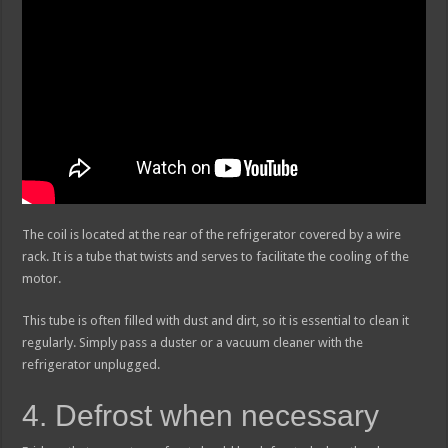
The coil is located at the rear of the refrigerator covered by a wire
rack. It is a tube that twists and serves to facilitate the cooling of the
motor.
This tube is often filled with dust and dirt, so it is essential to clean it
regularly. Simply pass a duster or a vacuum cleaner with the
refrigerator unplugged.
4. Defrost when necessary