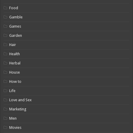
Food
Gamble
Games
Garden
Hair
Health
Herbal
House
How to
Life
Love and Sex
Marketing
Men
Movies