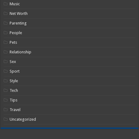
Music
Net Worth
Parenting
People
Pets
Relationship
Sex
Sport
Style
Tech
Tips
Travel
Uncategorized