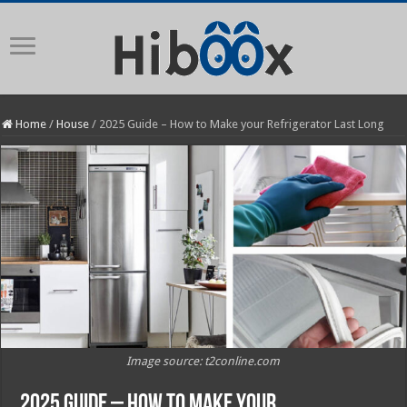
Home
/
House
/
2025 Guide – How to Make your Refrigerator Last Long
Image source: t2conline.com
2025 Guide – How to Make your