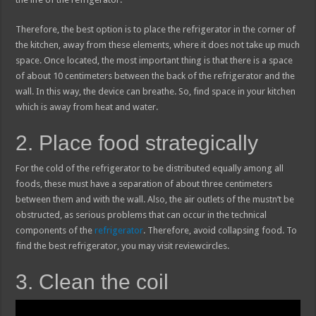
Therefore, the best option is to place the refrigerator in the corner of
the kitchen, away from these elements, where it does not take up much
space. Once located, the most important thing is that there is a space
of about 10 centimeters between the back of the refrigerator and the
wall. In this way, the device can breathe. So, find space in your kitchen
which is away from heat and water.
2. Place food strategically
For the cold of the refrigerator to be distributed equally among all
foods, these must have a separation of about three centimeters
between them and with the wall. Also, the air outlets of the mustn’t be
obstructed, as serious problems that can occur in the technical
components of the
refrigerator
. Therefore, avoid collapsing food. To
find the best refrigerator, you may visit reviewcircles.
3. Clean the coil