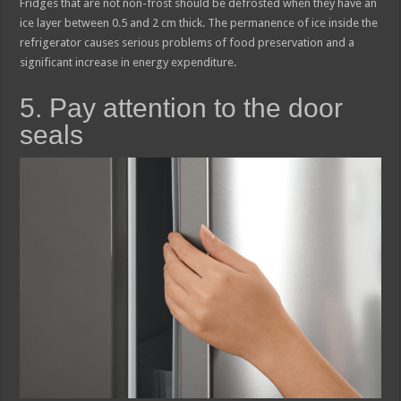
Fridges that are not non-frost should be defrosted when they have an
ice layer between 0.5 and 2 cm thick. The permanence of ice inside the
refrigerator causes serious problems of food preservation and a
significant increase in energy expenditure.
5. Pay attention to the door
seals