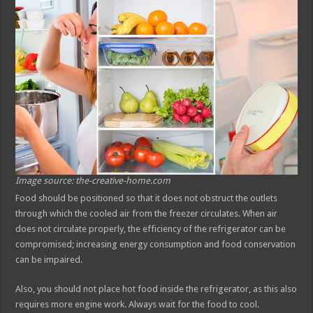
Image source: the-creative-home.com
Food should be positioned so that it does not obstruct the outlets
through which the cooled air from the freezer circulates. When air
does not circulate properly, the efficiency of the refrigerator can be
compromised; increasing energy consumption and food conservation
can be impaired.
Also, you should not place hot food inside the refrigerator, as this also
requires more engine work. Always wait for the food to cool.