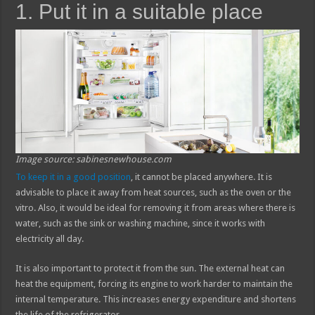
1. Put it in a suitable place
Image source: sabinesnewhouse.com
To keep it in a good position
, it cannot be placed anywhere. It is
advisable to place it away from heat sources, such as the oven or the
vitro. Also, it would be ideal for removing it from areas where there is
water, such as the sink or washing machine, since it works with
electricity all day.
It is also important to protect it from the sun. The external heat can
heat the equipment, forcing its engine to work harder to maintain the
internal temperature. This increases energy expenditure and shortens
the life of the refrigerator.