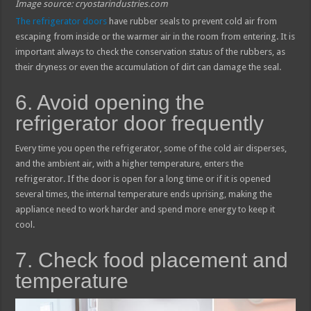
Image source: cryostarindustries.com
The refrigerator doors
have rubber seals to prevent cold air from
escaping from inside or the warmer air in the room from entering. It is
important always to check the conservation status of the rubbers, as
their dryness or even the accumulation of dirt can damage the seal.
6. Avoid opening the
refrigerator door frequently
Every time you open the refrigerator, some of the cold air disperses,
and the ambient air, with a higher temperature, enters the
refrigerator. If the door is open for a long time or if it is opened
several times, the internal temperature ends uprising, making the
appliance need to work harder and spend more energy to keep it
cool.
7. Check food placement and
temperature