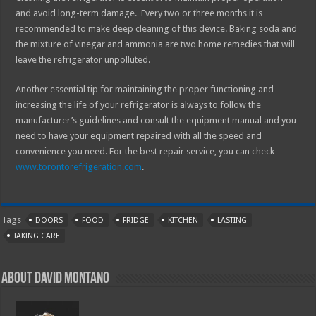
and avoid long-term damage. Every two or three months it is
recommended to make deep cleaning of this device. Baking soda and
the mixture of vinegar and ammonia are two home remedies that will
leave the refrigerator unpolluted.
Another essential tip for maintaining the proper functioning and
increasing the life of your refrigerator is always to follow the
manufacturer’s guidelines and consult the equipment manual and you
need to have your equipment repaired with all the speed and
convenience you need. For the best repair service, you can check
www.torontorefrigeration.com
.
Tags
DOORS
FOOD
FRIDGE
KITCHEN
LASTING
TAKING CARE
About David Montano