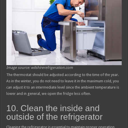
Image source: wilshirerefrigeration.com
The thermostat should be adjusted according to the time of the year.
As in the winter, you do not need to leave it in the maximum cold, you
can adjust it to an intermediate level since the ambient temperature is
lower and in general, we open the fridge less often.
10. Clean the inside and
outside of the refrigerator
Cleaning the refrigerator is essential to maintain proper operation