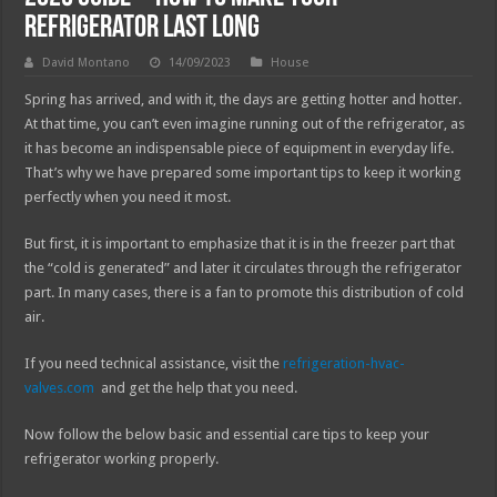
Refrigerator Last Long
David Montano
14/09/2023
House
Spring has arrived, and with it, the days are getting hotter and hotter.
At that time, you can’t even imagine running out of the refrigerator, as
it has become an indispensable piece of equipment in everyday life.
That’s why we have prepared some important tips to keep it working
perfectly when you need it most.
But first, it is important to emphasize that it is in the freezer part that
the “cold is generated” and later it circulates through the refrigerator
part. In many cases, there is a fan to promote this distribution of cold
air.
If you need technical assistance, visit the
refrigeration-hvac-
valves.com
and get the help that you need.
Now follow the below basic and essential care tips to keep your
refrigerator working properly.