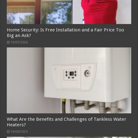
Home Security: Is Free Installation and a Fair Price Too
Big an Ask?
10/07/2026
What Are the Benefits and Challenges of Tankless Water
Heaters?
19/09/2025