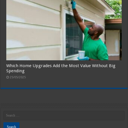
Which Home Upgrades Add the Most Value Without Big
Spending
25/05/2025