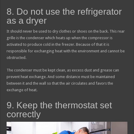
8. Do not use the refrigerator
as a dryer
It should never be used to dry clothes or shoes on the back. This rear
grille is the condenser which heats up when the compressor is
activated to produce cold in the freezer. Because of that it is
responsible for exchanging heat with the environment and cannot be
obstructed.
The condenser must be kept clean, as excess dust and grease can
prevent heat exchange. And some distance must be maintained
between it and the wall so that the air circulates and favors the
exchange of heat.
9. Keep the thermostat set
correctly