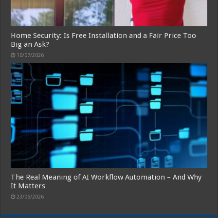
Home Security: Is Free Installation and a Fair Price Too
Big an Ask?
10/07/2026
The Real Meaning of AI Workflow Automation – And Why
It Matters
23/06/2026