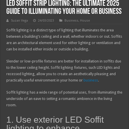
LED Soffit Strip Lighting: The Ultimate 2025
Guide to Illuminating Your Home or Business
Suzan Vega
24/03/2023
Business
,
House
Soffit lighting is a distinct type of lighting that illuminates the area
between a building’s ceiling and a wall, whether indoors or out. Soffits
are an architectural element used for either lighting or ventilation and
can be installed either inside or outside a building.
Slender or low-profile fixtures are better for installation in soffits due
to the lower ceiling height. Soffit lighting fixtures, such LED lights and
recessed lighting, allow you to create an aesthetically pleasing and
practically useful environment in your home or
business
.
Soffit lighting has a wide range of potential uses, from illuminating the
underside of an eave to setting a romantic ambience in the living
room.
1. Use exterior LED Soffit
lighting to enhance