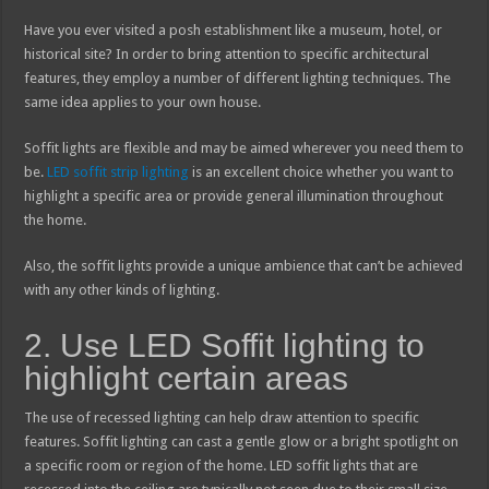
Have you ever visited a posh establishment like a museum, hotel, or
historical site? In order to bring attention to specific architectural
features, they employ a number of different lighting techniques. The
same idea applies to your own house.
Soffit lights are flexible and may be aimed wherever you need them to
be.
LED soffit strip lighting
is an excellent choice whether you want to
highlight a specific area or provide general illumination throughout
the home.
Also, the soffit lights provide a unique ambience that can’t be achieved
with any other kinds of lighting.
2. Use LED Soffit lighting to
highlight certain areas
The use of recessed lighting can help draw attention to specific
features. Soffit lighting can cast a gentle glow or a bright spotlight on
a specific room or region of the home. LED soffit lights that are