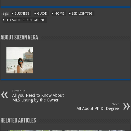
Tags
BUSINESS
GUIDE
HOME
LED LIGHTING
LED SOFFIT STRIP LIGHTING
About Suzan Vega
Previous
All you Need to Know About
MLS Listing by the Owner
Next
All About Ph.D. Degree
Related Articles