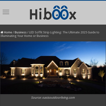
Home
/
Business
/
LED Soffit Strip Lighting: The Ultimate 2025 Guide to
Illuminating Your Home or Business
Source: oasisoutdoorliving.com