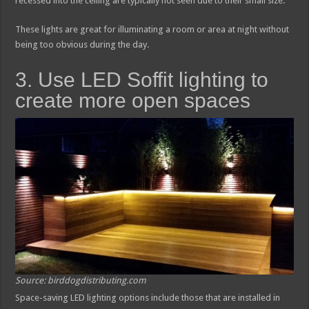
recessed into the ceiling are typically not seen due to their small size.
These lights are great for illuminating a room or area at night without
being too obvious during the day.
3. Use LED Soffit lighting to
create more open spaces
Source: birddogdistributing.com
Space-saving LED lighting options include those that are installed in