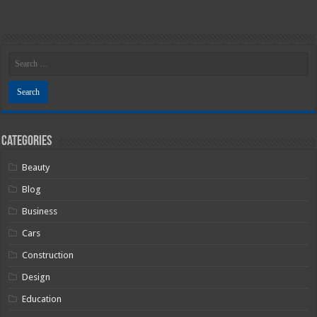
Categories
Beauty
Blog
Business
Cars
Construction
Design
Education