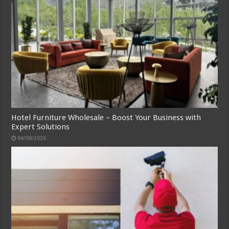
Hotel Furniture Wholesale – Boost Your Business with
Expert Solutions
04/08/2026