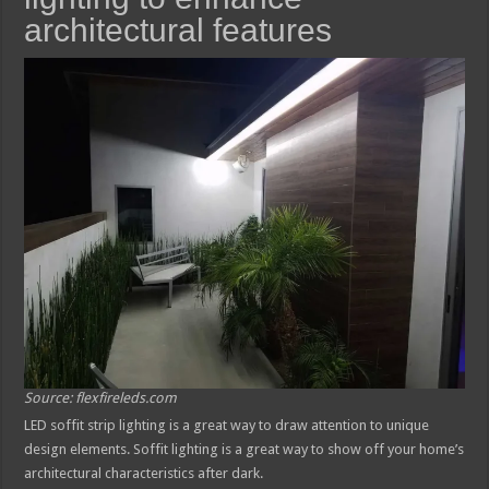
architectural features
Source: flexfireleds.com
LED soffit strip lighting is a great way to draw attention to unique
design elements. Soffit lighting is a great way to show off your home’s
architectural characteristics after dark.