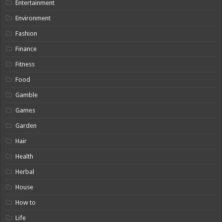
Entertainment
Environment
Fashion
Finance
Fitness
Food
Gamble
Games
Garden
Hair
Health
Herbal
House
How to
Life