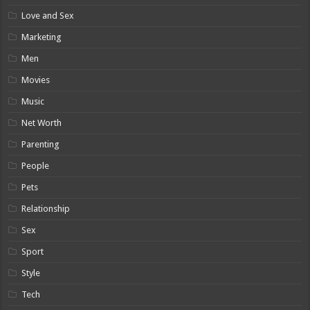
Love and Sex
Marketing
Men
Movies
Music
Net Worth
Parenting
People
Pets
Relationship
Sex
Sport
Style
Tech