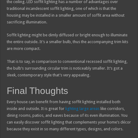
the ceiling. LED soffit lighting has a number of advantages over
traditional incandescent soffit lighting, one of which is that the
housing may be installed in a smaller amount of soffit area without
sacrificing illumination.
Soffit lighting might be dimly diffused or bright enough to illuminate
the entire outside. It’s a smaller bulb, thus the accompanying trim kits
are more compact.
That is to say, in comparison to conventional recessed soffit lighting,
the bulb’s surrounding circular trim is noticeably smaller. It’s got a
sleek, contemporary style that’s very appealing.
Final Thoughts
Every house can benefit from having soffit lighting installed both
inside and outside. It is great for
lighting large areas
like corridors,
dining rooms, patios, and eaves because of its even illumination. You
can easily discover soffit lighting that complements your home’s décor
because they exist in so many different types, designs, and colors.