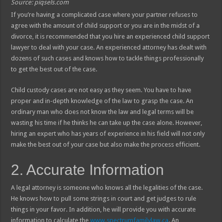
Source: piqsels.com
If you’re having a complicated case where your partner refuses to
agree with the amount of child support or you are in the midst of a
divorce, it is recommended that you hire an experienced child support
lawyer to deal with your case. An experienced attorney has dealt with
dozens of such cases and knows how to tackle things professionally
to get the best out of the case.
Child custody cases are not easy as they seem. You have to have
proper and in-depth knowledge of the law to grasp the case. An
ordinary man who does not know the law and legal terms will be
wasting his time if he thinks he can take up the case alone. However,
hiring an expert who has years of experience in his field will not only
make the best out of your case but also make the process efficient.
2. Accurate Information
A legal attorney is someone who knows all the legalities of the case.
He knows how to pull some strings in court and get judges to rule
things in your favor. In addition, he will provide you with accurate
information to calculate the
www.spectrumfamilylaw.ca
. An