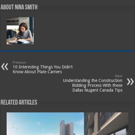
About Nina Smith
Previous
10 Interesting Things You Didn’t
Know About Plate Carriers
Next
Understanding the Construction
Bidding Process With these
Dallas Nugent Canada Tips
Related Articles