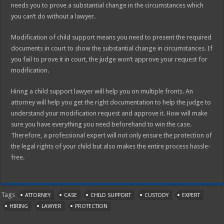
needs you to prove a substantial change in the circumstances which
you can’t do without a lawyer.
Modification of child support means you need to present the required
documents in court to show the substantial change in circumstances. If
you fail to prove it in court, the judge won’t approve your request for
modification.
Hiring a child support lawyer will help you on multiple fronts. An
attorney will help you get the right documentation to help the judge to
understand your modification request and approve it. How will make
sure you have everything you need beforehand to win the case.
Therefore, a professional expert will not only ensure the protection of
the legal rights of your child but also makes the entire process hassle-
free.
Tags
ATTORNEY
CASE
CHILD SUPPORT
CUSTODY
EXPERT
HIRING
LAWYER
PROTECTION