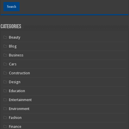
Categories
Beauty
Blog
Business
Cars
Construction
Design
Education
Entertainment
Environment
Fashion
Finance