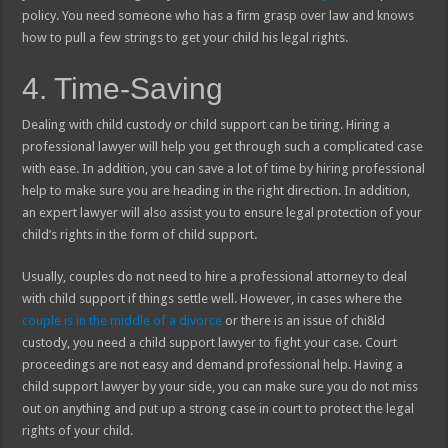
policy. You need someone who has a firm grasp over law and knows
how to pull a few strings to get your child his legal rights.
4. Time-Saving
Dealing with child custody or child support can be tiring. Hiring a
professional lawyer will help you get through such a complicated case
with ease. In addition, you can save a lot of time by hiring professional
help to make sure you are heading in the right direction. In addition,
an expert lawyer will also assist you to ensure legal protection of your
child’s rights in the form of child support.
Usually, couples do not need to hire a professional attorney to deal
with child support if things settle well. However, in cases where the
couple is in the middle of a divorce
or there is an issue of chi8ld
custody, you need a child support lawyer to fight your case. Court
proceedings are not easy and demand professional help. Having a
child support lawyer by your side, you can make sure you do not miss
out on anything and put up a strong case in court to protect the legal
rights of your child.