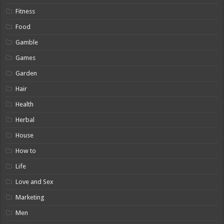
Fitness
Food
Gamble
Games
Garden
Hair
Health
Herbal
House
How to
Life
Love and Sex
Marketing
Men