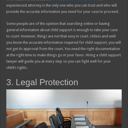
experienced attorney is the only one who you can trust and who will
provide the accurate information you need for your case to proceed.
Some people are of the opinion that searching online or having
general information about child support is enough to take your case
to court. However, things are not that easy in court. Unless and until
you know the accurate information required for child support, you will
not get its approval from the court. You need the right documentation
at the right time to make things go in your favor. Hiring a child support
lawyer will guide you at every step so you can fight well for your
child’s rights.
3. Legal Protection