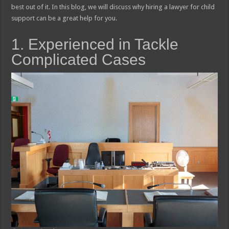
best out of it. In this blog, we will discuss why hiring a lawyer for child
support can be a great help for you.
1. Experienced in Tackle
Complicated Cases