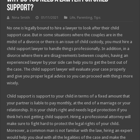
Support?
Nina Smith
01/11/2021
Life
,
Parenting
,
Tips
No one is legally bound to hire a lawyer to look after their child
support case. But in some situations where the couples are in the
midst of a divorce or there is an issue of child custody, you must hire a
child support lawyer to handle things professionally. In addition, in a
divorce where there are disagreements between couples, having an
experienced lawyer by your side can help you to get the best out of
the case. The child support lawyer will evaluate your case properly
and give you proper legal advice so you can proceed with things more
wisely.
Child support is support to your child in terms of a fixed amount that
your partner is liable to pay monthly, at the end of a marriage or your
relationship. It is your child’s right and needs legal protection if you
think he’s not getting child support. Hiring a professional attorney will
make sure to fight hard to protect the legal rights of your child.
Moreover, a common man is not familiar with the law, hiring an expert
would help you deal with all the legalities of the case and make the