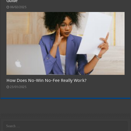
Guide
06/02/2025
How Does No-Win No-Fee Really Work?
23/01/2025