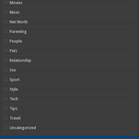
Movies
Music
Net Worth
Parenting
People
Pets
Relationship
Sex
Sport
Style
Tech
Tips
Travel
Uncategorized