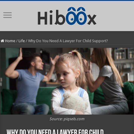
Home
/
Life
/
Why Do You Need A Lawyer For Child Support?
Source: piqsels.com
Why Do You Need A Lawyer For Child