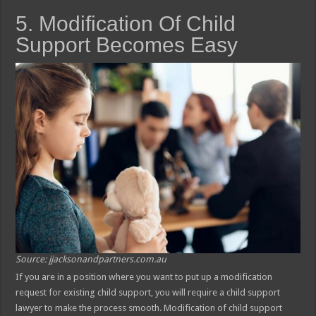
5. Modification Of Child
Support Becomes Easy
Source: jjacksonandpartners.com.au
If you are in a position where you want to put up a modification
request for existing child support, you will require a child support
lawyer to make the process smooth. Modification of child support