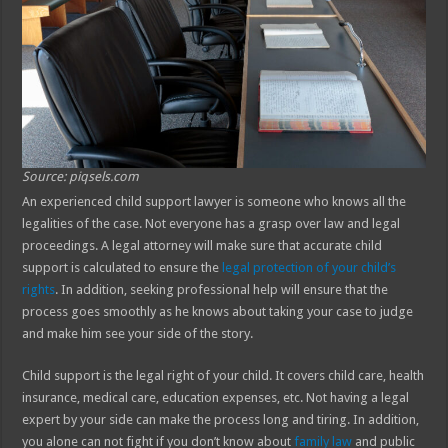
Source: piqsels.com
An experienced child support lawyer is someone who knows all the
legalities of the case. Not everyone has a grasp over law and legal
proceedings. A legal attorney will make sure that accurate child
support is calculated to ensure the
legal protection of your child’s
rights
. In addition, seeking professional help will ensure that the
process goes smoothly as he knows about taking your case to judge
and make him see your side of the story.
Child support is the legal right of your child. It covers child care, health
insurance, medical care, education expenses, etc. Not having a legal
expert by your side can make the process long and tiring. In addition,
you alone can not fight if you don’t know about
family law
and public