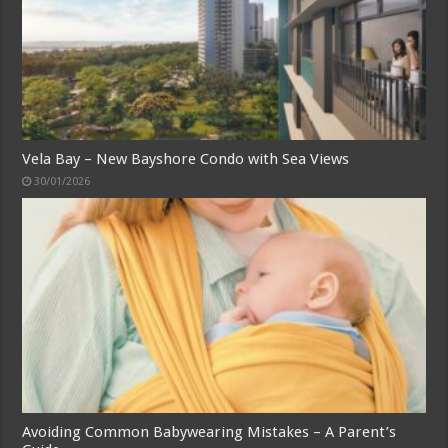
Vela Bay – New Bayshore Condo with Sea Views
30/01/2026
Avoiding Common Babywearing Mistakes – A Parent’s