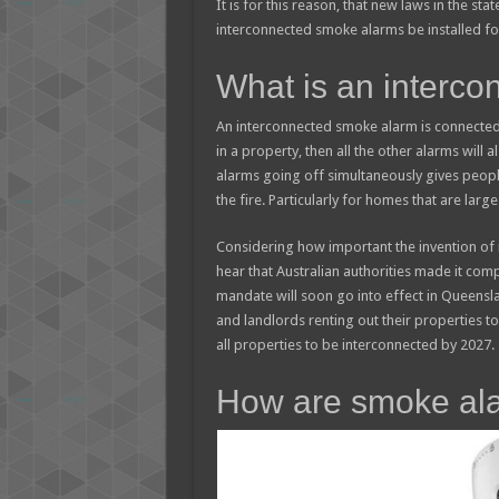
It is for this reason, that new laws in the st
interconnected smoke alarms be installed for
What is an interc
An interconnected smoke alarm is connected
in a property, then all the other alarms will a
alarms going off simultaneously gives peop
the fire. Particularly for homes that are large
Considering how important the invention of 
hear that Australian authorities made it com
mandate will soon go into effect in Queensla
and landlords renting out their properties t
all properties to be interconnected by 2027.
How are smoke ala