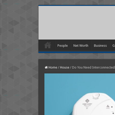
People
Net Worth
Business
G
Home
/
House
/
Do You Need Interconnected