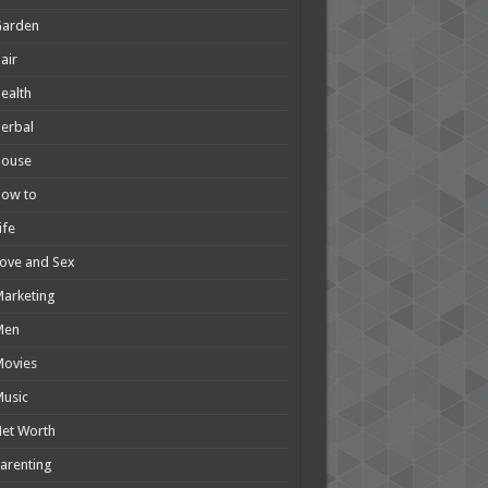
Garden
air
ealth
erbal
House
How to
ife
ove and Sex
arketing
Men
Movies
usic
et Worth
arenting