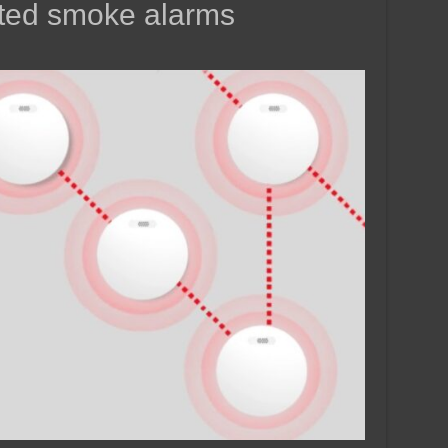
cted smoke alarms