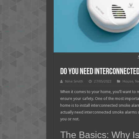
Do You Need Interconnecte
Nina Smith
27/05/2022
House
,
Te
When it comes to your home, you’ll want to m
ensure your safety. One of the most importan
home is to install interconnected smoke ala
actually need interconnected smoke alarms or n
you or not.
The Basics: Why Is