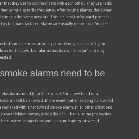
er that they use to communicate with each other. They use radio
ther using a specific frequency. After buying alarms, the owner
 alarms on the same network. This is a straightforward process
ed by the manufacturer. Alarms are usually paired to a “master
nected smoke alarms on your property may also set off your
ible as each network of alarms has its own “master” and only
nected.
 smoke alarms need to be
smoke alarms need to be hardwired. For a new build or a
 alarms will be allowed. In the event that an existing hardwired
e replaced with a hardwired smoke alarm. In all other situations
year lithium battery inside the unit. That is, some properties
hard-wired connections and a lithium battery-powered