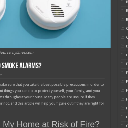
B
B
C
C
Source: nytimes.com
E
E
d Smoke Alarms?
E
ch
F
ake sure that you take the best possible precautions in order to
F
t things you can do to protect yourself, your family, and your
rms throughout your house. Many people are unsure if they
F
ot, and this article will help you figure out if they are right for
 My Home at Risk of Fire?