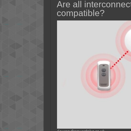
Are all interconne
compatible?