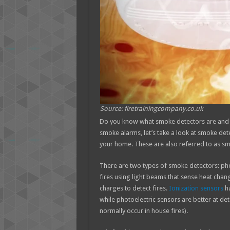
Source: firetrainingcompany.co.uk
Do you know what smoke detectors are and w
smoke alarms, let’s take a look at smoke det
your home. These are also referred to as s
There are two types of smoke detectors: pho
fires using light beams that sense heat chang
charges to detect fires.
Ionization sensors
ha
while photoelectric sensors are better at det
normally occur in house fires).