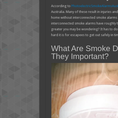
According to
PhotoelectricSmokeAlarmsAust
Australia. Many of these result in injuries and 
home without interconnected smoke alarms you
interconnected smoke alarms have roughly tw
greater you may be wondering? It has to do
hard it is for escapees to get out safely in ti
What Are Smoke De
They Important?