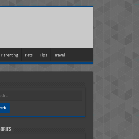
Parenting
Pets
Tips
Travel
ories