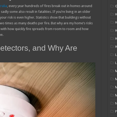
ralia
, every year hundreds of fires break out in homes around
sadly some also result in fatalities. If you’re living in an older
H
r risk is even higher. Statistics show that buildings without
H
o times as many deaths per fire. But why are my home’s risks
 with how quickly fire spreads from room to room and how
H
me.
tectors, and Why Are
L
L
M
M
N
P