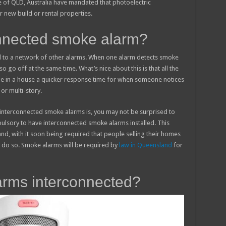
ate of QLD, Australia have mandated that photoelectric
 new build or rental properties.
onnected smoke alarm?
 to a network of other alarms. When one alarm detects smoke
lso go off at the same time. What’s nice about this is that all the
le in a house a quicker response time for when someone notices
 or multi-story.
interconnected smoke alarms is, you may not be surprised to
pulsory to have interconnected smoke alarms installed. This
nd, with it soon being required that people selling their homes
o do so. Smoke alarms will be required by
law in Queensland
for
rms interconnected?