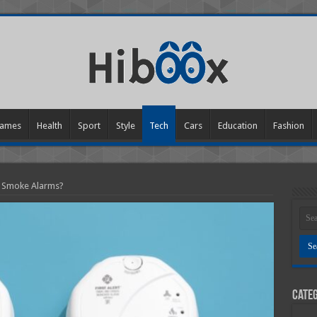
ames
Health
Sport
Style
Tech
Cars
Education
Fashion
 Smoke Alarms?
Categ