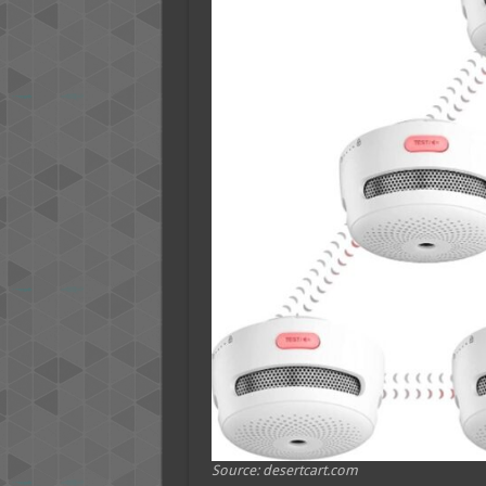
Source: desertcart.com