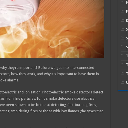
P
R
S
S
T
hy they’re important? Before we get into interconnected
T
ectors, how they work, and why it’s important to have them in
moke alarms.
U
toelectric and ionization. Photoelectric smoke detectors detect
es from fire particles. Ionic smoke detectors use electrical
ve been shown to be better at detecting fast-burning fires,
ecting smoldering fires or those with low flames (the types that