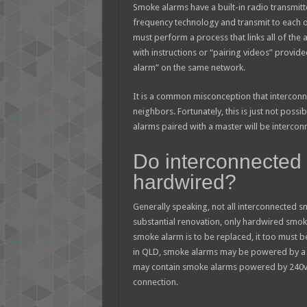
Smoke alarms have a built-in radio transmitt
frequency technology and transmit to each o
must perform a process that links all of the
with instructions or “pairing videos” provid
alarm” on the same network.
It is a common misconception that intercon
neighbors. Fortunately, this is just not poss
alarms paired with a master will be intercon
Do interconnected
hardwired?
Generally speaking, not all interconnected 
substantial renovation, only hardwired smoke
smoke alarm is to be replaced, it too must b
in QLD, smoke alarms may be powered by a 10-
may contain smoke alarms powered by 240v 
connection.