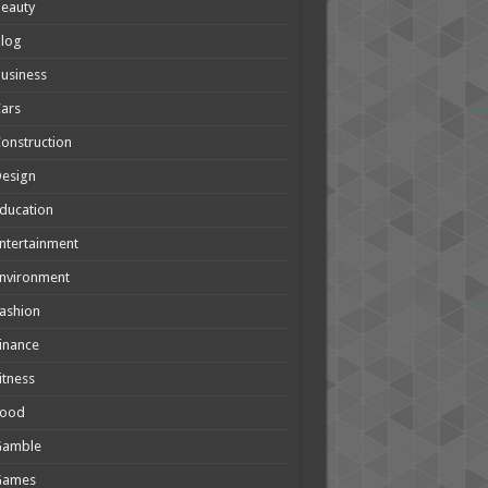
eauty
Blog
usiness
ars
onstruction
Design
ducation
ntertainment
nvironment
ashion
inance
itness
Food
Gamble
Games