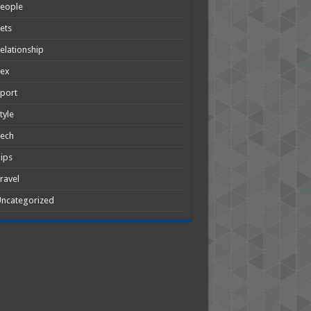
People
ets
elationship
Sex
port
tyle
Tech
ips
ravel
ncategorized