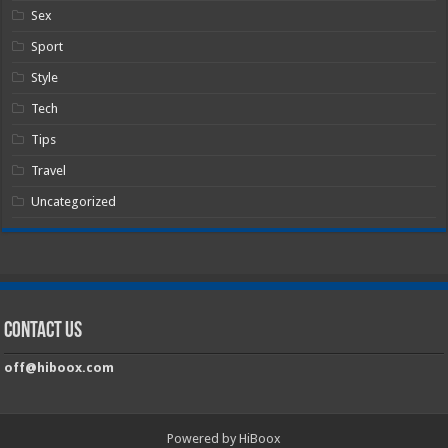
Sex
Sport
Style
Tech
Tips
Travel
Uncategorized
Contact Us
off@hiboox.com
Powered by HiBoox