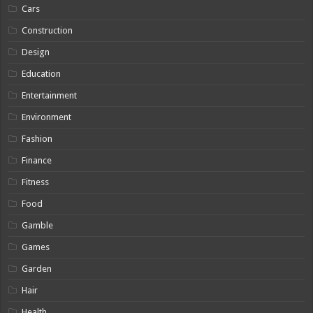
Cars
Construction
Design
Education
Entertainment
Environment
Fashion
Finance
Fitness
Food
Gamble
Games
Garden
Hair
Health