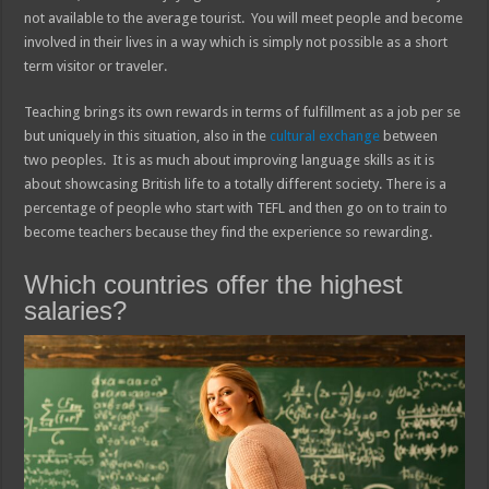
not available to the average tourist. You will meet people and become
involved in their lives in a way which is simply not possible as a short
term visitor or traveler.
Teaching brings its own rewards in terms of fulfillment as a job per se
but uniquely in this situation, also in the
cultural exchange
between
two peoples. It is as much about improving language skills as it is
about showcasing British life to a totally different society. There is a
percentage of people who start with TEFL and then go on to train to
become teachers because they find the experience so rewarding.
Which countries offer the highest
salaries?