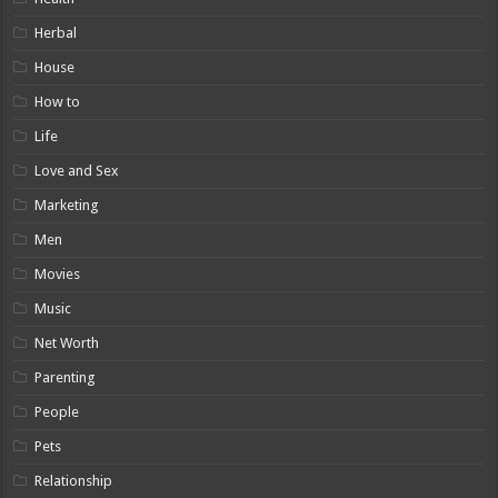
Herbal
House
How to
Life
Love and Sex
Marketing
Men
Movies
Music
Net Worth
Parenting
People
Pets
Relationship