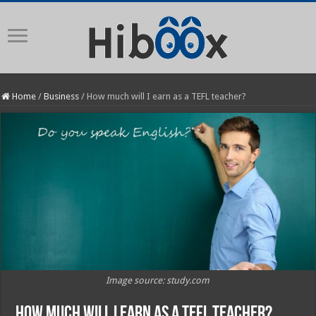
Home
/
Business
/
How much will I earn as a TEFL teacher?
Image source: study.com
How much will I earn as a TEFL teacher?