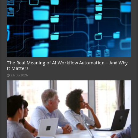
The Real Meaning of AI Workflow Automation – And Why
It Matters
23/06/2026