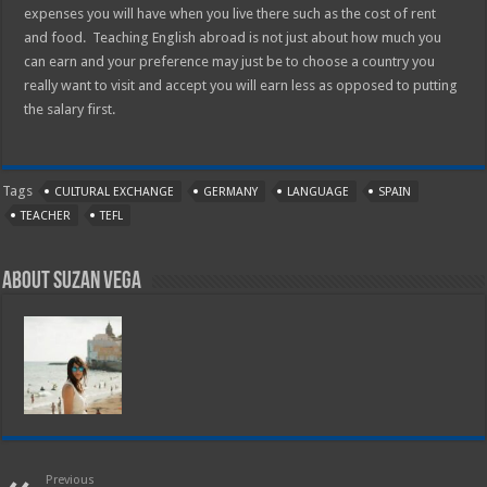
expenses you will have when you live there such as the cost of rent
and food. Teaching English abroad is not just about how much you
can earn and your preference may just be to choose a country you
really want to visit and accept you will earn less as opposed to putting
the salary first.
Tags
CULTURAL EXCHANGE
GERMANY
LANGUAGE
SPAIN
TEACHER
TEFL
About Suzan Vega
Previous