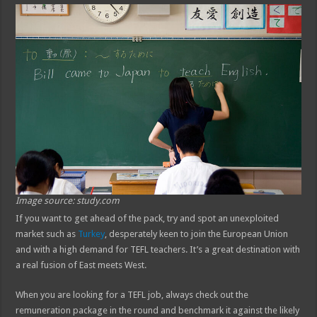
Image source: study.com
If you want to get ahead of the pack, try and spot an unexploited
market such as
Turkey
, desperately keen to join the European Union
and with a high demand for TEFL teachers. It’s a great destination with
a real fusion of East meets West.
When you are looking for a TEFL job, always check out the
remuneration package in the round and benchmark it against the likely