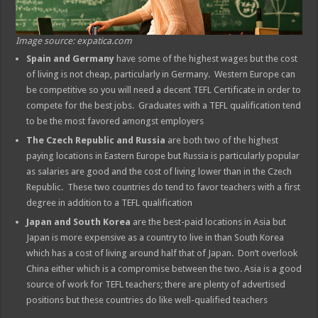
Image source: expatica.com
Spain and Germany
have some of the highest wages but the cost
of living is not cheap, particularly in Germany. Western Europe can
be competitive so you will need a decent TEFL Certificate in order to
compete for the best jobs. Graduates with a TEFL qualification tend
to be the most favored amongst employers
The Czech Republic
and Russia
are both two of the highest
paying locations in Eastern Europe but Russia is particularly popular
as salaries are good and the cost of living lower than in the Czech
Republic. These two countries do tend to favor teachers with a first
degree in addition to a TEFL qualification
Japan and South Korea
are the best-paid locations in Asia but
Japan is more expensive as a country to live in than South Korea
which has a cost of living around half that of Japan. Don’t overlook
China either which is a compromise between the two. Asia is a good
source of work for TEFL teachers; there are plenty of advertised
positions but these countries do like well-qualified teachers