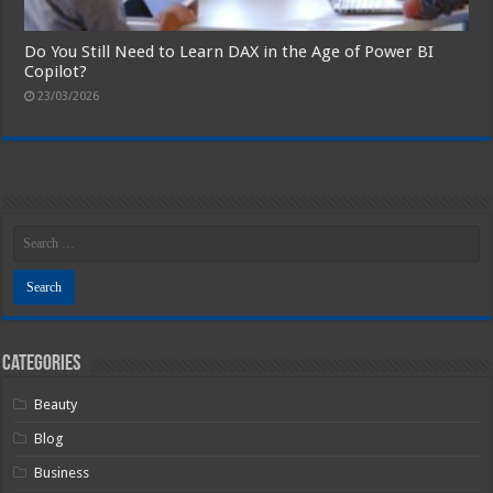
Do You Still Need to Learn DAX in the Age of Power BI
Copilot?
23/03/2026
Categories
Beauty
Blog
Business