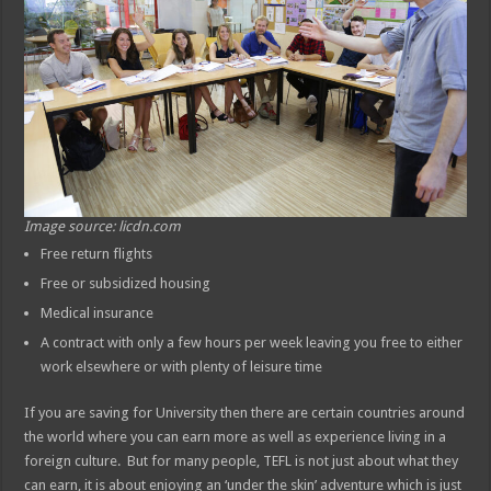
Image source: licdn.com
Free return flights
Free or subsidized housing
Medical insurance
A contract with only a few hours per week leaving you free to either
work elsewhere or with plenty of leisure time
If you are saving for University then there are certain countries around
the world where you can earn more as well as experience living in a
foreign culture. But for many people, TEFL is not just about what they
can earn, it is about enjoying an ‘under the skin’ adventure which is just