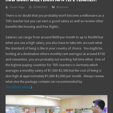
Suzan Vega
02/06/2022
Business
There is no doubt that you probably won’t become a millionaire as a
TEFL teacher but you can earn a good salary as well as receive other
benefits like housing and free flights.
Salaries can range from around $600 per month to up to $4,000 but
when you see a high salary, you also have to take into account what
the standard of living is like in your country of choice. You might be
looking at a destination where monthly rent averages at around $150
and remember, you are probably not working full time either. One of
the highest paying countries for TEFL teachers is Germany which
averages a monthly salary of $1,500-$2,500 but the cost of living is
also high at approximately $1,000-$2,000 per month. Always review
what else the package contains (as recommended by
TheTEFLAcademy
)