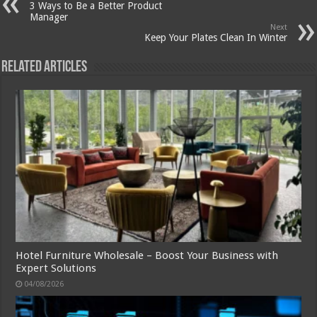
3 Ways to Be a Better Product
Manager
Next
Keep Your Plates Clean In Winter
Related Articles
Hotel Furniture Wholesale – Boost Your Business with
Expert Solutions
04/08/2026