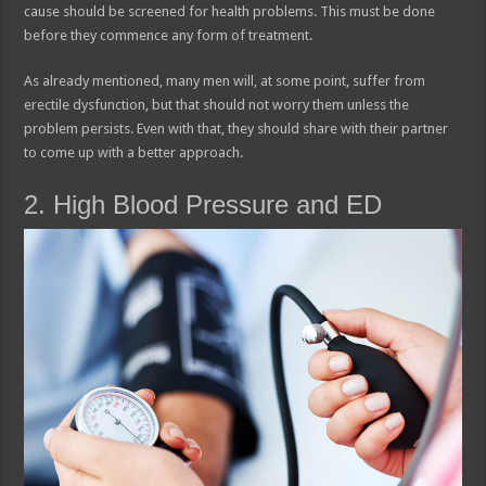
cause should be screened for health problems. This must be done
before they commence any form of treatment.
As already mentioned, many men will, at some point, suffer from
erectile dysfunction, but that should not worry them unless the
problem persists. Even with that, they should share with their partner
to come up with a better approach.
2. High Blood Pressure and ED