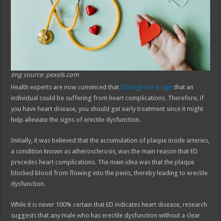
img source: pexels.com
Health experts are now convinced that
ED might be a sign
that an
individual could be suffering from heart complications. Therefore, if
you have heart disease, you should get early treatment since it might
help alleviate the signs of erectile dysfunction.
Initially, it was believed that the accumulation of plaque inside arteries,
a condition known as atherosclerosis, was the main reason that ED
precedes heart complications. The main idea was that the plaque
blocked blood from flowing into the penis, thereby leading to erectile
dysfunction.
While it is never 100% certain that ED indicates heart disease, research
suggests that any male who has erectile dysfunction without a clear