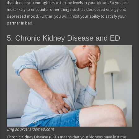
that denies you enough testosterone levels in your blood. So you are
most likely to encounter other things such as decreased energy and
depressed mood. Further, you will inhibit your ability to satisfy your
partner in bed.
5. Chronic Kidney Disease and ED
Img source: aidsmap.com
Chronic Kidney Disease (CKD) means that your kidneys have lost the