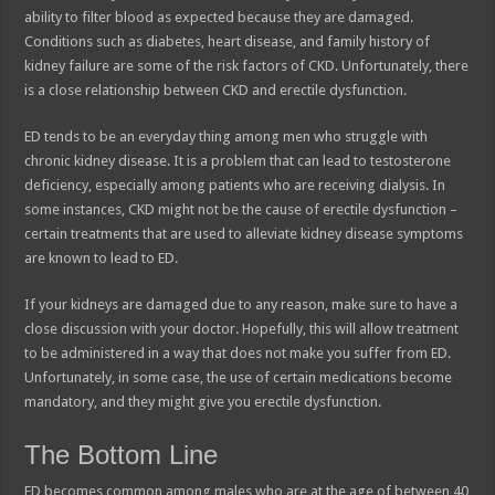
ability to filter blood as expected because they are damaged.
Conditions such as diabetes, heart disease, and family history of
kidney failure are some of the risk factors of CKD. Unfortunately, there
is a close relationship between CKD and erectile dysfunction.
ED tends to be an everyday thing among men who struggle with
chronic kidney disease. It is a problem that can lead to testosterone
deficiency, especially among patients who are receiving dialysis. In
some instances, CKD might not be the cause of erectile dysfunction –
certain treatments that are used to alleviate kidney disease symptoms
are known to lead to ED.
If your kidneys are damaged due to any reason, make sure to have a
close discussion with your doctor. Hopefully, this will allow treatment
to be administered in a way that does not make you suffer from ED.
Unfortunately, in some case, the use of certain medications become
mandatory, and they might give you erectile dysfunction.
The Bottom Line
ED becomes common among males who are at the age of between 40