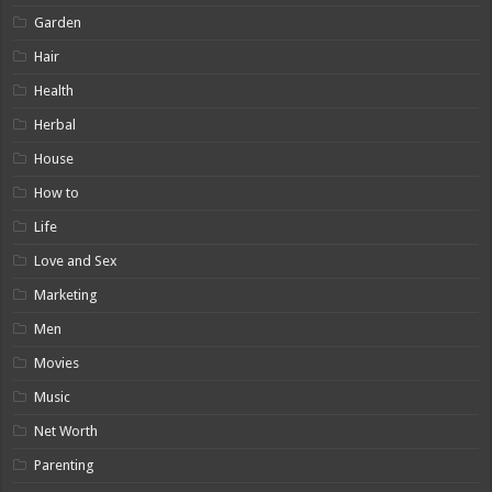
Garden
Hair
Health
Herbal
House
How to
Life
Love and Sex
Marketing
Men
Movies
Music
Net Worth
Parenting