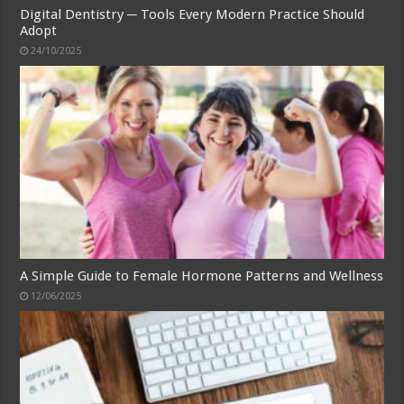
Digital Dentistry ─ Tools Every Modern Practice Should
Adopt
24/10/2025
A Simple Guide to Female Hormone Patterns and Wellness
12/06/2025