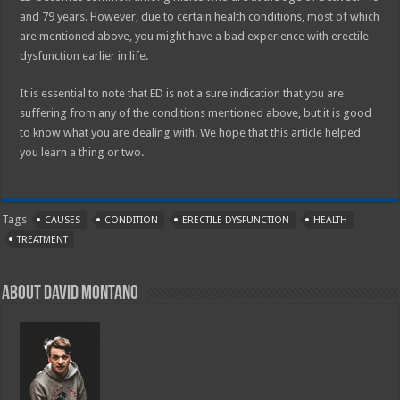
and 79 years. However, due to certain health conditions, most of which
are mentioned above, you might have a bad experience with erectile
dysfunction earlier in life.
It is essential to note that ED is not a sure indication that you are
suffering from any of the conditions mentioned above, but it is good
to know what you are dealing with. We hope that this article helped
you learn a thing or two.
Tags
CAUSES
CONDITION
ERECTILE DYSFUNCTION
HEALTH
TREATMENT
About David Montano