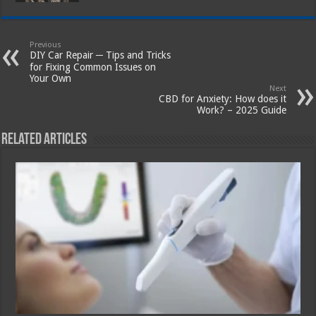
Previous
DIY Car Repair ─ Tips and Tricks
for Fixing Common Issues on
Your Own
Next
CBD for Anxiety: How does it
Work? – 2025 Guide
Related Articles