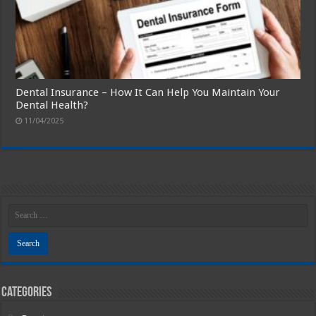
Dental Insurance – How It Can Help You Maintain Your
Dental Health?
11/04/2025
Categories