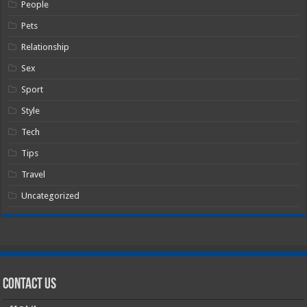
People
Pets
Relationship
Sex
Sport
Style
Tech
Tips
Travel
Uncategorized
Contact Us