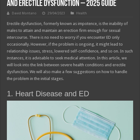
and Erectile Dysfunction – 2025 Guide
David Montano
29/04/2023
Health
Erectile dysfunction, formerly known as impotence, is the inability of
males to attain and maintain an erection firm enough for sexual
intercourse. There is no need to worry if you encounter ED only
occasionally. However, if the problem is ongoing, it might lead to
relationship issues, stress, lowered self-confidence, and so on. In such
instances, it is advisable to seek medical attention. In this article, we
will look into the link between severe health conditions and erectile
dysfunction. We will also make a few suggestions on how to handle
the problem in the initial stages.
1. Heart Disease and ED