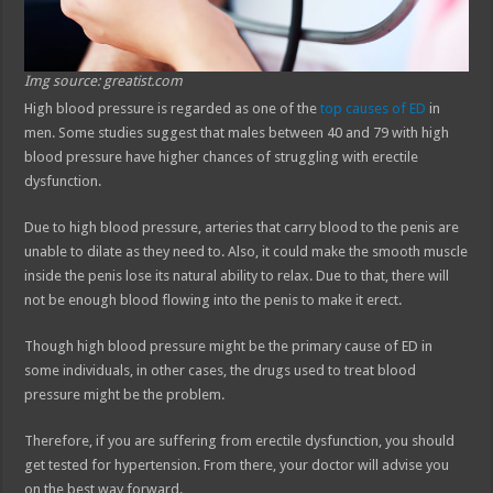
Img source: greatist.com
High blood pressure is regarded as one of the
top causes of ED
in
men. Some studies suggest that males between 40 and 79 with high
blood pressure have higher chances of struggling with erectile
dysfunction.
Due to high blood pressure, arteries that carry blood to the penis are
unable to dilate as they need to. Also, it could make the smooth muscle
inside the penis lose its natural ability to relax. Due to that, there will
not be enough blood flowing into the penis to make it erect.
Though high blood pressure might be the primary cause of ED in
some individuals, in other cases, the drugs used to treat blood
pressure might be the problem.
Therefore, if you are suffering from erectile dysfunction, you should
get tested for hypertension. From there, your doctor will advise you
on the best way forward.