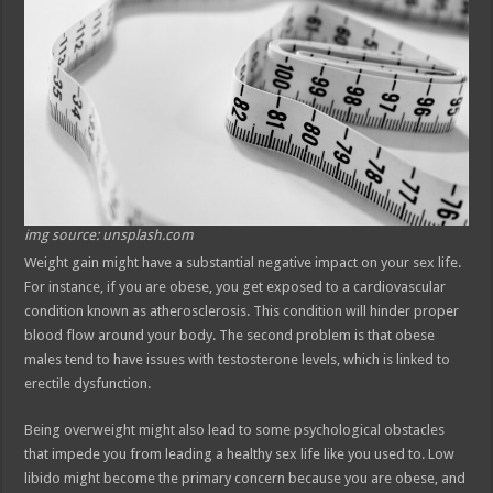
img source: unsplash.com
Weight gain might have a substantial negative impact on your sex life.
For instance, if you are obese, you get exposed to a cardiovascular
condition known as atherosclerosis. This condition will hinder proper
blood flow around your body. The second problem is that obese
males tend to have issues with testosterone levels, which is linked to
erectile dysfunction.
Being overweight might also lead to some psychological obstacles
that impede you from leading a healthy sex life like you used to. Low
libido might become the primary concern because you are obese, and