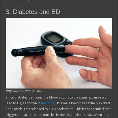
3. Diabetes and ED
img source: pexels.com
Since diabetes damages the blood supply to the penis, it can easily
lead to ED, as shown in
this study
. If a male becomes sexually excited,
nitric oxide gets released to his bloodstream. This is the chemical that
triggers the arteries and muscles inside the penis to relax. When this