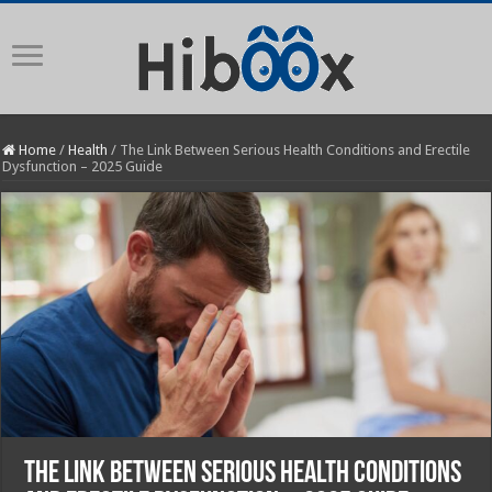
Home
/
Health
/
The Link Between Serious Health Conditions and Erectile
Dysfunction – 2025 Guide
The Link Between Serious Health Conditions