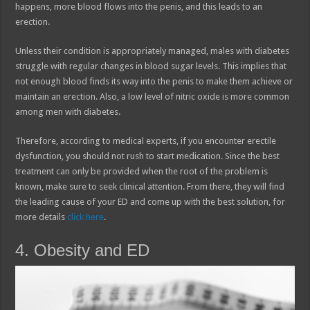
happens, more blood flows into the penis, and this leads to an
erection.
Unless their condition is appropriately managed, males with diabetes
struggle with regular changes in blood sugar levels. This implies that
not enough blood finds its way into the penis to make them achieve or
maintain an erection. Also, a low level of nitric oxide is more common
among men with diabetes.
Therefore, according to medical experts, if you encounter erectile
dysfunction, you should not rush to start medication. Since the best
treatment can only be provided when the root of the problem is
known, make sure to seek clinical attention. From there, they will find
the leading cause of your ED and come up with the best solution, for
more details
click here
.
4. Obesity and ED