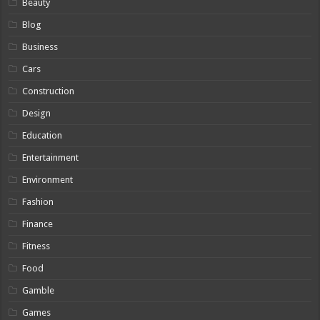
Beauty
Blog
Business
Cars
Construction
Design
Education
Entertainment
Environment
Fashion
Finance
Fitness
Food
Gamble
Games