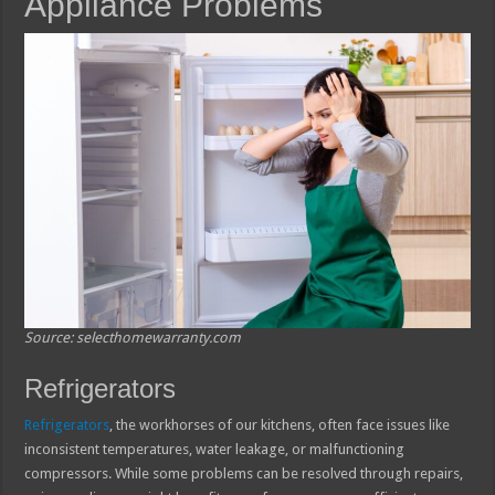
Appliance Problems
Source: selecthomewarranty.com
Refrigerators
Refrigerators
, the workhorses of our kitchens, often face issues like
inconsistent temperatures, water leakage, or malfunctioning
compressors. While some problems can be resolved through repairs,