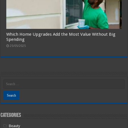
Which Home Upgrades Add the Most Value Without Big
Spending
25/05/2025
Categories
Beauty