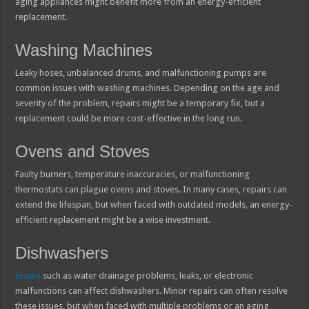
aging appliances might benefit more from an energy-efficient
replacement.
Washing Machines
Leaky hoses, unbalanced drums, and malfunctioning pumps are
common issues with washing machines. Depending on the age and
severity of the problem, repairs might be a temporary fix, but a
replacement could be more cost-effective in the long run.
Ovens and Stoves
Faulty burners, temperature inaccuracies, or malfunctioning
thermostats can plague ovens and stoves. In many cases, repairs can
extend the lifespan, but when faced with outdated models, an energy-
efficient replacement might be a wise investment.
Dishwashers
Issues
such as water drainage problems, leaks, or electronic
malfunctions can affect dishwashers. Minor repairs can often resolve
these issues, but when faced with multiple problems or an aging