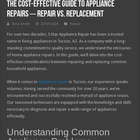
The Cost-Effective Guide to Appliance
Repairs ─ Repair vs. Replacement
Nina Smith
22/01/2024
House
For over two decades, 5 Star Appliance Repair has been a trusted
name in fixing appliances in Tucson, AZ. As a company with a long-
standing commitment to quality service, we understand the intricacies
of home appliance repairs. In this guide, we’ll delve into the cost-
effective considerations between repairing and replacing common
household appliances.
When it comes to
appliance repair
in Tucson, our experience speaks
volumes. Having served the community for over 20 years, we’ve
encountered and successfully resolved a myriad of appliance issues.
Our seasoned technicians are equipped with the knowledge and skills
necessary to diagnose and repair a wide range of appliances
efficiently.
Understanding Common