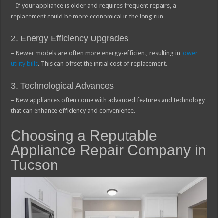
– If your appliance is older and requires frequent repairs, a
replacement could be more economical in the long run.
2. Energy Efficiency Upgrades
– Newer models are often more energy-efficient, resulting in
lower
utility bills
. This can offset the initial cost of replacement.
3. Technological Advances
– New appliances often come with advanced features and technology
that can enhance efficiency and convenience.
Choosing a Reputable
Appliance Repair Company in
Tucson