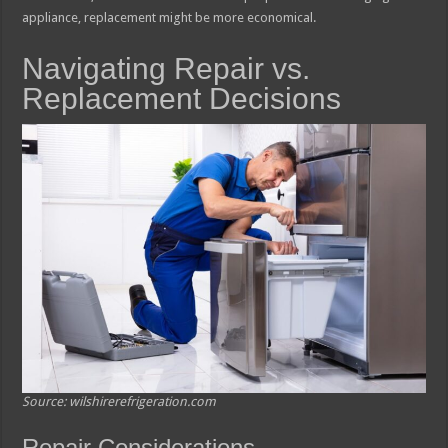
appliance, replacement might be more economical.
Navigating Repair vs.
Replacement Decisions
Source: wilshirerefrigeration.com
Repair Considerations