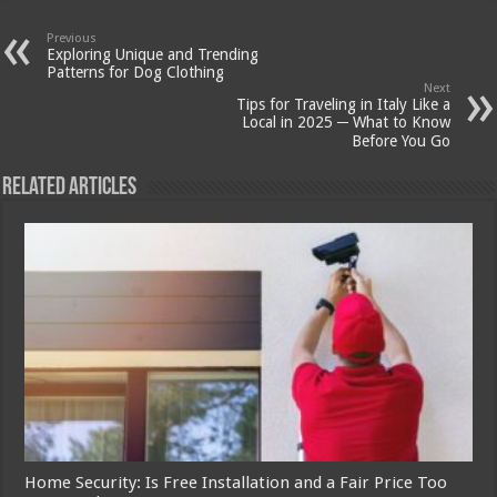
Previous
Exploring Unique and Trending
Patterns for Dog Clothing
Next
Tips for Traveling in Italy Like a
Local in 2025 ─ What to Know
Before You Go
Related Articles
Home Security: Is Free Installation and a Fair Price Too