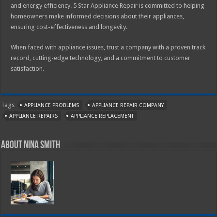
and energy efficiency. 5 Star Appliance Repair is committed to helping
homeowners make informed decisions about their appliances,
ensuring cost-effectiveness and longevity.
When faced with appliance issues, trust a company with a proven track
record, cutting-edge technology, and a commitment to customer
satisfaction.
Tags
APPLIANCE PROBLEMS
APPLIANCE REPAIR COMPANY
APPLIANCE REPAIRS
APPLIANCE REPLACEMENT
About Nina Smith