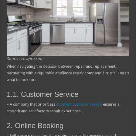
Source: chwpro.com
When navigating the decision between repair and replacement,
partnering with a reputable appliance repair company is crucial. Here’s
what to look for:
1.1. Customer Service
– A company that prioritizes
excellent customer service
ensures a
smooth and satisfactory repair experience.
2. Online Booking
– Self-service online booking options provide convenience and