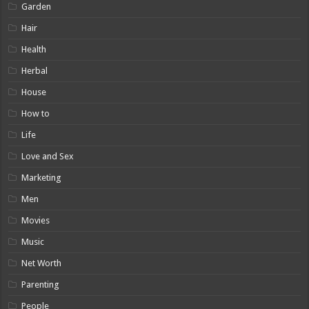
Garden
Hair
Health
Herbal
House
How to
Life
Love and Sex
Marketing
Men
Movies
Music
Net Worth
Parenting
People