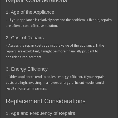
1. Age of the Appliance
– If your appliance is relatively new and the problem is fixable, repairs
are often a cost-effective solution.
2. Cost of Repairs
– Assess the repair costs against the value of the appliance. If the
repairs are exorbitant, it might be more financially prudent to
consider a replacement.
3. Energy Efficiency
– Older appliances tend to be less energy-efficient. If your repair
costs are high, investing in a newer, energy-efficient model could
result in long-term savings.
Replacement Considerations
1. Age and Frequency of Repairs