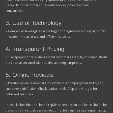
flexibility for customers to schedule appointments at their
convenience.
3. Use of Technology
– Companies leveraging technology for diagnostics and repairs often
provide more accurate and efficient services.
4. Transparent Pricing
– Transparent pricing ensures that customers are fully informed about
the costs associated with repairs, avoiding surprises.
5. Online Reviews
– Positive online reviews are indicative of a company’s reliability and
customer satisfaction. Check platforms like Yelp and Google for
unbiased feedback.
In conclusion, the decision to repair or replace an appliance should be
based on a thorough assessment of factors such as age, repair costs,