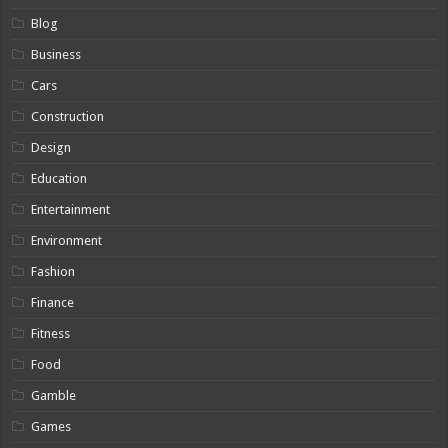
Blog
Business
Cars
Construction
Design
Education
Entertainment
Environment
Fashion
Finance
Fitness
Food
Gamble
Games