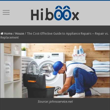
Home
/
House
/
The Cost-Effective Guide to Appliance Repairs ─ Repair vs.
Replacement
Source: johnsservice.net