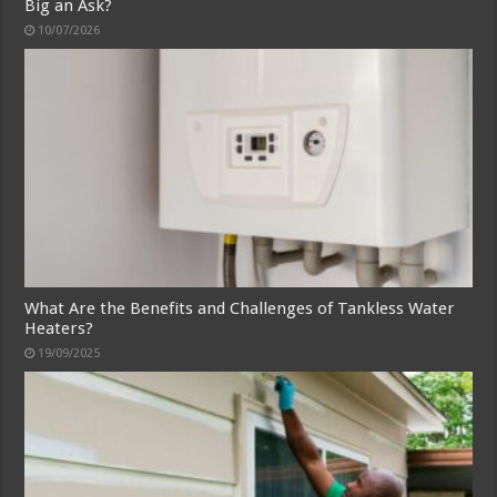
Big an Ask?
10/07/2026
What Are the Benefits and Challenges of Tankless Water
Heaters?
19/09/2025