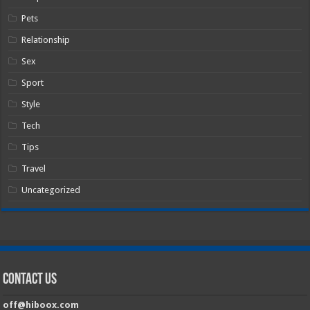
Pets
Relationship
Sex
Sport
Style
Tech
Tips
Travel
Uncategorized
Contact Us
off@hiboox.com