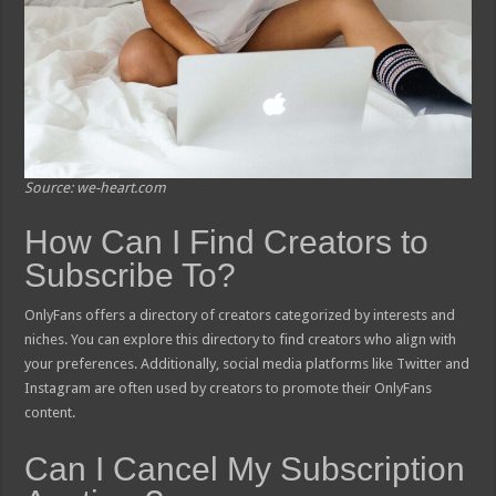
Source: we-heart.com
How Can I Find Creators to
Subscribe To?
OnlyFans offers a directory of creators categorized by interests and
niches. You can explore this directory to find creators who align with
your preferences. Additionally, social media platforms like Twitter and
Instagram are often used by creators to promote their OnlyFans
content.
Can I Cancel My Subscription