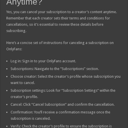
Anytime?
Yes, you can cancel your subscription to a creator’s content anytime.
Remember that each creator sets their terms and conditions for
cancellations, so it’s essential to review these details before
subscribing.
Here’s a concise set of instructions for canceling a subscription on
OnlyFans:
Log in: Sign in to your OnlyFans account.
Subscriptions: Navigate to the “Subscriptions” section.
Choose creator: Select the creator’s profile whose subscription you
want to cancel.
Subscription settings: Look for “Subscription Settings” within the
creator’s profile.
Cancel: Click “Cancel Subscription” and confirm the cancellation.
Confirmation: You’ll receive a confirmation message once the
subscription is canceled.
Verify: Check the creator’s profile to ensure the subscription is