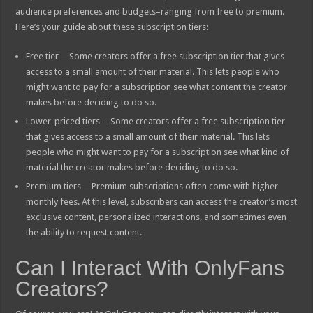
audience preferences and budgets–ranging from free to premium.
Here’s your guide about these subscription tiers:
Free tier ─ Some creators offer a free subscription tier that gives
access to a small amount of their material. This lets people who
might want to pay for a subscription see what content the creator
makes before deciding to do so.
Lower-priced tiers ─ Some creators offer a free subscription tier
that gives access to a small amount of their material. This lets
people who might want to pay for a subscription see what kind of
material the creator makes before deciding to do so.
Premium tiers ─ Premium subscriptions often come with higher
monthly fees. At this level, subscribers can access the creator’s most
exclusive content, personalized interactions, and sometimes even
the ability to request content.
Can I Interact With OnlyFans
Creators?