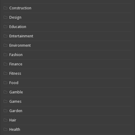
Construction
Design
Education
Entertainment
Environment
Fashion
Finance
Fitness
Food
Gamble
Games
Garden
Hair
Health