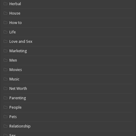
Herbal
House
How to
Life
Love and Sex
Marketing
Men
Movies
Music
Net Worth
Parenting
People
Pets
Relationship
Sex