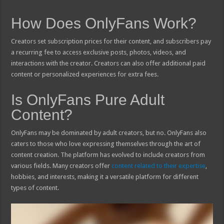
How Does OnlyFans Work?
Creators set subscription prices for their content, and subscribers pay
a recurring fee to access exclusive posts, photos, videos, and
interactions with the creator. Creators can also offer additional paid
content or personalized experiences for extra fees.
Is OnlyFans Pure Adult
Content?
OnlyFans may be dominated by adult creators, but no. OnlyFans also
caters to those who love expressing themselves through the art of
content creation. The platform has evolved to include creators from
various fields. Many creators offer
content related to their expertise
,
hobbies, and interests, making it a versatile platform for different
types of content.