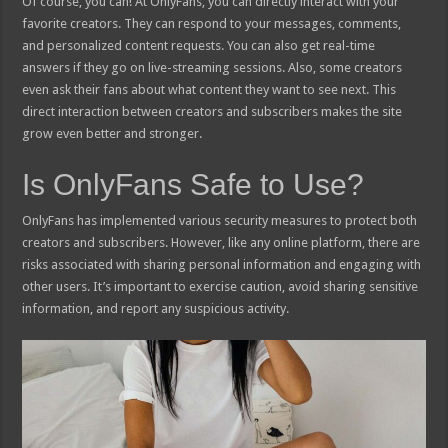
Of course, you can! At OnlyFans, you can directly interact with your
favorite creators. They can respond to your messages, comments,
and personalized content requests. You can also get real-time
answers if they go on live-streaming sessions. Also, some creators
even ask their fans about what content they want to see next. This
direct interaction between creators and subscribers makes the site
grow even better and stronger.
Is OnlyFans Safe to Use?
OnlyFans has implemented various security measures to protect both
creators and subscribers. However, like any online platform, there are
risks associated with sharing personal information and engaging with
other users. It’s important to exercise caution, avoid sharing sensitive
information, and report any suspicious activity.