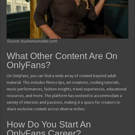
Source: businessinsider.com
What Other Content Are On
OnlyFans?
On OnlyFans, you can find a wide array of content beyond adult
material. This includes fitness tips, art creations, cooking tutorials,
music performances, fashion insights, travel experiences, educational
resources, and more. The platform has evolved to accommodate a
variety of interests and passions, making it a space for creators to
share exclusive content across diverse niches.
How Do You Start An
OnlyFans Career?