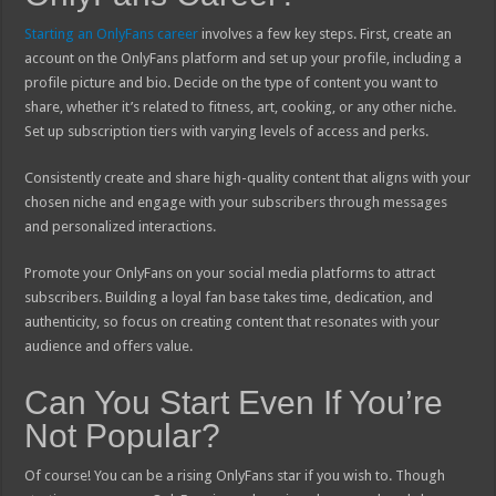
Starting an OnlyFans career
involves a few key steps. First, create an
account on the OnlyFans platform and set up your profile, including a
profile picture and bio. Decide on the type of content you want to
share, whether it’s related to fitness, art, cooking, or any other niche.
Set up subscription tiers with varying levels of access and perks.
Consistently create and share high-quality content that aligns with your
chosen niche and engage with your subscribers through messages
and personalized interactions.
Promote your OnlyFans on your social media platforms to attract
subscribers. Building a loyal fan base takes time, dedication, and
authenticity, so focus on creating content that resonates with your
audience and offers value.
Can You Start Even If You’re
Not Popular?
Of course! You can be a rising OnlyFans star if you wish to. Though