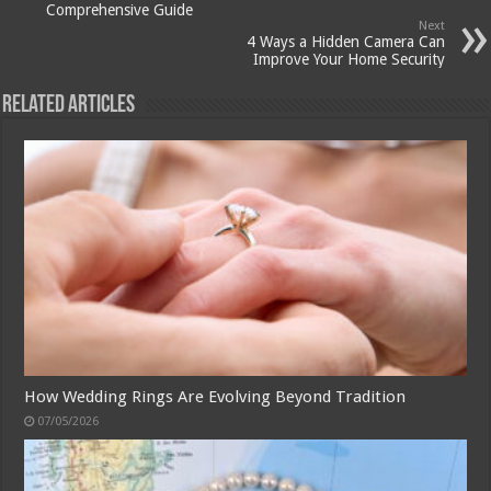
Comprehensive Guide
Next
4 Ways a Hidden Camera Can
Improve Your Home Security
Related Articles
How Wedding Rings Are Evolving Beyond Tradition
07/05/2026