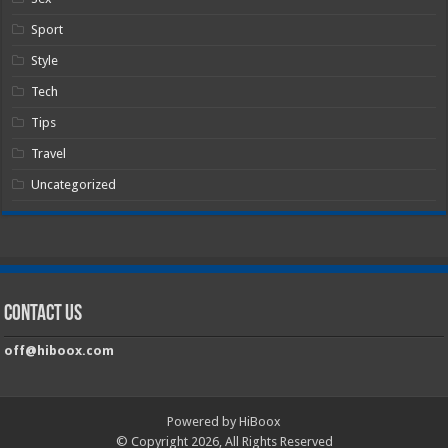
Sport
Style
Tech
Tips
Travel
Uncategorized
Contact Us
off@hiboox.com
Powered by HiBoox
© Copyright 2026, All Rights Reserved