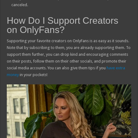
canceled.
How Do I Support Creators
on OnlyFans?
Supporting your favorite creators on OnlyFans is as easy as it sounds.
Note that by subscribing to them, you are already supporting them. To
support them further, you can drop kind and encouraging comments
on their posts, follow them on their other socials, and promote their
social media accounts. You can also give them tips if you
have extra
money
in your pockets!