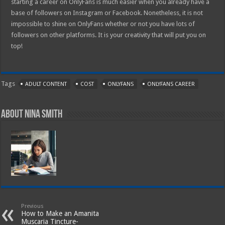
starting a career on OnlyFans is much easier when you already have a
base of followers on Instagram or Facebook. Nonetheless, it is not
impossible to shine on OnlyFans whether or not you have lots of
followers on other platforms. It is your creativity that will put you on
top!
Tags
ADULT CONTENT
COST
ONLYFANS
ONLYFANS CAREER
About Nina Smith
Previous
How to Make an Amanita
Muscaria Tincture-