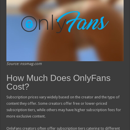
Source: nssmag.com
How Much Does OnlyFans
Cost?
Subscription prices vary widely based on the creator and the type of
content they offer. Some creators offer free or lower-priced
subscription tiers, while others may have higher subscription fees for
more exclusive content.
OnlyFans creators often offer subscription tiers catering to different