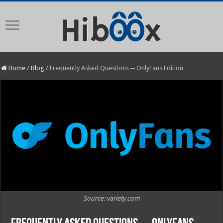
Home
/
Blog
/
Frequently Asked Questions ─ OnlyFans Edition
Source: variety.com