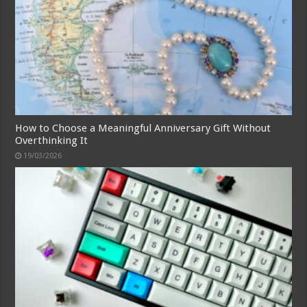
How to Choose a Meaningful Anniversary Gift Without
Overthinking It
19/03/2026