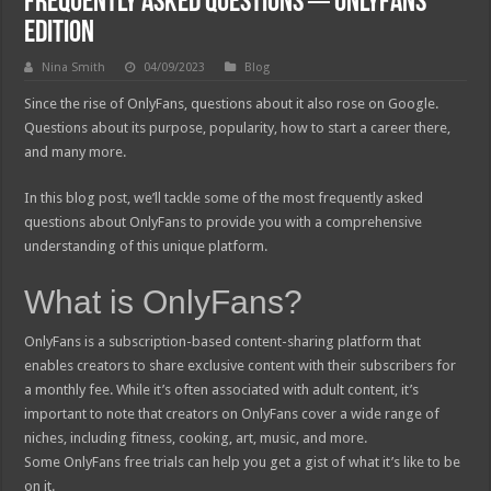
Frequently Asked Questions ─ OnlyFans
Edition
Nina Smith
04/09/2023
Blog
Since the rise of OnlyFans, questions about it also rose on Google.
Questions about its purpose, popularity, how to start a career there,
and many more.
In this blog post, we’ll tackle some of the most frequently asked
questions about OnlyFans to provide you with a comprehensive
understanding of this unique platform.
What is OnlyFans?
OnlyFans is a subscription-based content-sharing platform that
enables creators to share exclusive content with their subscribers for
a monthly fee. While it’s often associated with adult content, it’s
important to note that creators on OnlyFans cover a wide range of
niches, including fitness, cooking, art, music, and more.
Some OnlyFans free trials can help you get a gist of what it’s like to be
on it.