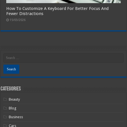
How To Customize A Keyboard For Better Focus And
Fewer Distractions
15/03/2026
Categories
Beauty
Blog
Business
Cars