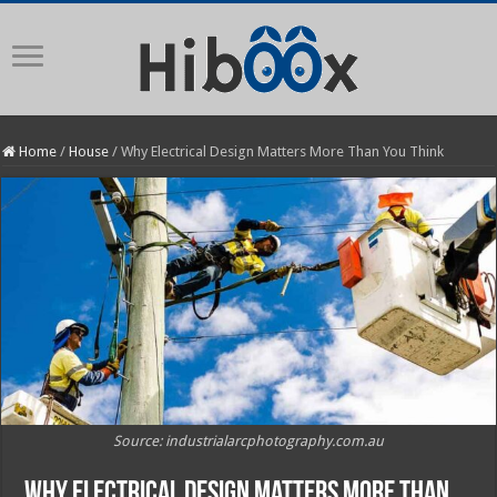
Home
/
House
/
Why Electrical Design Matters More Than You Think
Source: industrialarcphotography.com.au
Why Electrical Design Matters More Than