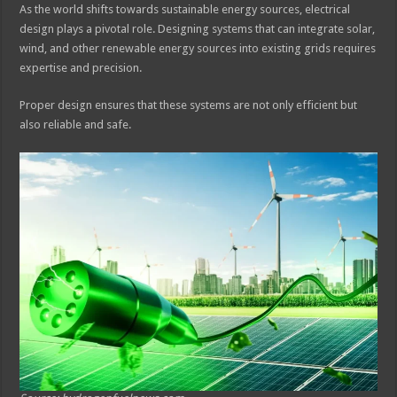
As the world shifts towards sustainable energy sources, electrical
design plays a pivotal role. Designing systems that can integrate solar,
wind, and other renewable energy sources into existing grids requires
expertise and precision.
Proper design ensures that these systems are not only efficient but
also reliable and safe.