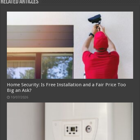
Related Articles
Home Security: Is Free Installation and a Fair Price Too
Big an Ask?
10/07/2026