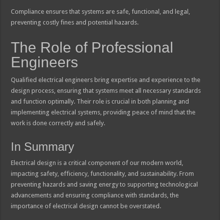
Compliance ensures that systems are safe, functional, and legal,
preventing costly fines and potential hazards.
The Role of Professional
Engineers
Qualified electrical engineers bring expertise and experience to the
design process, ensuring that systems meet all necessary standards
and function optimally. Their role is crucial in both planning and
implementing electrical systems, providing peace of mind that the
work is done correctly and safely.
In Summary
Electrical design is a critical component of our modern world,
impacting safety, efficiency, functionality, and sustainability. From
preventing hazards and saving energy to supporting technological
advancements and ensuring compliance with standards, the
importance of electrical design cannot be overstated.