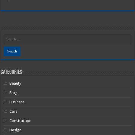
Categories
Beauty
Blog
Business
Cars
Construction
Design