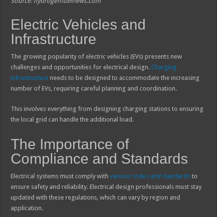
Source: hydrogenfuelnews.com
Electric Vehicles and
Infrastructure
The growing popularity of electric vehicles (EVs) presents new
challenges and opportunities for electrical design.
Charging
infrastructure
needs to be designed to accommodate the increasing
number of EVs, requiring careful planning and coordination.
This involves everything from designing charging stations to ensuring
the local grid can handle the additional load.
The Importance of
Compliance and Standards
Electrical systems must comply with
various codes and standards
to
ensure safety and reliability. Electrical design professionals must stay
updated with these regulations, which can vary by region and
application.