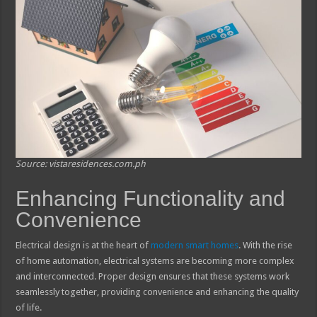
Source: vistaresidences.com.ph
Enhancing Functionality and
Convenience
Electrical design is at the heart of
modern smart homes
. With the rise
of home automation, electrical systems are becoming more complex
and interconnected. Proper design ensures that these systems work
seamlessly together, providing convenience and enhancing the quality
of life.