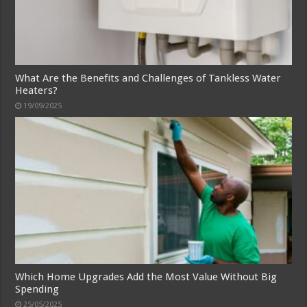
What Are the Benefits and Challenges of Tankless Water
Heaters?
19/09/2025
Which Home Upgrades Add the Most Value Without Big
Spending
25/05/2025