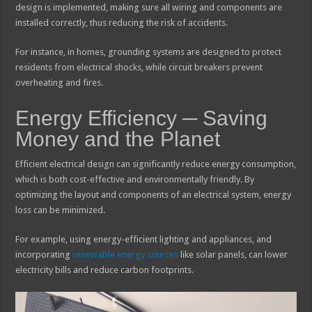
design is implemented, making sure all wiring and components are
installed correctly, thus reducing the risk of accidents.
For instance, in homes, grounding systems are designed to protect
residents from electrical shocks, while circuit breakers prevent
overheating and fires.
Energy Efficiency ─ Saving
Money and the Planet
Efficient electrical design can significantly reduce energy consumption,
which is both cost-effective and environmentally friendly. By
optimizing the layout and components of an electrical system, energy
loss can be minimized.
For example, using energy-efficient lighting and appliances, and
incorporating
renewable energy sources
like solar panels, can lower
electricity bills and reduce carbon footprints.