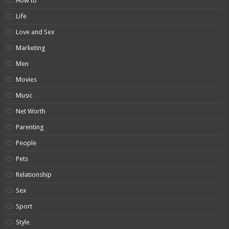
How to
Life
Love and Sex
Marketing
Men
Movies
Music
Net Worth
Parenting
People
Pets
Relationship
Sex
Sport
Style