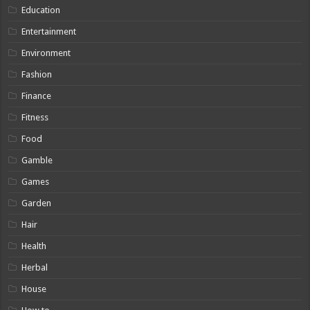
Education
Entertainment
Environment
Fashion
Finance
Fitness
Food
Gamble
Games
Garden
Hair
Health
Herbal
House