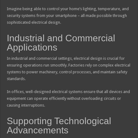
Imagine being able to control your home’s lighting, temperature, and
security systems from your smartphone – all made possible through
sophisticated electrical design.
Industrial and Commercial
Applications
In industrial and commercial settings, electrical design is crucial for
ensuring operations run smoothly. Factories rely on complex electrical
systems to power machinery, control processes, and maintain safety
standards.
In offices, well-designed electrical systems ensure that all devices and
equipment can operate efficiently without overloading circuits or
causing interruptions.
Supporting Technological
Advancements