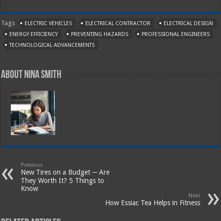
Tags
ELECTRIC VEHICLES
ELECTRICAL CONTRACTOR
ELECTRICAL DESIGN
ENERGY EFFICIENCY
PREVENTING HAZARDS
PROFESSIONAL ENGINEERS
TECHNOLOGICAL ADVANCEMENTS
About Nina Smith
Previous
New Tires on a Budget ─ Are
They Worth It? 5 Things to
Know
Next
How Essiac Tea Helps in Fitness