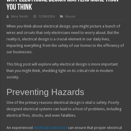
You Think
Nina Smith
12/06/2024
House
When you think about electrical design, you might picture a bunch of
wires and circuits that only electricians need to worry about. But the
reality is, electrical design is a crucial element in our daily lives,
impacting everything from the safety of our homes to the efficiency of
our businesses.
This blog post will explore why electrical design is more important
than you might think, shedding light on its critical role in modern
society.
Preventing Hazards
One of the primary reasons electrical design is vital is safety. Poorly
designed electrical systems can lead to a host of problems, including
electrical fires, shocks, and even fatalities.
An experienced
electrical contractor
can ensure that proper electrical