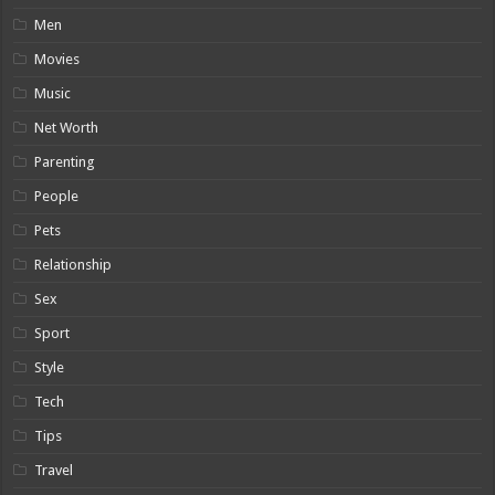
Men
Movies
Music
Net Worth
Parenting
People
Pets
Relationship
Sex
Sport
Style
Tech
Tips
Travel