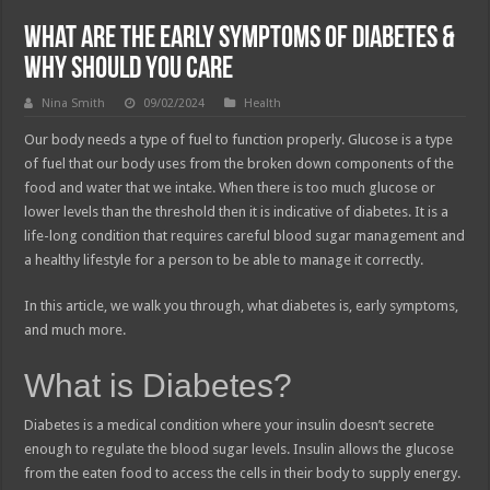
What are the Early Symptoms of Diabetes &
Why Should You Care
Nina Smith
09/02/2024
Health
Our body needs a type of fuel to function properly. Glucose is a type
of fuel that our body uses from the broken down components of the
food and water that we intake. When there is too much glucose or
lower levels than the threshold then it is indicative of diabetes. It is a
life-long condition that requires careful blood sugar management and
a healthy lifestyle for a person to be able to manage it correctly.
In this article, we walk you through, what diabetes is, early symptoms,
and much more.
What is Diabetes?
Diabetes is a medical condition where your insulin doesn’t secrete
enough to regulate the blood sugar levels. Insulin allows the glucose
from the eaten food to access the cells in their body to supply energy.