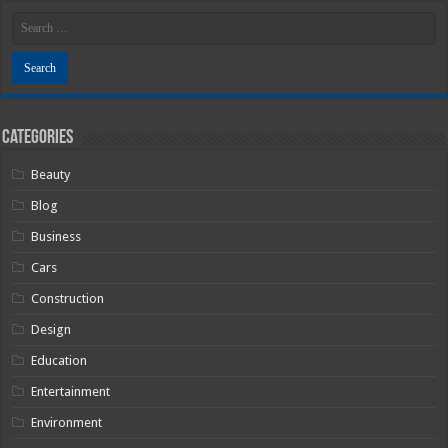
Categories
Beauty
Blog
Business
Cars
Construction
Design
Education
Entertainment
Environment