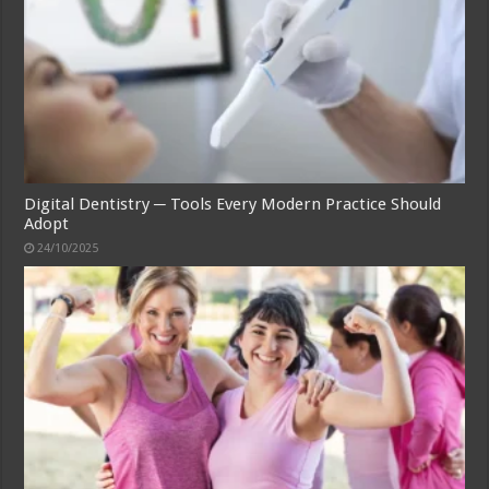
Digital Dentistry ─ Tools Every Modern Practice Should
Adopt
24/10/2025