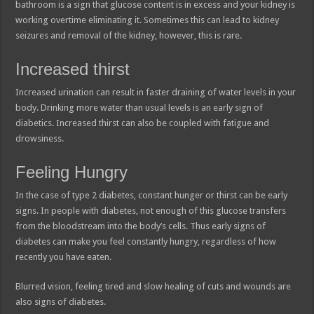
bathroom is a sign that glucose content is in excess and your kidney is
working overtime eliminating it. Sometimes this can lead to kidney
seizures and removal of the kidney, however, this is rare.
Increased thirst
Increased urination can result in faster draining of water levels in your
body. Drinking more water than usual levels is an early sign of
diabetics. Increased thirst can also be coupled with fatigue and
drowsiness.
Feeling Hungry
In the case of type 2 diabetes, constant hunger or thirst can be early
signs. In people with diabetes, not enough of this glucose transfers
from the bloodstream into the body’s cells. Thus early signs of
diabetes can make you feel constantly hungry, regardless of how
recently you have eaten.
Blurred vision, feeling tired and slow healing of cuts and wounds are
also signs of diabetes.