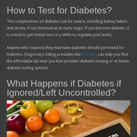
How to Test for Diabetes?
The complications of diabetes can be severe, including kidney failure
and stroke, if not detected at an early stage. If you become diabetic, it
is critical to get tested once in a while to regulate your levels.
Anyone who suspects they may have diabetes should get tested for
Diabetes. Diagnostics listing providers like
DxSaver
, can help you find
the affordable lab near you that provides diabetes testing or at-home
diabetic testing options.
What Happens if Diabetes if
Ignored/Left Uncontrolled?