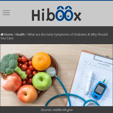
Home
/
Health
/
What are the Early Symptoms of Diabetes & Why Should
You Care
Source: niddk.nih.gov