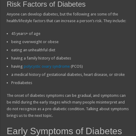
Risk Factors of Diabetes
Anyone can develop diabetes, but the following are some of the
health/lifestyle factors that can increase a person’s risk. They include:
45 years+ of age
being overweight or obese
eating an unhealthful diet
having a family history of diabetes
having
polycystic ovary syndrome
(PCOS)
a medical history of gestational diabetes, heart disease, or stroke
Prediabetes
The onset of diabetes symptoms can be gradual, and symptoms can
be mild during the early stages which many people misinterpret and
do not recognize as a pre-diabetic condition. Talking about symptoms
brings us to the next topic.
Early Symptoms of Diabetes