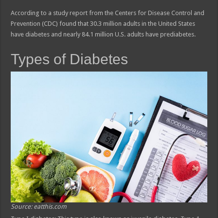
According to a study report from the Centers for Disease Control and
Prevention (CDC) found that 30.3 million adults in the United States
have diabetes and nearly 84.1 million U.S. adults have prediabetes.
Types of Diabetes
Source: eatthis.com