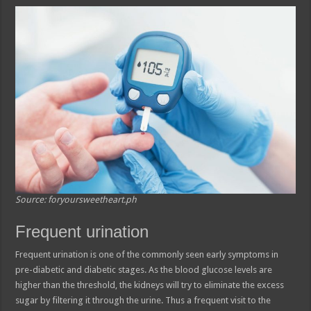
Source: foryoursweetheart.ph
Frequent urination
Frequent urination is one of the commonly seen early symptoms in
pre-diabetic and diabetic stages. As the blood glucose levels are
higher than the threshold, the kidneys will try to eliminate the excess
sugar by filtering it through the urine. Thus a frequent visit to the