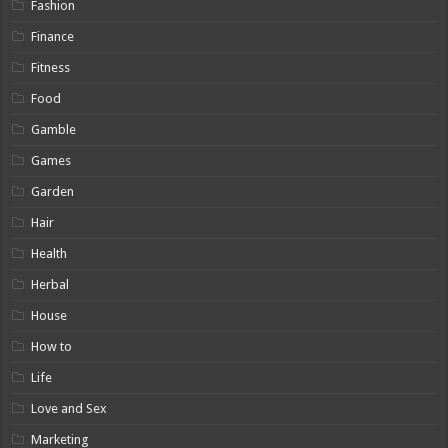
Fashion
Finance
Fitness
Food
Gamble
Games
Garden
Hair
Health
Herbal
House
How to
Life
Love and Sex
Marketing