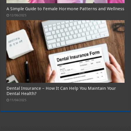
A Simple Guide to Female Hormone Patterns and Wellness
12/06/2025
Dental Insurance – How It Can Help You Maintain Your
Dental Health?
11/04/2025