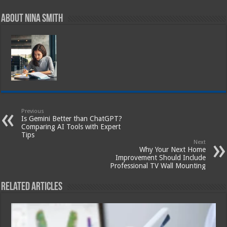
About Nina Smith
Previous
Is Gemini Better than ChatGPT?
Comparing AI Tools with Expert
Tips
Next
Why Your Next Home
Improvement Should Include
Professional TV Wall Mounting
Related Articles