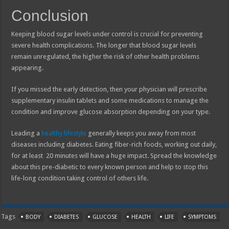
Conclusion
Keeping blood sugar levels under control is crucial for preventing
severe health complications. The longer that blood sugar levels
remain unregulated, the higher the risk of other health problems
appearing.
If you missed the early detection, then your physician will prescribe
supplementary insulin tablets and some medications to manage the
condition and improve glucose absorption depending on your type.
Leading a
healthy lifestyle
generally keeps you away from most
diseases including diabetes. Eating fiber-rich foods, working out daily,
for at least 20 minutes will have a huge impact. Spread the knowledge
about this pre-diabetic to every known person and help to stop this
life-long condition taking control of others life.
Tags
BODY
DIABETES
GLUCOSE
HEALTH
LIFE
SYMPTOMS