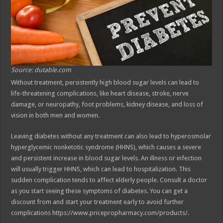
Source: dutable.com
Without treatment, persistently high blood sugar levels can lead to
life-threatening complications, like heart disease, stroke, nerve
damage, or neuropathy, foot problems, kidney disease, and loss of
vision in both men and women.
Leaving diabetes without any treatment can also lead to hyperosmolar
hyperglycemic nonketotic syndrome (HHNS), which causes a severe
and persistent increase in blood sugar levels. An illness or infection
will usually trigger HHNS, which can lead to hospitalization. This
sudden complication tends to affect elderly people. Consult a doctor
as you start seeing these symptoms of diabetes. You can get a
discount from and start your treatment early to avoid further
complications https://www.pricepropharmacy.com/products/.