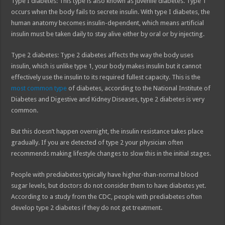
Type I diabetes: This type is also known as juvenile diabetes. Type 1
occurs when the body fails to secrete insulin. With type I diabetes, the
human anatomy becomes insulin-dependent, which means artificial
insulin must be taken daily to stay alive either by oral or by injecting.
Type 2 diabetes: Type 2 diabetes affects the way the body uses
insulin, which is unlike type 1, your body makes insulin but it cannot
effectively use the insulin to its required fullest capacity. This is the
most common type
of diabetes, according to the National Institute of
Diabetes and Digestive and Kidney Diseases, type 2 diabetes is very
common.
But this doesn’t happen overnight, the insulin resistance takes place
gradually. If you are detected of type 2 your physician often
recommends making lifestyle changes to slow this in the initial stages.
People with prediabetes typically have higher-than-normal blood
sugar levels, but doctors do not consider them to have diabetes yet.
According to a study from the CDC, people with prediabetes often
develop type 2 diabetes if they do not get treatment.