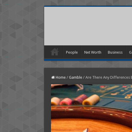
People
Net Worth
Business
G
Home
/
Gamble
/
Are There Any Differences