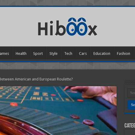
ames
Health
Sport
Style
Tech
Cars
Education
Fashion
 Between American and European Roulette?
Categ