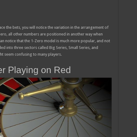
e the bets, you will notice the variation in the arrangement of
ero, all other numbers are positioned in another way when
n notice that the 1-Zero model is much more popular, and not
ded into three sectors called Big Series, Small Series, and
ght seem confusing to many players.
ter Playing on Red