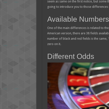
seem as same on the first notice, but some 
going to introduce you to those differences i
Available Numbers
One of the main differences is related to th
American version, there are 38 fields availa
number of black and red fields is the same, 
zero on it.
Different Odds