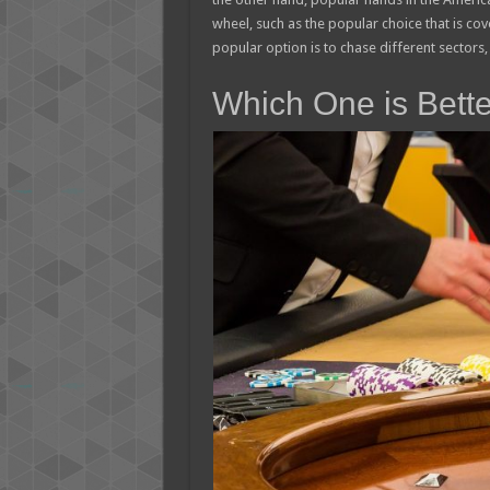
wheel, such as the popular choice that is c
popular option is to chase different sectors, 
Which One is Bett