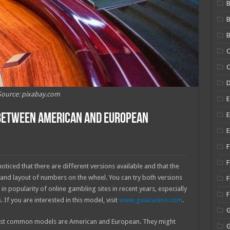
B
B
C
C
Source: pixabay.com
E
E
 Between American and European
E
F
F
oticed that there are different versions available and that the
s and layout of numbers on the wheel. You can try both versions
F
in popularity of online gambling sites in recent years, especially
f you are interested in this model, visit
www.guiacasino.com
.
most common models are American and European. They might