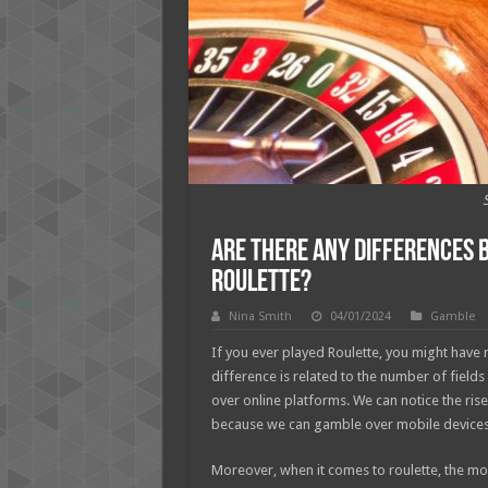
Are There Any Differences
Roulette?
Nina Smith
04/01/2024
Gamble
If you ever played Roulette, you might have n
difference is related to the number of field
over online platforms. We can notice the rise 
because we can gamble over mobile devices. I
Moreover, when it comes to roulette, the 