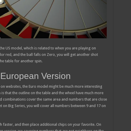
in the US model, which is related to when you are playing on
lor red, and the ball falls on Zero, you will get another shot
he table for another spin.
ay European Version
ng on websites, the Euro model might be much more interesting
n is that the outline on the table and the wheel have much more
nd combinations cover the same area and numbers that are close
et on Big Series, you will cover all numbers between 9 and 17 on
faster, and then place additional chips on your favorite. On
an version are covering numbers that are not neighbors on the