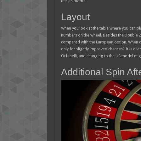
the US model.
Layout
When you look at the table where you can plac
numbers on the wheel. Besides the Double Z
compared with the European option. When ca
only for slightly improved chances? It is divi
Orfanelli, and changing to the US model mi
Additional Spin Af