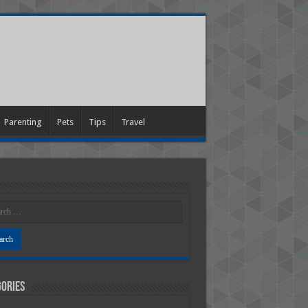
Parenting
Pets
Tips
Travel
ories