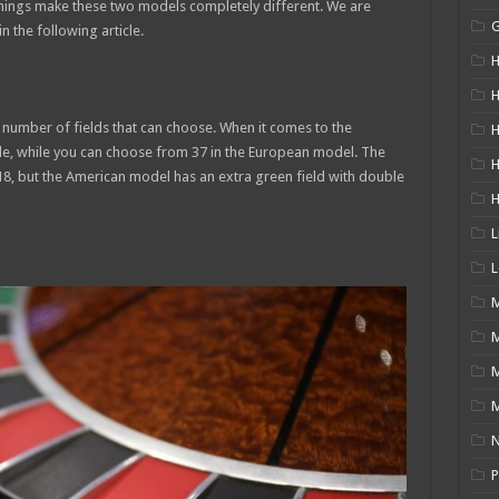
things make these two models completely different. We are
n the following article.
H
H
e number of fields that can choose. When it comes to the
H
ble, while you can choose from 37 in the European model. The
18, but the American model has an extra green field with double
L
L
M
M
N
P