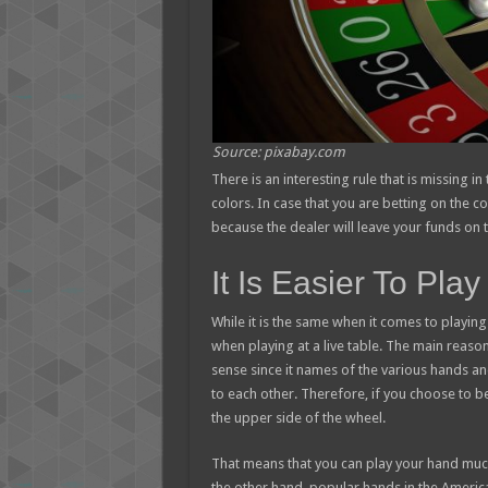
Source: pixabay.com
There is an interesting rule that is missing 
colors. In case that you are betting on the co
because the dealer will leave your funds on t
It Is Easier To Pl
While it is the same when it comes to playi
when playing at a live table. The main reaso
sense since it names of the various hands a
to each other. Therefore, if you choose to b
the upper side of the wheel.
That means that you can play your hand much 
the other hand, popular hands in the Americ