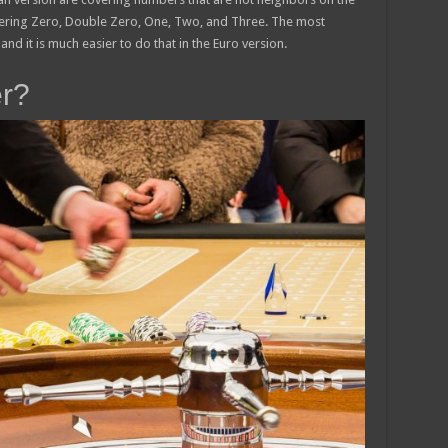
overing Zero, Double Zero, One, Two, and Three. The most
and it is much easier to do that in the Euro version.
er?