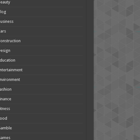
eauty
Blog
usiness
ars
onstruction
Design
ducation
ntertainment
nvironment
ashion
inance
itness
Food
Gamble
Games