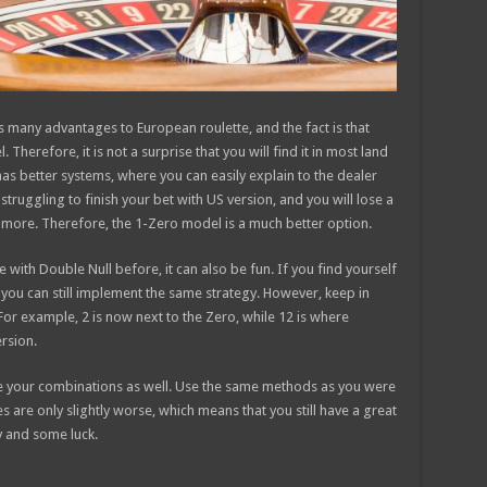
gs many advantages to European roulette, and the fact is that
Therefore, it is not a surprise that you will find it in most land
 has better systems, where you can easily explain to the dealer
struggling to finish your bet with US version, and you will lose a
d more. Therefore, the 1-Zero model is a much better option.
 with Double Null before, it can also be fun. If you find yourself
, you can still implement the same strategy. However, keep in
 For example, 2 is now next to the Zero, while 12 is where
rsion.
ate your combinations as well. Use the same methods as you were
 are only slightly worse, which means that you still have a great
y and some luck.