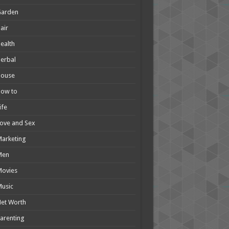
Garden
air
ealth
erbal
House
How to
ife
ove and Sex
arketing
Men
Movies
usic
et Worth
arenting