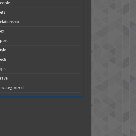
People
ets
elationship
Sex
port
tyle
Tech
ips
ravel
ncategorized