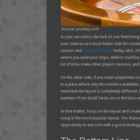
Source: pixabay.com
As you can notice, the lack of one field brin
your chances are much better with this model. 
casinos and
online platforms
today. Also, it
where you want your chips, while it could be 
lot of time, make other players nervous, an
On the other side, if you never played the one
in a place where only this model is available
mind that the layout is completely different.
numbers from Small Series are in the Euro ve
In that matter, focus on the layout and cre
using in the more popular layout. The chances
opportunity to win a lot with a good strateg