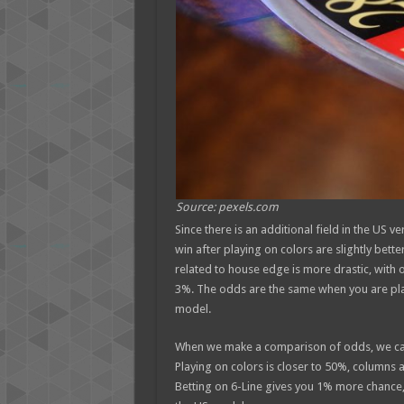
Source: pexels.com
Since there is an additional field in the US v
win after playing on colors are slightly better
related to house edge is more drastic, with
3%. The odds are the same when you are pla
model.
When we make a comparison of odds, we can n
Playing on colors is closer to 50%, columns 
Betting on 6-Line gives you 1% more chance, a