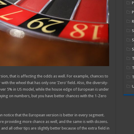
P
R
S
S
T
ersion, that is affecting the odds as well. For example, chances to
T
 with the wheel that has only one ‘Zero’ field. Also, the diversity-
U
 over 5% in US model, while the house edge of European is under
ying on numbers, but you have better chances with the 1-Zero
otice that the European version is better in every segment.
are providing more chance as well, and the same is with dozens.
nd all other tips are slightly better because of the extra field in