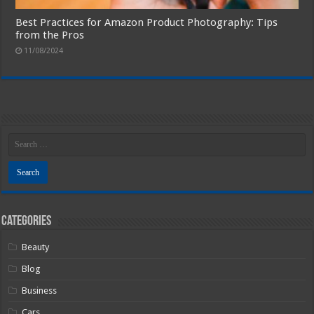
Best Practices for Amazon Product Photography: Tips
from the Pros
11/08/2024
Categories
Beauty
Blog
Business
Cars