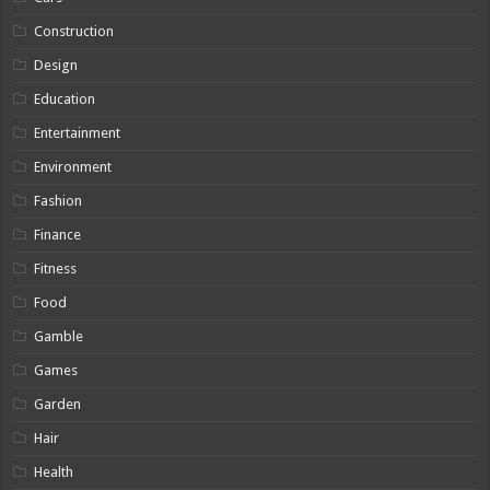
Construction
Design
Education
Entertainment
Environment
Fashion
Finance
Fitness
Food
Gamble
Games
Garden
Hair
Health