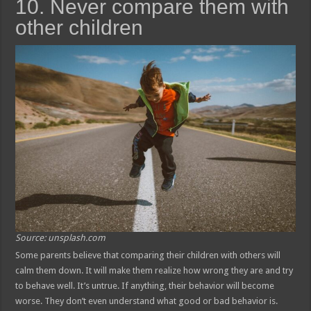
10. Never compare them with
other children
Source: unsplash.com
Some parents believe that comparing their children with others will
calm them down. It will make them realize how wrong they are and try
to behave well. It’s untrue. If anything, their behavior will become
worse. They don’t even understand what good or bad behavior is.