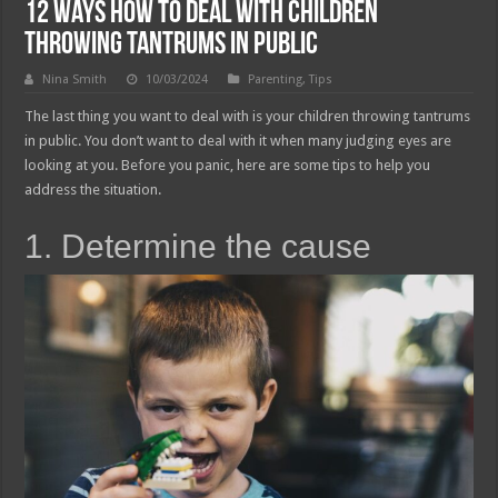
12 Ways How to Deal With Children
Throwing Tantrums in Public
Nina Smith
10/03/2024
Parenting
,
Tips
The last thing you want to deal with is your children throwing tantrums
in public. You don’t want to deal with it when many judging eyes are
looking at you. Before you panic, here are some tips to help you
address the situation.
1. Determine the cause