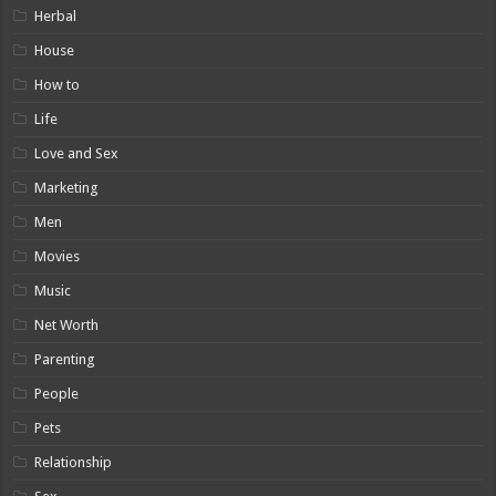
Herbal
House
How to
Life
Love and Sex
Marketing
Men
Movies
Music
Net Worth
Parenting
People
Pets
Relationship