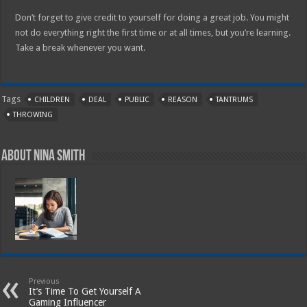
Don’t forget to give credit to yourself for doing a great job. You might
not do everything right the first time or at all times, but you’re learning.
Take a break whenever you want.
Tags
CHILDREN
DEAL
PUBLIC
REASON
TANTRUMS
THROWING
About Nina Smith
Previous
It’s Time To Get Yourself A
Gaming Influencer