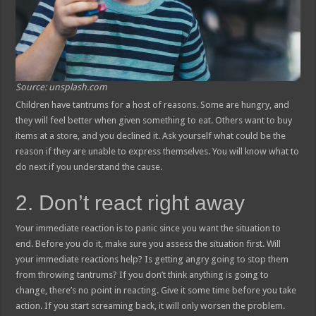
Source: unsplash.com
Children have tantrums for a host of reasons. Some are hungry, and
they will feel better when given something to eat. Others want to buy
items at a store, and you declined it. Ask yourself what could be the
reason if they are unable to express themselves. You will know what to
do next if you understand the cause.
2. Don’t react right away
Your immediate reaction is to panic since you want the situation to
end. Before you do it, make sure you assess the situation first. Will
your immediate reactions help? Is getting angry going to stop them
from throwing tantrums? If you don’t think anything is going to
change, there’s no point in reacting. Give it some time before you take
action. If you start screaming back, it will only worsen the problem.