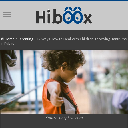
Home
/
Parenting
/
12 Ways How to Deal With Children Throwing Tantrums
in Public
Source: unsplash.com