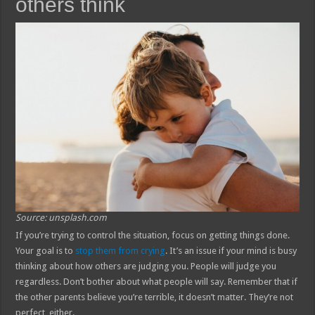
others think
Source: unsplash.com
If you’re trying to control the situation, focus on getting things done.
Your goal is to
stop them from crying
. It’s an issue if your mind is busy
thinking about how others are judging you. People will judge you
regardless. Don’t bother about what people will say. Remember that if
the other parents believe you’re terrible, it doesn’t matter. They’re not
perfect, either.