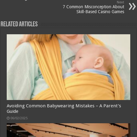
Next
7 Common Misconception About
Skill-Based Casino Games
Related Articles
Avoiding Common Babywearing Mistakes – A Parent’s
Guide
06/02/2025