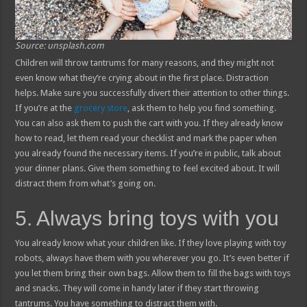
Source: unsplash.com
Children will throw tantrums for many reasons, and they might not
even know what they’re crying about in the first place. Distraction
helps. Make sure you successfully divert their attention to other things.
If you’re at the
grocery store
, ask them to help you find something.
You can also ask them to push the cart with you. If they already know
how to read, let them read your checklist and mark the paper when
you already found the necessary items. If you’re in public, talk about
your dinner plans. Give them something to feel excited about. It will
distract them from what’s going on.
5. Always bring toys with you
You already know what your children like. If they love playing with toy
robots, always have them with you wherever you go. It’s even better if
you let them bring their own bags. Allow them to fill the bags with toys
and snacks. They will come in handy later if they start throwing
tantrums. You have something to distract them with.