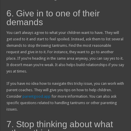
6. Give in to one of their
demands
You can’t always agree to what your children want to have. They will
get used to it and start to feel spoiled. Instead, ask them to list several
demands to stop throwing tantrums. Find the most reasonable
request and give in to it. For instance, they want to go to another
place. If you’re heading in the same area anyway, you can say yes to it.
It doesn’t mean you’re weak. It also helps build relationships if you say
yes at times.
If you have no idea how to navigate this tricky issue, you can work with
parent coaches. They will give you tips on how to help children.
Consider
parentgood.app
for more information. You can also ask
specific questions related to handling tantrums or other parenting
issues.
7. Stop thinking about what