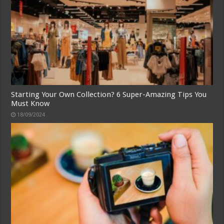
Starting Your Own Collection? 6 Super-Amazing Tips You
Must Know
18/09/2024