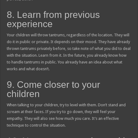
8. Learn from previous
experience
Your children will throw tantrums, regardless of the location. They will
do it in public or private. It depends on their mood. They have already
thrown tantrums privately before, so take note of what you did to deal
with the situation. Learn from it. In the future, you already know how
to handle tantrums in public. You already have an idea about what
works and what doesn’t.
9. Come closer to your
children
When talking to your children, try to level with them. Don’t stand and
scream at their faces. If you try to go down, they will feel your
empathy. They will also see how much you care. It’s an effective
technique to control the situation.