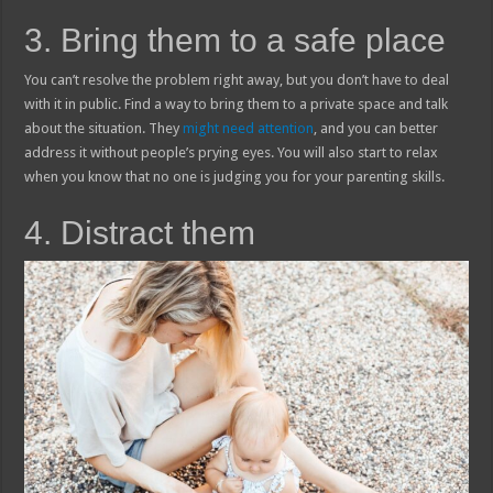
3. Bring them to a safe place
You can’t resolve the problem right away, but you don’t have to deal
with it in public. Find a way to bring them to a private space and talk
about the situation. They
might need attention
, and you can better
address it without people’s prying eyes. You will also start to relax
when you know that no one is judging you for your parenting skills.
4. Distract them