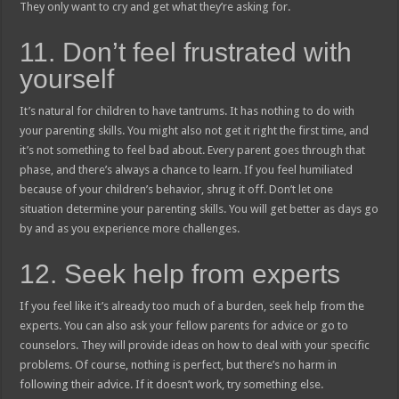
They only want to cry and get what they’re asking for.
11. Don’t feel frustrated with
yourself
It’s natural for children to have tantrums. It has nothing to do with
your parenting skills. You might also not get it right the first time, and
it’s not something to feel bad about. Every parent goes through that
phase, and there’s always a chance to learn. If you feel humiliated
because of your children’s behavior, shrug it off. Don’t let one
situation determine your parenting skills. You will get better as days go
by and as you experience more challenges.
12. Seek help from experts
If you feel like it’s already too much of a burden, seek help from the
experts. You can also ask your fellow parents for advice or go to
counselors. They will provide ideas on how to deal with your specific
problems. Of course, nothing is perfect, but there’s no harm in
following their advice. If it doesn’t work, try something else.