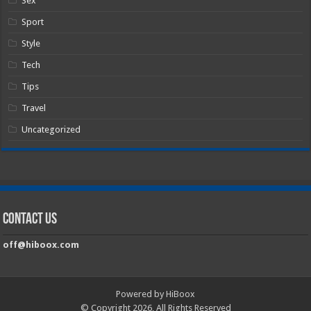
Sex
Sport
Style
Tech
Tips
Travel
Uncategorized
Contact Us
off@hiboox.com
Powered by HiBoox
© Copyright 2026, All Rights Reserved