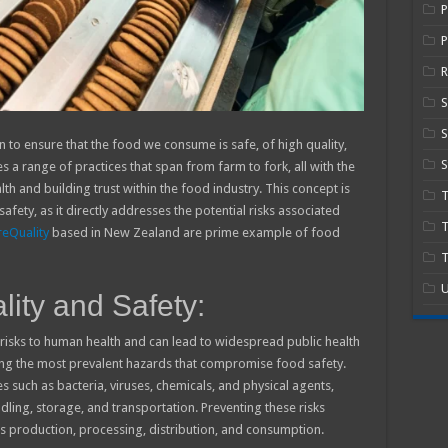
P
R
S
n to ensure that the food we consume is safe, of high quality,
S
a range of practices that span from farm to fork, all with the
h and building trust within the food industry. This concept is
safety, as it directly addresses the potential risks associated
T
eQuality
based in New Zealand are prime example of food
T
U
ity and Safety:
isks to human health and can lead to widespread public health
ng the most prevalent hazards that compromise food safety.
 such as bacteria, viruses, chemicals, and physical agents,
ling, storage, and transportation. Preventing these risks
production, processing, distribution, and consumption.