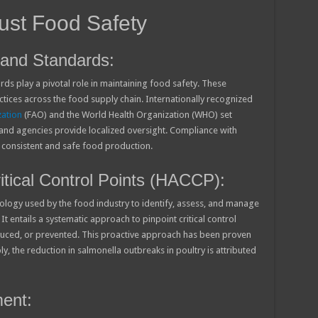
ust Food Safety
and Standards:
ds play a pivotal role in maintaining food safety. These
ctices across the food supply chain. Internationally recognized
zation
(FAO) and the World Health Organization (WHO) set
 and agencies provide localized oversight. Compliance with
 consistent and safe food production.
tical Control Points (HACCP):
ogy used by the food industry to identify, assess, and manage
It entails a systematic approach to pinpoint critical control
duced, or prevented. This proactive approach has been proven
y, the reduction in salmonella outbreaks in poultry is attributed
ent: