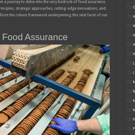
on a journey to delve into the very bedrock of food assurance.
rinciples, strategic approaches, cutting-edge innovations, and
y form the robust framework underpinning this vital facet of our
H
H
 Food Assurance
H
L
L
M
M
N
P