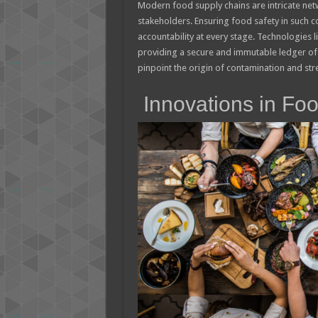
Modern food supply chains are intricate net
stakeholders. Ensuring food safety in such c
accountability at every stage. Technologies 
providing a secure and immutable ledger of t
pinpoint the origin of contamination and stre
Innovations in Fo