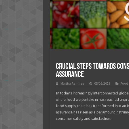
Crucial Steps Towards Cons
Assurance
Martha Ramirez
05/09/2023
Food
In today’s increasingly interconnected global
of the food we partake in has reached unprec
food supply chain has transformed into an in
assurance has risen as a paramount instrumen
consumer safety and satisfaction.