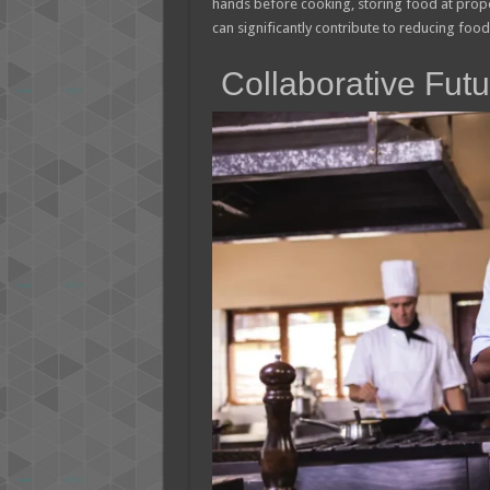
hands before cooking, storing food at prope
can significantly contribute to reducing food
Collaborative Futu