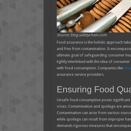
Source: blog.safetychain.com
Food assurance is the holistic approach take
and free from contamination. It encompasses 
ultimate goal of safeguarding consumer healt
tightly interlinked with the idea of consumer 
with food consumption. Companies like
Asur
assurance service providers.
Ensuring Food Qual
Unsafe food consumption poses significant r
crises. Contamination and spoilage are amo
Contamination can arise from various sources
while spoilage can result from improper hand
demands rigorous measures that encompass 