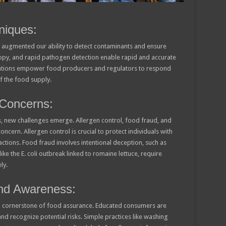
niques:
y augmented our ability to detect contaminants and ensure
copy, and rapid pathogen detection enable rapid and accurate
novations empower food producers and regulators to respond
of the food supply.
Concerns:
, new challenges emerge. Allergen control, food fraud, and
ern. Allergen control is crucial to protect individuals with
eactions. Food fraud involves intentional deception, such as
e the E. coli outbreak linked to romaine lettuce, require
ly.
nd Awareness:
 cornerstone of food assurance. Educated consumers are
d recognize potential risks. Simple practices like washing