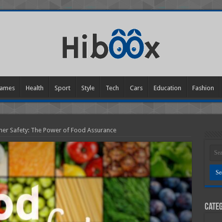
ames
Health
Sport
Style
Tech
Cars
Education
Fashion
er Safety: The Power of Food Assurance
Categ