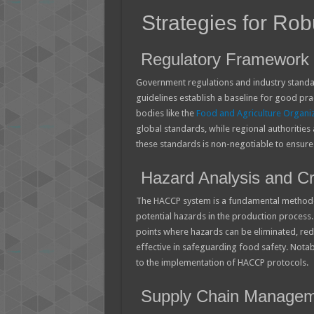
Strategies for Rob
Regulatory Framework 
Government regulations and industry standar
guidelines establish a baseline for good pra
bodies like the
Food and Agriculture Organi
global standards, while regional authorities
these standards is non-negotiable to ensure
Hazard Analysis and Cri
The HACCP system is a fundamental methodol
potential hazards in the production process. 
points where hazards can be eliminated, re
effective in safeguarding food safety. Notabl
to the implementation of HACCP protocols.
Supply Chain Managem