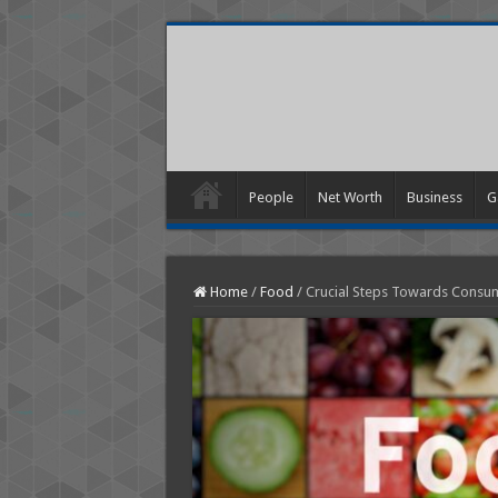
People
Net Worth
Business
G
Home
/
Food
/
Crucial Steps Towards Consum