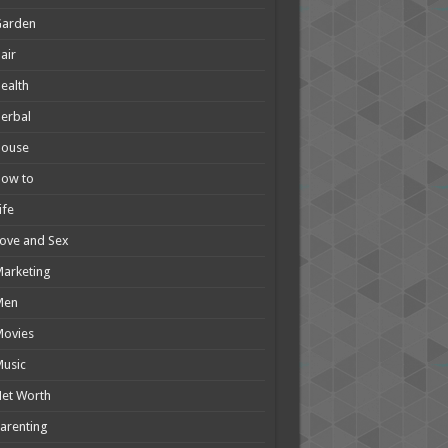
Garden
air
ealth
erbal
House
How to
ife
ove and Sex
arketing
Men
Movies
usic
et Worth
arenting