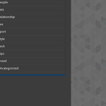
People
ets
elationship
Sex
port
tyle
Tech
ips
ravel
ncategorized