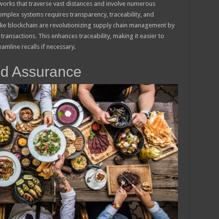
works that traverse vast distances and involve numerous
omplex systems requires transparency, traceability, and
like blockchain are revolutionizing supply chain management by
ransactions. This enhances traceability, making it easier to
amline recalls if necessary.
od Assurance