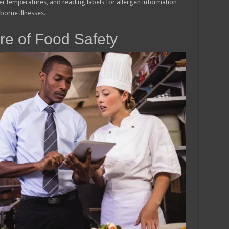
r temperatures, and reading labels for allergen information
borne illnesses.
re of Food Safety