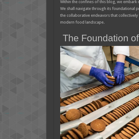
Within the confines of this blog, we embark 
We shall navigate through its foundational p
the collaborative endeavors that collectivel
modern food landscape.
The Foundation of