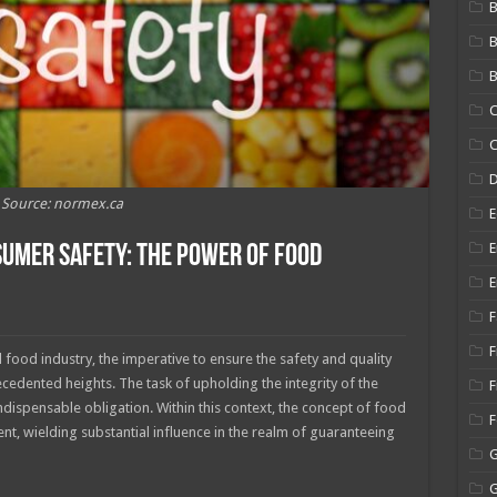
B
B
C
C
Source: normex.ca
E
E
umer Safety: The Power of Food
E
F
F
 food industry, the imperative to ensure the safety and quality
edented heights. The task of upholding the integrity of the
F
dispensable obligation. Within this context, the concept of food
t, wielding substantial influence in the realm of guaranteeing