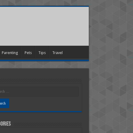
Parenting
Pets
Tips
Travel
ories