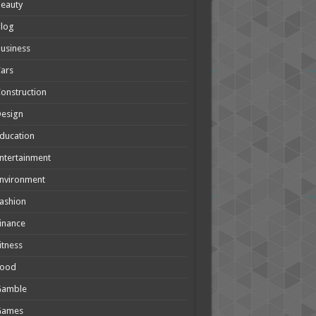
eauty
Blog
usiness
ars
onstruction
Design
ducation
ntertainment
nvironment
ashion
inance
itness
Food
Gamble
Games