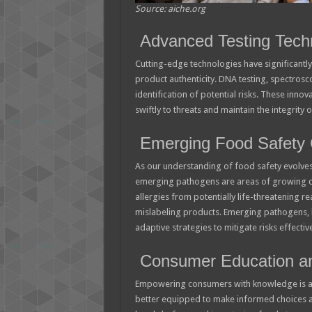
Source: aiche.org
Advanced Testing Tech
Cutting-edge technologies have significantl
product authenticity. DNA testing, spectros
identification of potential risks. These in
swiftly to threats and maintain the integrity 
Emerging Food Safety 
As our understanding of food safety evolves
emerging pathogens are areas of growing conc
allergies from potentially life-threatening r
mislabeling products. Emerging pathogens, lik
adaptive strategies to mitigate risks effective
Consumer Education a
Empowering consumers with knowledge is a
better equipped to make informed choices an