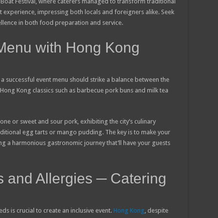
oat Festival, where caterers managed to transform traditional
t experience, impressing both locals and foreigners alike. Seek
llence in both food preparation and service.
 Menu with Hong Kong
, a successful event menu should strike a balance between the
ed Hong Kong classics such as barbecue pork buns and milk tea
one or sweet and sour pork, exhibiting the city’s culinary
aditional egg tarts or mango pudding. The key is to make your
ing a harmonious gastronomic journey that’ll have your guests
s and Allergies ─ Catering
 is crucial to create an inclusive event.
Hong Kong
, despite