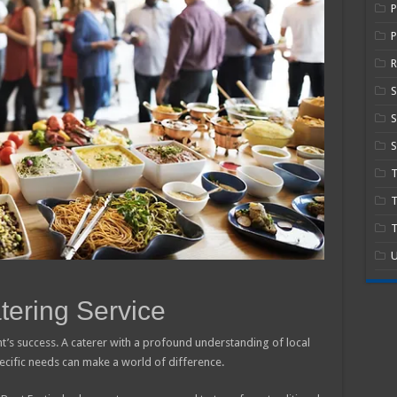
P
R
S
S
T
T
U
tering Service
ent’s success. A caterer with a profound understanding of local
specific needs can make a world of difference.