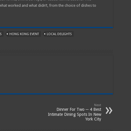
 what worked and what didn’t, from the choice of dishes to
S
HONG KONG EVENT
LOCAL DELIGHTS
Next
Dinner For Two ─ 4 Best
Intimate Dining Spots In New
York City