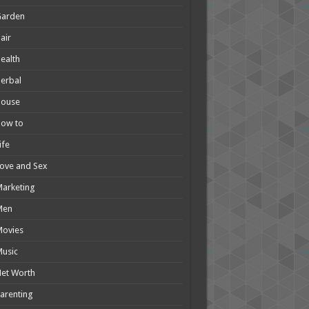
Garden
air
ealth
erbal
House
How to
ife
ove and Sex
arketing
Men
Movies
usic
et Worth
arenting