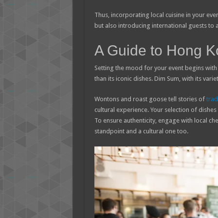
Thus, incorporating local cuisine in your eve
but also introducing international guests to
A Guide to Hong K
Setting the mood for your event begins with 
than its iconic dishes. Dim Sum, with its vari
Wontons and roast goose tell stories of
trad
cultural experience. Your selection of dishes
To ensure authenticity, engage with local ch
standpoint and a cultural one too.