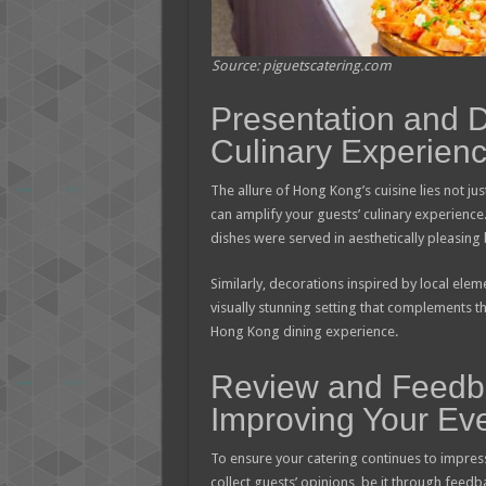
Source: piguetscatering.com
Presentation and 
Culinary Experien
The allure of Hong Kong’s cuisine lies not just 
can amplify your guests’ culinary experience
dishes were served in aesthetically pleasin
Similarly, decorations inspired by local eleme
visually stunning setting that complements th
Hong Kong dining experience.
Review and Feedb
Improving Your Eve
To ensure your catering continues to impress
collect guests’ opinions, be it through feedb