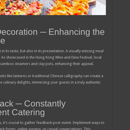
Decoration ─ Enhancing the
ce
in its taste, but also in its presentation. A visually enticing meal
. As showcased in the Hong Kong Wine and Dine Festival, local
g bamboo steamers and clay pots, enhancing their appeal.
nts like lanterns or traditional Chinese calligraphy can create a
e culinary delights, immersing your guests in a truly authentic
ack ─ Constantly
nt Catering
, it’s crucial to gather feedback post-event. Implement ways to
ack forms, online surveys, or casual conversations. This