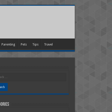
Parenting
Pets
Tips
Travel
ories