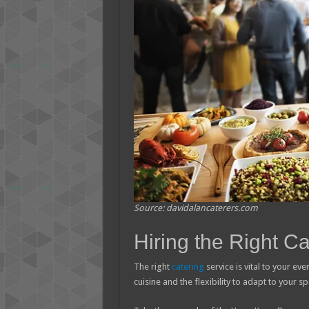
Source: davidalancaterers.com
Hiring the Right Ca
The right
catering
service is vital to your ev
cuisine and the flexibility to adapt to your 