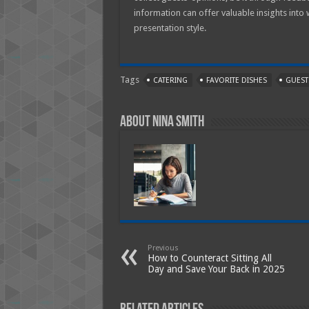
information can offer valuable insights into
presentation style.
Tags
CATERING
FAVORITE DISHES
GUEST
About Nina Smith
Previous
How to Counteract Sitting All
Day and Save Your Back in 2025