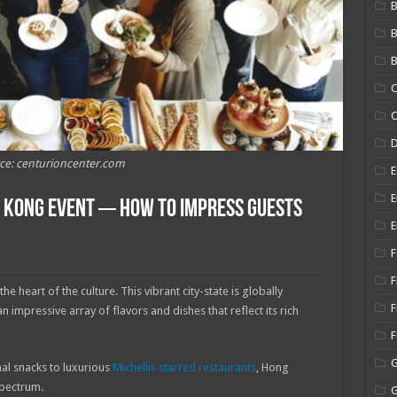
B
B
C
C
ce: centurioncenter.com
E
E
g Kong Event ─ How to Impress Guests
E
F
F
the heart of the culture. This vibrant city-state is globally
F
 impressive array of flavors and dishes that reflect its rich
nal snacks to luxurious
Michelin-starred restaurants
, Hong
spectrum.