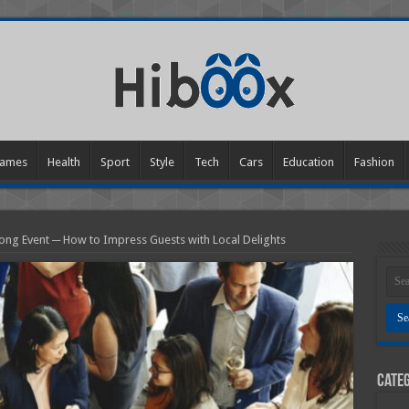
ames
Health
Sport
Style
Tech
Cars
Education
Fashion
ong Event ─ How to Impress Guests with Local Delights
Categ