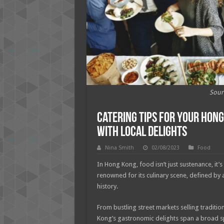
Sour
Catering Tips for Your Hon
with Local Delights
Nina Smith
02/08/2023
Food
In Hong Kong, food isn’t just sustenance, it’s 
renowned for its culinary scene, defined by an
history.
From bustling street markets selling traditio
Kong’s gastronomic delights span a broad 