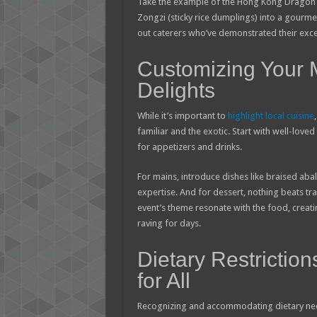
Take the example of the Hong Kong Dragon B
Zongzi (sticky rice dumplings) into a gourme
out caterers who’ve demonstrated their exce
Customizing Your
Delights
While it’s important to
highlight local cuisine
familiar and the exotic. Start with well-lov
for appetizers and drinks.
For mains, introduce dishes like braised abal
expertise. And for dessert, nothing beats tr
event’s theme resonate with the food, creat
raving for days.
Dietary Restriction
for All
Recognizing and accommodating dietary needs