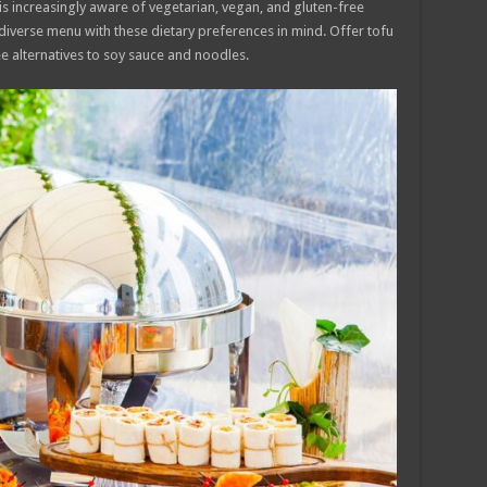
s increasingly aware of vegetarian, vegan, and gluten-free
 diverse menu with these dietary preferences in mind. Offer tofu
 alternatives to soy sauce and noodles.