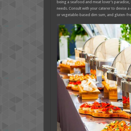
being a seafood and meat lover’s paradise, i
needs. Consult with your caterer to devise a
or vegetable-based dim sum, and gluten-free