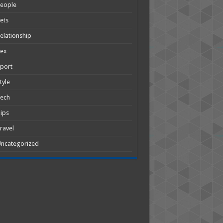
People
ets
elationship
Sex
port
tyle
Tech
ips
ravel
ncategorized