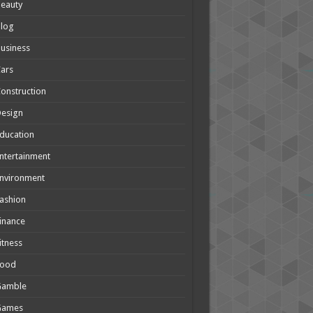
eauty
Blog
usiness
ars
onstruction
Design
ducation
ntertainment
nvironment
ashion
inance
itness
Food
Gamble
Games