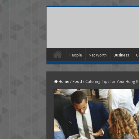
People
Net Worth
Business
G
Home
/
Food
/
Catering Tips for Your Hong K