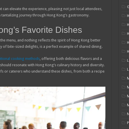
nt can elevate the experience, pleasing not just local attendees,
 a tantalizing journey through Hong Kong’s gastronomy.
H
H
ong’s Favorite Dishes
H
the menu, and nothing reflects the spirit of Hong Kong better
ety of bite-sized delights, is a perfect example of shared dining.
itional cooking methods
, offering both delicious flavors and a
L
 should resonate with Hong Kong’s culinary history and diversity.
L
efs or caterers who understand these dishes, from both a recipe
M
M
N
P