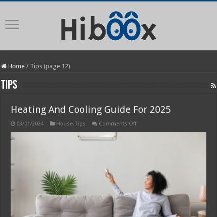
Home
/
Tips (page 12)
Tips
Heating And Cooling Guide For 2025
on
03/01/2024
House
,
Tips
Comments Off
Heating
And
Cooling
Guide
For
2025