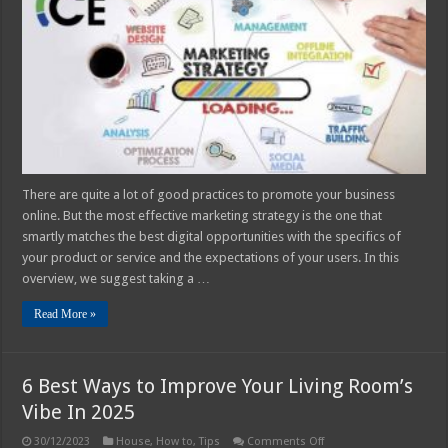
Marketing
Strategies
In
2025
There are quite a lot of good practices to promote your business
online. But the most effective marketing strategy is the one that
smartly matches the best digital opportunities with the specifics of
your product or service and the expectations of your users. In this
overview, we suggest taking a …
Read More »
6 Best Ways to Improve Your Living Room’s
Vibe In 2025
on
30/12/2023
House
,
How to
,
Tips
Comments Off