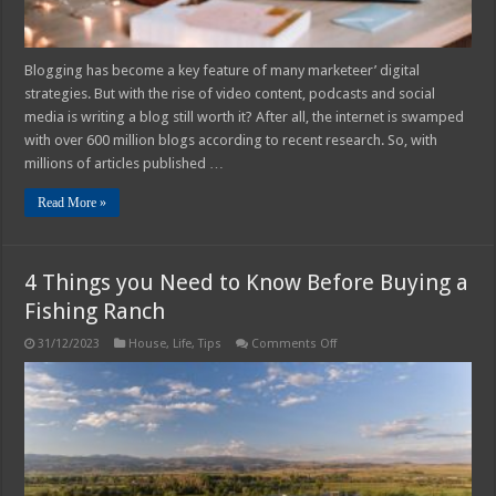
Blogging has become a key feature of many marketeer’ digital
strategies. But with the rise of video content, podcasts and social
media is writing a blog still worth it? After all, the internet is swamped
with over 600 million blogs according to recent research. So, with
millions of articles published …
Read More »
4 Things you Need to Know Before Buying a
Fishing Ranch
on
31/12/2023
House
,
Life
,
Tips
Comments Off
4
Things
you
Need
to
Know
Before
Buying
a
Fishing