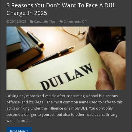
3 Reasons You Don’t Want To Face A DUI
Charge In 2025
on
29/12/2023
Cars
,
Life
,
Tips
Comments Off
3
Reasons
You
Don’t
Want
To
Face
A
DUI
Charge
In
2025
Driving any motorized vehicle after consuming alcohol is a serious
offense, and it’s illegal. The most common name used to refer to this
act is drinking under the influence or simply DUI. You don’t only
become a danger to yourself but also to other road users. Driving
with a blood …
Read More »