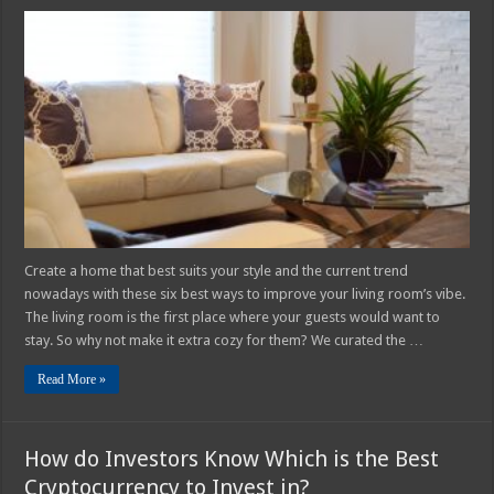
6
Best
Ways
to
Improve
Your
Living
Room’s
Vibe
In
2025
Create a home that best suits your style and the current trend
nowadays with these six best ways to improve your living room’s vibe.
The living room is the first place where your guests would want to
stay. So why not make it extra cozy for them? We curated the …
Read More »
How do Investors Know Which is the Best
Cryptocurrency to Invest in?