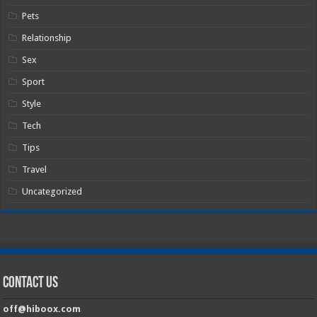
Pets
Relationship
Sex
Sport
Style
Tech
Tips
Travel
Uncategorized
Contact Us
off@hiboox.com