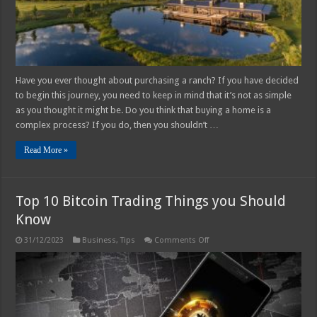
Ranch
Have you ever thought about purchasing a ranch? If you have decided
to begin this journey, you need to keep in mind that it’s not as simple
as you thought it might be. Do you think that buying a home is a
complex process? If you do, then you shouldn’t …
Read More »
Top 10 Bitcoin Trading Things you Should
Know
on
31/12/2023
Business
,
Tips
Comments Off
Top
10
Bitcoin
Trading
Things
you
Should
Know