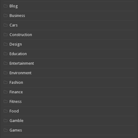
Blog
Business
Cars
Construction
Design
Education
Entertainment
Environment
Fashion
Finance
Fitness
Food
Gamble
Games