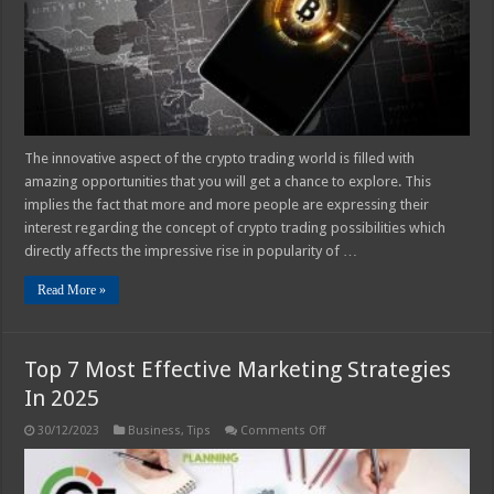
The innovative aspect of the crypto trading world is filled with
amazing opportunities that you will get a chance to explore. This
implies the fact that more and more people are expressing their
interest regarding the concept of crypto trading possibilities which
directly affects the impressive rise in popularity of …
Read More »
Top 7 Most Effective Marketing Strategies
In 2025
on
30/12/2023
Business
,
Tips
Comments Off
Top
7
Most
Effective