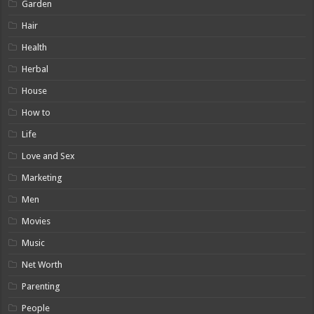
Garden
Hair
Health
Herbal
House
How to
Life
Love and Sex
Marketing
Men
Movies
Music
Net Worth
Parenting
People