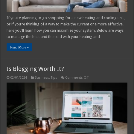
If you’re planning to go shopping for a new heating and cooling unit,
or if you’re thinking of a way to make the current one more effective,
here you’ll learn how you can maximize your system. Below are ways
to manage the heat and the cold with your heating and …
Read More »
Is Blogging Worth It?
on
02/01/2024
Business
,
Tips
Comments Off
Is
Blogging
Worth
It?