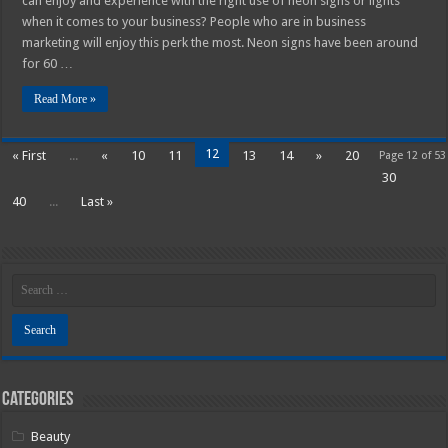
can enjoy and experience with the right use of neon signs or lights
when it comes to your business? People who are in business
marketing will enjoy this perk the most. Neon signs have been around
for 60 …
Read More »
12
« First
...
«
10
11
13
14
»
20
Page 12 of 53
30
40
...
Last »
Categories
Beauty