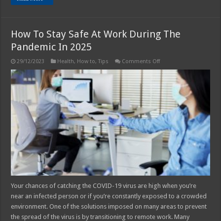
How To Stay Safe At Work During The
Pandemic In 2025
on
29/12/2023
Health
,
How to
,
Tips
Comments Off
How
To
Stay
Safe
At
Work
During
The
Pandemic In
2025
Your chances of catching the COVID-19 virus are high when you’re
near an infected person or if you’re constantly exposed to a crowded
environment. One of the solutions imposed on many areas to prevent
the spread of the virus is by transitioning to remote work. Many