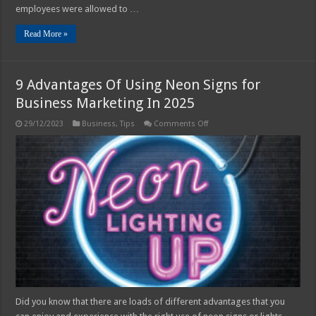
employees were allowed to …
Read More »
9 Advantages Of Using Neon Signs for
Business Marketing In 2025
on
29/12/2023
Business
,
Tips
Comments Off
9
Advantages
Of
Using
Neon
Signs
for
Business
Marketing
In
2025
Did you know that there are loads of different advantages that you