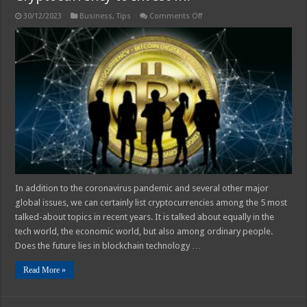
on
30/12/2023
Business
,
Tips
Comments Off
How
do
Investors
Know
Which
is
the
Best
Cryptocurrency
to
Invest
in?
In addition to the coronavirus pandemic and several other major
global issues, we can certainly list cryptocurrencies among the 5 most
talked-about topics in recent years. It is talked about equally in the
tech world, the economic world, but also among ordinary people.
Does the future lies in blockchain technology …
Read More »