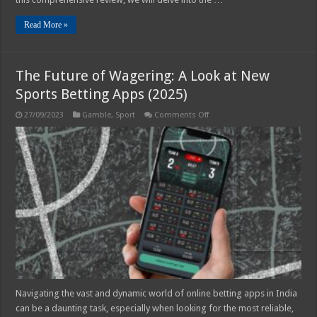
Read More »
The Future of Wagering: A Look at New
Sports Betting Apps (2025)
on
27/09/2023
Gamble
,
Sport
Comments Off
The
Future
of
Wagering:
A
Look
at
New
Sports
Betting
Apps
(2025)
Navigating the vast and dynamic world of online betting apps in India
can be a daunting task, especially when looking for the most reliable,