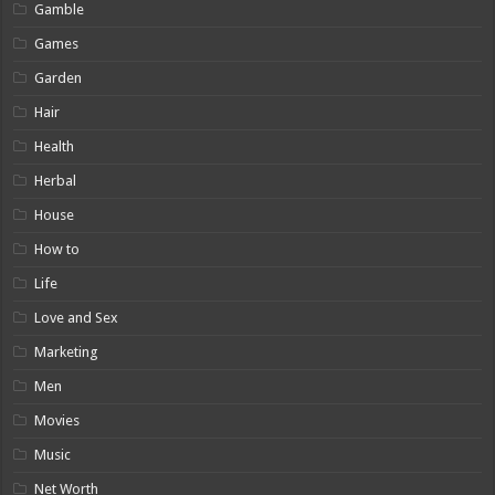
Gamble
Games
Garden
Hair
Health
Herbal
House
How to
Life
Love and Sex
Marketing
Men
Movies
Music
Net Worth