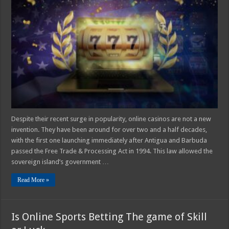
Casinos
with
Online
Slots
for
American
Players
–
2025
Review
Despite their recent surge in popularity, online casinos are not a new
invention. They have been around for over two and a half decades,
with the first one launching immediately after Antigua and Barbuda
passed the Free Trade & Processing Act in 1994. This law allowed the
sovereign island’s government …
Read More »
Is Online Sports Betting The game of Skill