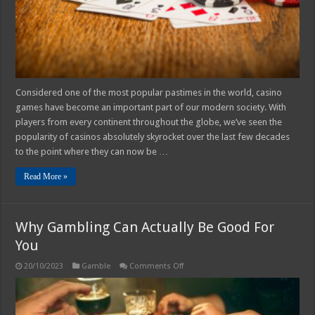
Considered one of the most popular pastimes in the world, casino
games have become an important part of our modern society. With
players from every continent throughout the globe, we’ve seen the
popularity of casinos absolutely skyrocket over the last few decades
to the point where they can now be …
Read More »
Why Gambling Can Actually Be Good For
You
on
20/10/2023
Gamble
Comments Off
Why
Gambling
Can
Actually
Be