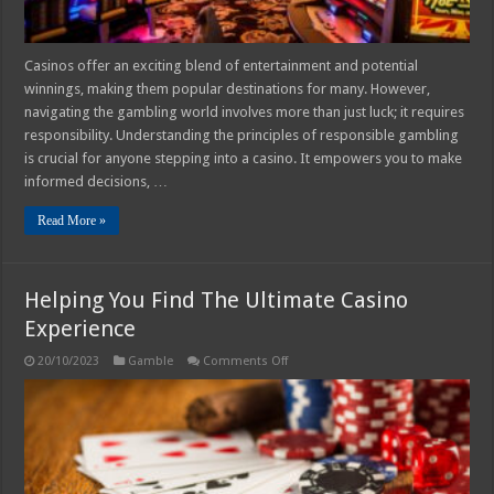
Casinos offer an exciting blend of entertainment and potential
winnings, making them popular destinations for many. However,
navigating the gambling world involves more than just luck; it requires
responsibility. Understanding the principles of responsible gambling
is crucial for anyone stepping into a casino. It empowers you to make
informed decisions, …
Read More »
Helping You Find The Ultimate Casino
Experience
on
20/10/2023
Gamble
Comments Off
Helping
You
Find
The
Ultimate
Casino
Experience