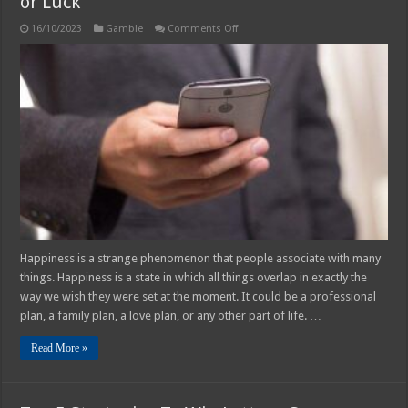
or Luck
on
16/10/2023
Gamble
Comments Off
Is
Online
Sports
Betting
The
game
of
Skill
or
Luck
Happiness is a strange phenomenon that people associate with many
things. Happiness is a state in which all things overlap in exactly the
way we wish they were set at the moment. It could be a professional
plan, a family plan, a love plan, or any other part of life. …
Read More »