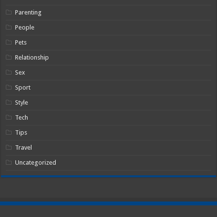
Parenting
People
Pets
Relationship
Sex
Sport
Style
Tech
Tips
Travel
Uncategorized