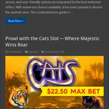
secure, and user-friendly options accompanied by the best welcome
offers. With numerous choices available, it becomes pivotal to discern
the optimal ones. This comprehensive guide is …
Read More »
Prowl with the Cats Slot ─ Where Majestic
Wins Roar
on
25/09/2023
Gamble
Comments Off
Prowl
with
the
Cats
Slot
─
Where
Majestic
Wins
Roar