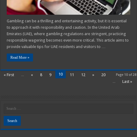
Gambling can be a thrilling and entertaining activity, but it is essential
to approach it with responsibility and caution. In the United Arab
Emirates (UAE), where gambling regulations are stringent, practicing
responsible wagering becomes even more critical. This article aims to
provide valuable tips for UAE residents and visitors to …
Read More »
10
« First
...
«
8
9
11
12
»
20
Page 10 of 28
...
Last »