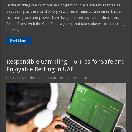
In the exciting realm of online slot gaming, there are few themes as
captivating as the world of big cats. These majestic creatures, known
for their grace and power, have long inspired awe and admiration.
Enter “Prowl with the Cats Slot,” a game that takes players on a thrilling
journey …
Read More »
Responsible Gambling ─ 6 Tips for Safe and
Enjoyable Betting in UAE
on
30/08/2023
Gamble
,
Sport
Comments Off
Responsible
Gambling
─
6
Tips
for
Safe
and
Enjoyable
Betting
in
UAE