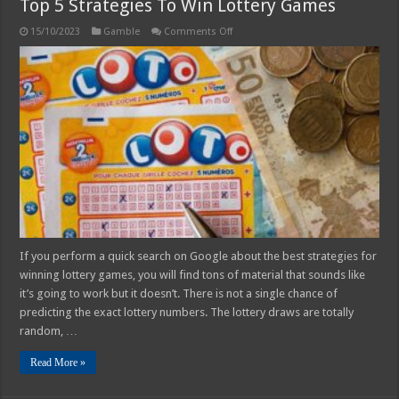
Top 5 Strategies To Win Lottery Games
on
15/10/2023
Gamble
Comments Off
Top
5
Strategies
To
Win
Lottery
Games
If you perform a quick search on Google about the best strategies for
winning lottery games, you will find tons of material that sounds like
it’s going to work but it doesn’t. There is not a single chance of
predicting the exact lottery numbers. The lottery draws are totally
random, …
Read More »