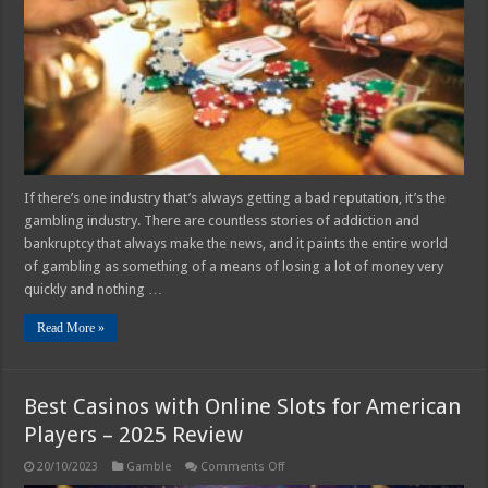
Good
For
You
If there’s one industry that’s always getting a bad reputation, it’s the
gambling industry. There are countless stories of addiction and
bankruptcy that always make the news, and it paints the entire world
of gambling as something of a means of losing a lot of money very
quickly and nothing …
Read More »
Best Casinos with Online Slots for American
Players – 2025 Review
on
20/10/2023
Gamble
Comments Off
Best