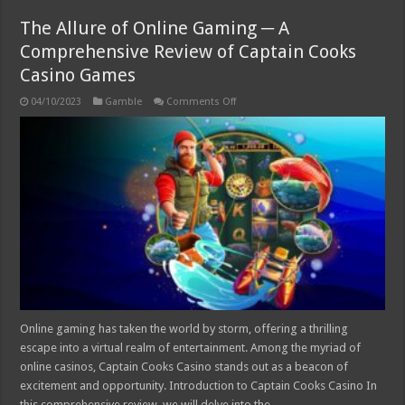
The Allure of Online Gaming ─ A
Comprehensive Review of Captain Cooks
Casino Games
on
04/10/2023
Gamble
Comments Off
The
Allure
of
Online
Gaming
─
A
Comprehensive
Review
of
Captain
Cooks
Casino
Games
Online gaming has taken the world by storm, offering a thrilling
escape into a virtual realm of entertainment. Among the myriad of
online casinos, Captain Cooks Casino stands out as a beacon of
excitement and opportunity. Introduction to Captain Cooks Casino In
this comprehensive review, we will delve into the …