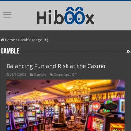
Home
/
Gamble (page 10)
Gamble
Balancing Fun and Risk at the Casino
on
25/10/2023
Gamble
Comments Off
Balancing
Fun
and
Risk
at
the
Casino