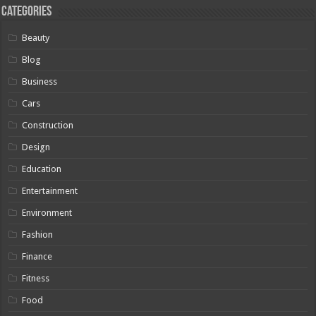
Categories
Beauty
Blog
Business
Cars
Construction
Design
Education
Entertainment
Environment
Fashion
Finance
Fitness
Food