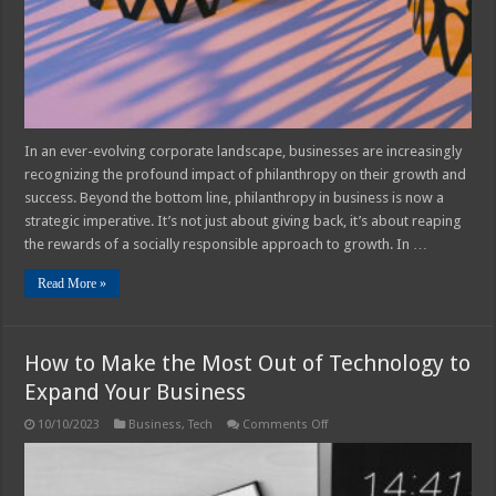
from
Philanthropy
In an ever-evolving corporate landscape, businesses are increasingly
recognizing the profound impact of philanthropy on their growth and
success. Beyond the bottom line, philanthropy in business is now a
strategic imperative. It’s not just about giving back, it’s about reaping
the rewards of a socially responsible approach to growth. In …
Read More »
How to Make the Most Out of Technology to
Expand Your Business
on
10/10/2023
Business
,
Tech
Comments Off
How
to
Make
the
Most