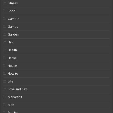
Fitness
Food
Gamble
Games
Garden
Hair
Health
Herbal
House
How to
Life
Love and Sex
Marketing
Men
Movies