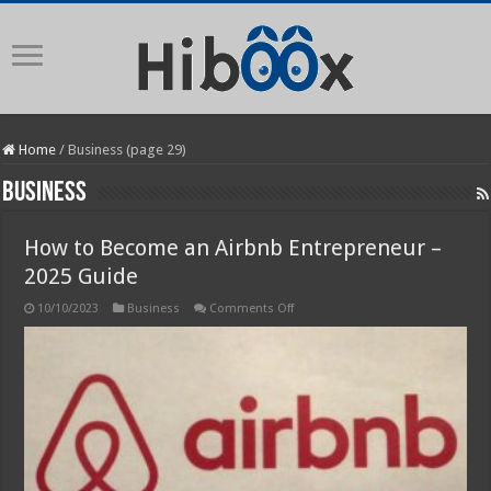
Home
/
Business (page 29)
Business
How to Become an Airbnb Entrepreneur –
2025 Guide
on
10/10/2023
Business
Comments Off
How
to
Become
an
Airbnb
Entrepreneur
–
2025
Guide