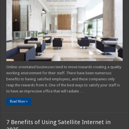
5
Most
Impressive
Offices
for
2025
Online-orientated businesses tend to move towards creating a quality
working environment for their staff. There have been numerous
benefits to having satisfied employees, and these companies only
reap the rewards from it. One of the best ways to satisfy your staff is
to have an impressive office that will radiate …
Read More »
7 Benefits of Using Satellite Internet in