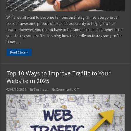
While we all want to become famous on Instagram so everyone can
see our awesome photos or use that popularity to help grow our
brand. However, you do not have to be famous to see the benefits of
your Instagram profile. Learning how to handle an Instagram profile
is not …
Read More »
Top 10 Ways to Improve Traffic to Your
Website in 2025
on
08/10/2023
Business
Comments Off
Top
10
Ways
to
Improve
Traffic
to
Your
Website
in