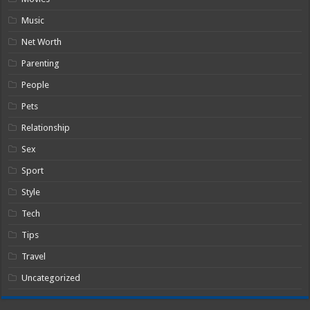
Music
Net Worth
Parenting
People
Pets
Relationship
Sex
Sport
Style
Tech
Tips
Travel
Uncategorized