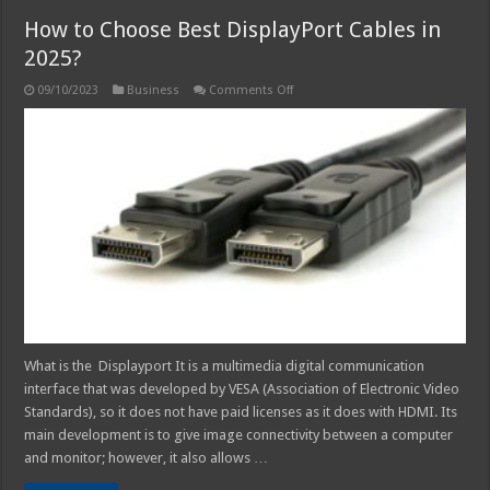
How to Choose Best DisplayPort Cables in
2025?
on
09/10/2023
Business
Comments Off
How
to
Choose
Best
DisplayPort
Cables
in
2025?
What is the Displayport It is a multimedia digital communication
interface that was developed by VESA (Association of Electronic Video
Standards), so it does not have paid licenses as it does with HDMI. Its
main development is to give image connectivity between a computer
and monitor; however, it also allows …