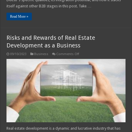
itself against other B2B stages in this post. Take …
Read More »
Risks and Rewards of Real Estate
Development as a Business
on
09/10/2023
Business
Comments Off
Risks
and
Rewards
of
Real
Estate
Development
as
a
Business
Real estate development is a dynamic and lucrative industry that has