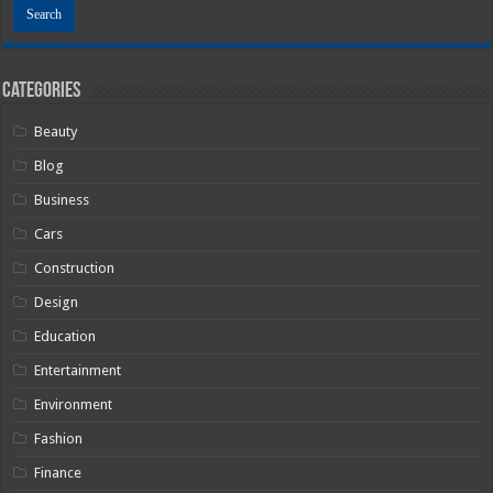
Categories
Beauty
Blog
Business
Cars
Construction
Design
Education
Entertainment
Environment
Fashion
Finance