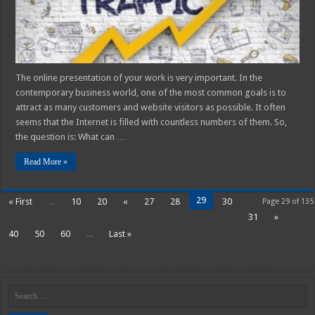
2025
The online presentation of your work is very important. In the
contemporary business world, one of the most common goals is to
attract as many customers and website visitors as possible. It often
seems that the Internet is filled with countless numbers of them. So,
the question is: What can …
Read More »
29
« First
...
10
20
«
27
28
30
Page 29 of 135
31
»
40
50
60
...
Last »