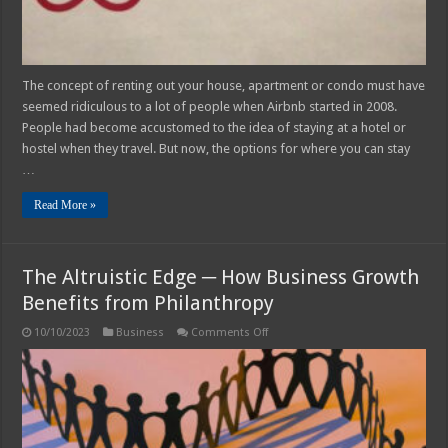
The concept of renting out your house, apartment or condo must have
seemed ridiculous to a lot of people when Airbnb started in 2008.
People had become accustomed to the idea of staying at a hotel or
hostel when they travel. But now, the options for where you can stay
…
Read More »
The Altruistic Edge ─ How Business Growth
Benefits from Philanthropy
on
10/10/2023
Business
Comments Off
The
Altruistic
Edge
─
How
Business
Growth
Benefits