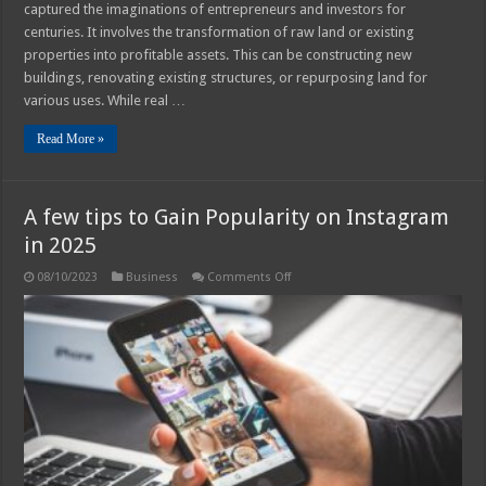
captured the imaginations of entrepreneurs and investors for
centuries. It involves the transformation of raw land or existing
properties into profitable assets. This can be constructing new
buildings, renovating existing structures, or repurposing land for
various uses. While real …
Read More »
A few tips to Gain Popularity on Instagram
in 2025
on
08/10/2023
Business
Comments Off
A
few
tips
to
Gain
Popularity
on
Instagram
in
2025