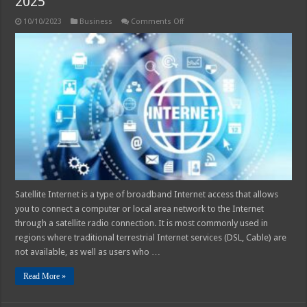
2025
on
10/10/2023
Business
Comments Off
7
Benefits
of
Using
Satellite
Internet
in
2025
Satellite Internet is a type of broadband Internet access that allows
you to connect a computer or local area network to the Internet
through a satellite radio connection. It is most commonly used in
regions where traditional terrestrial Internet services (DSL, Cable) are
not available, as well as users who …
Read More »