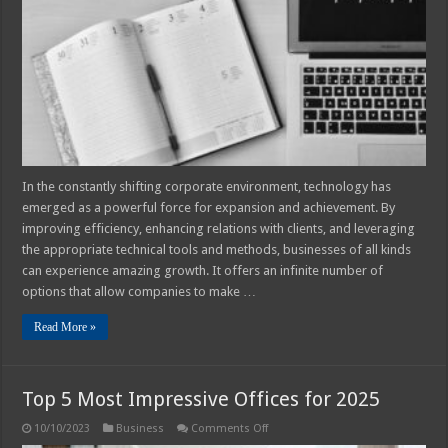
Out
of
Technology
to
Expand
Your
Business
In the constantly shifting corporate environment, technology has
emerged as a powerful force for expansion and achievement. By
improving efficiency, enhancing relations with clients, and leveraging
the appropriate technical tools and methods, businesses of all kinds
can experience amazing growth. It offers an infinite number of
options that allow companies to make …
Read More »
Top 5 Most Impressive Offices for 2025
on
10/10/2023
Business
Comments Off
Top