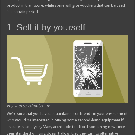
product in their store, while some will give vouchers that can be used
in a certain period.
1. Sell it by yourself
img source: cdndtl.co.uk
We’re sure that you have acquaintances or friends in your environment
who would be interested in buying some second-hand equipment if
its state is satisfying. Many aren’t able to afford something new since
their standard of living doesn’t allow it, so they turn to alternative