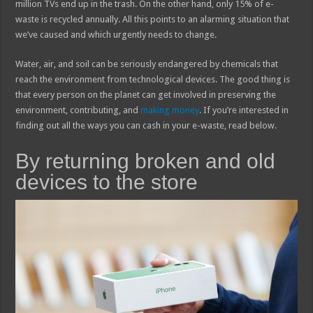
million TVs end up in the trash. On the other hand, only 15% of e-
waste is recycled annually. All this points to an alarming situation that
we’ve caused and which urgently needs to change.
Water, air, and soil can be seriously endangered by chemicals that
reach the environment from technological devices. The good thing is
that every person on the planet can get involved in preserving the
environment, contributing, and
making money
. If you’re interested in
finding out all the ways you can cash in your e-waste, read below.
By returning broken and old
devices to the store