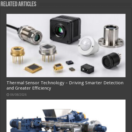
Related Articles
Thermal Sensor Technology – Driving Smarter Detection
and Greater Efficiency
06/08/2026