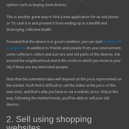
options such as buying used devices.
This is another great way to find a new application for an old phone
or TV, cash it in and prevent it from ending up in a landfill and
destroying collective health.
Provided that the device is in good condition, you can start
looking for
a customer
. In addition to friends and people from your environment,
some collectors collect and use rare and old parts of the devices. Ask
around the neighborhood and in the circles in which you move in your
city if there are any interested people.
Note that the estimated value will depend on the price represented on
the market. You’ll find it difficult to sell the oldies at the price of the
new ones, and that’s why you have to set a realistic price. Only in this
way, following the market trends, you’ll be able to sell your old
devices.
2. Sell using shopping
websites