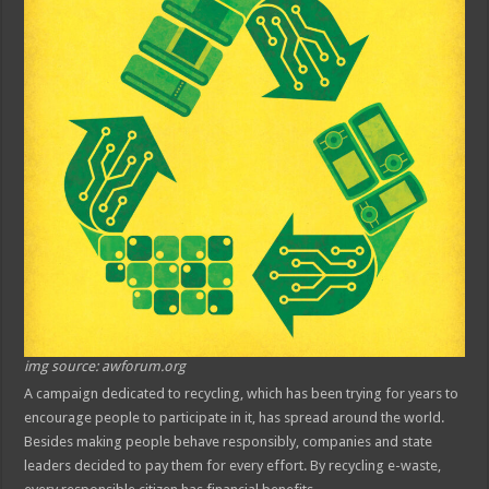
img source: awforum.org
A campaign dedicated to recycling, which has been trying for years to
encourage people to participate in it, has spread around the world.
Besides making people behave responsibly, companies and state
leaders decided to pay them for every effort. By recycling e-waste,