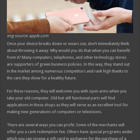
img source: apple.com
Once your device breaks down or wears out, don’t immediately think
about throwing it away. Why would you do that when you can benefit
from it? Many computers, telephones, and other technology stores
are supporters of green business policies. In this way, they stand out
in the market among numerous competitors and rank high thanks to
the care they show for a healthy future.
For these reasons, they will welcome you with open arms when you
take your old computer. Old but still functional parts will find
applications in these shops as they will serve as an excellent tool for
making new generations of computers or televisions.
There are several ways you can profit. Some of the merchants will
offer you a cash redemption fee. Others have special programs under
which you can receive a gift card in exchange for the purchase of a