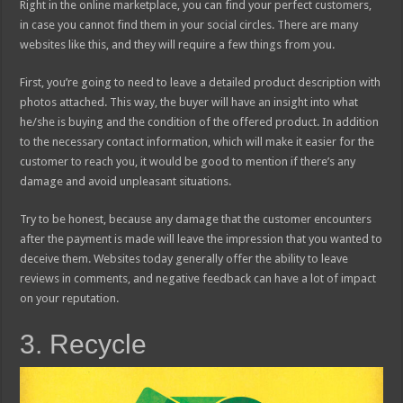
Right in the online marketplace, you can find your perfect customers,
in case you cannot find them in your social circles. There are many
websites like this, and they will require a few things from you.
First, you’re going to need to leave a detailed product description with
photos attached. This way, the buyer will have an insight into what
he/she is buying and the condition of the offered product. In addition
to the necessary contact information, which will make it easier for the
customer to reach you, it would be good to mention if there’s any
damage and avoid unpleasant situations.
Try to be honest, because any damage that the customer encounters
after the payment is made will leave the impression that you wanted to
deceive them. Websites today generally offer the ability to leave
reviews in comments, and negative feedback can have a lot of impact
on your reputation.
3. Recycle