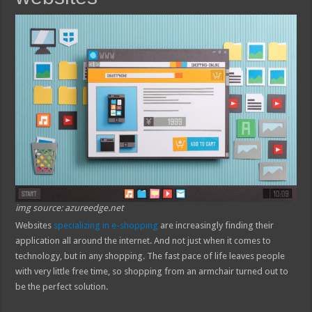
img source: azureedge.net
Websites
specializing in e-shopping
are increasingly finding their
application all around the internet. And not just when it comes to
technology, but in any shopping. The fast pace of life leaves people
with very little free time, so shopping from an armchair turned out to
be the perfect solution.