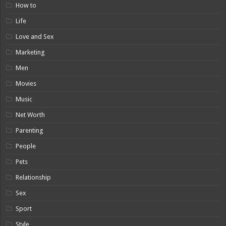
How to
Life
Love and Sex
Marketing
Men
Movies
Music
Net Worth
Parenting
People
Pets
Relationship
Sex
Sport
Style