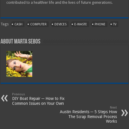
contributed to a healthier life and the lives of future generations.
Tags
CASH
COMPUTER
DEVICES
E-WASTE
PHONE
TV
About Marta Sebos
Previous
DIY Boat Repair ─ How to Fix
Common Issues on Your Own
Next
Austin Residents ─ 5 Steps How
The Scrap Removal Process
Works