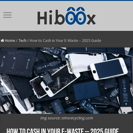
Home
/
Tech
/
How to Cash in Your E-Waste – 2025 Guide
img source: simsrecycling.com
How to Cash in Your E-Waste – 2025 Guide