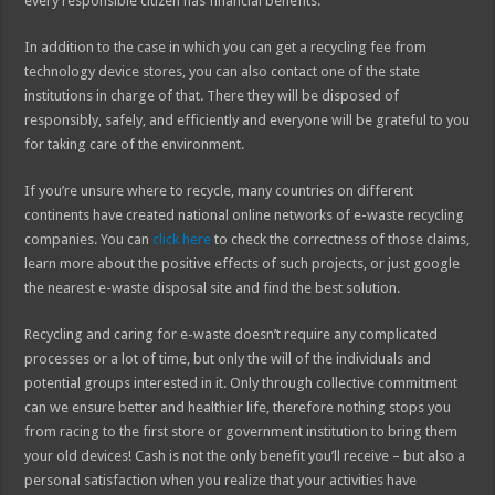
every responsible citizen has financial benefits.
In addition to the case in which you can get a recycling fee from
technology device stores, you can also contact one of the state
institutions in charge of that. There they will be disposed of
responsibly, safely, and efficiently and everyone will be grateful to you
for taking care of the environment.
If you’re unsure where to recycle, many countries on different
continents have created national online networks of e-waste recycling
companies. You can
click here
to check the correctness of those claims,
learn more about the positive effects of such projects, or just google
the nearest e-waste disposal site and find the best solution.
Recycling and caring for e-waste doesn’t require any complicated
processes or a lot of time, but only the will of the individuals and
potential groups interested in it. Only through collective commitment
can we ensure better and healthier life, therefore nothing stops you
from racing to the first store or government institution to bring them
your old devices! Cash is not the only benefit you’ll receive – but also a
personal satisfaction when you realize that your activities have