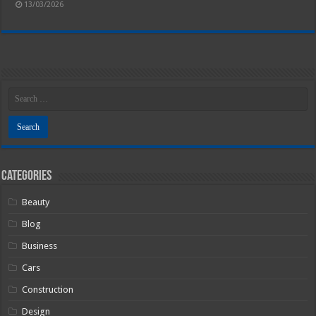
13/03/2026
Categories
Beauty
Blog
Business
Cars
Construction
Design