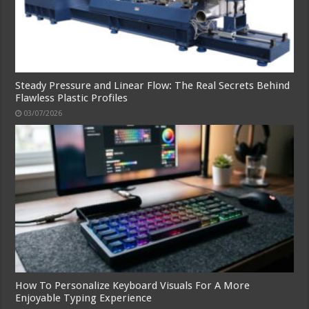
Steady Pressure and Linear Flow: The Real Secrets Behind
Flawless Plastic Profiles
03/07/2026
How To Personalize Keyboard Visuals For A More
Enjoyable Typing Experience