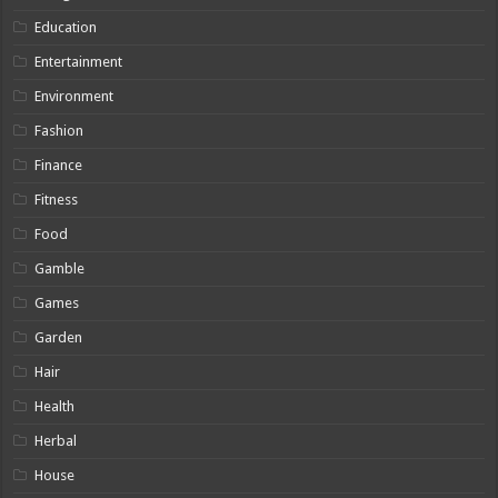
Education
Entertainment
Environment
Fashion
Finance
Fitness
Food
Gamble
Games
Garden
Hair
Health
Herbal
House