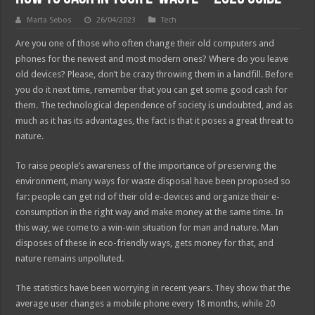
Marta Sebos
26/04/2023
Tech
Are you one of those who often change their old computers and
phones for the newest and most modern ones? Where do you leave
old devices? Please, don’t be crazy throwing them in a landfill. Before
you do it next time, remember that you can get some good cash for
them. The technological dependence of society is undoubted, and as
much as it has its advantages, the fact is that it poses a great threat to
nature.
To raise people’s awareness of the importance of preserving the
environment, many ways for waste disposal have been proposed so
far: people can get rid of their old e-devices and organize their e-
consumption in the right way and make money at the same time. In
this way, we come to a win-win situation for man and nature. Man
disposes of these in eco-friendly ways, gets money for that, and
nature remains unpolluted.
The statistics have been worrying in recent years. They show that the
average user changes a mobile phone every 18 months, while 20