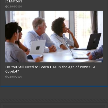
It Matters
23/06/2026
Do You Still Need to Learn DAX in the Age of Power BI
Copilot?
23/03/2026