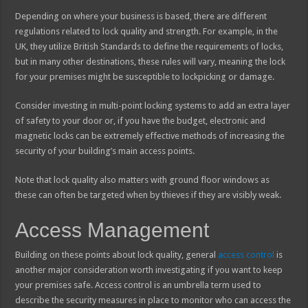
Depending on where your business is based, there are different
regulations related to lock quality and strength. For example, in the
UK, they utilize British Standards to define the requirements of locks,
but in many other destinations, these rules will vary, meaning the lock
for your premises might be susceptible to lockpicking or damage.
Consider investing in multi-point locking systems to add an extra layer
of safety to your door or, if you have the budget, electronic and
magnetic locks can be extremely effective methods of increasing the
security of your building’s main access points.
Note that lock quality also matters with ground floor windows as
these can often be targeted when by thieves if they are visibly weak.
Access Management
Building on these points about lock quality, general
access control
is
another major consideration worth investigating if you want to keep
your premises safe. Access control is an umbrella term used to
describe the security measures in place to monitor who can access the