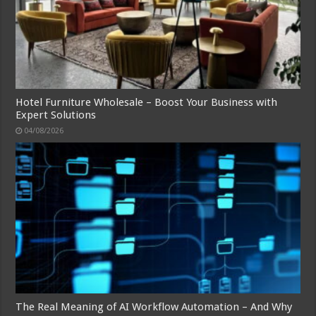
Hotel Furniture Wholesale – Boost Your Business with
Expert Solutions
04/08/2026
The Real Meaning of AI Workflow Automation – And Why