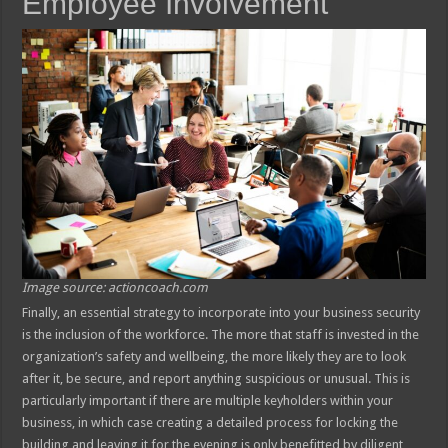
Employee Involvement
Image source: actioncoach.com
Finally, an essential strategy to incorporate into your business security
is the inclusion of the workforce. The more that staff is invested in the
organization’s safety and wellbeing, the more likely they are to look
after it, be secure, and report anything suspicious or unusual. This is
particularly important if there are multiple keyholders within your
business, in which case creating a detailed process for locking the
building and leaving it for the evening is only benefitted by diligent