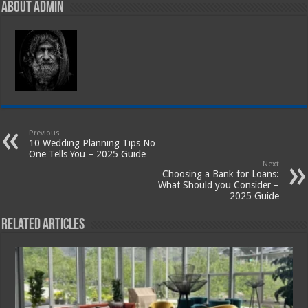
About admin
Previous
10 Wedding Planning Tips No
One Tells You – 2025 Guide
Next
Choosing a Bank for Loans:
What Should you Consider –
2025 Guide
Related Articles