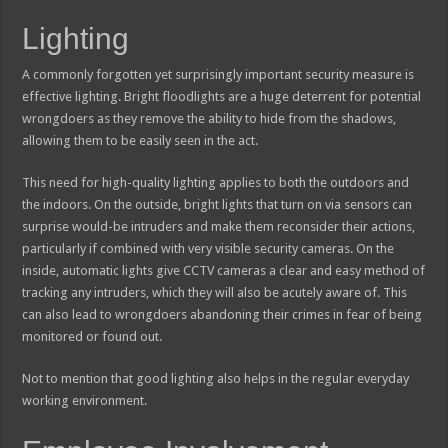
Lighting
A commonly forgotten yet surprisingly important security measure is
effective lighting. Bright floodlights are a huge deterrent for potential
wrongdoers as they remove the ability to hide from the shadows,
allowing them to be easily seen in the act.
This need for high-quality lighting applies to both the outdoors and
the indoors. On the outside, bright lights that turn on via sensors can
surprise would-be intruders and make them reconsider their actions,
particularly if combined with very visible security cameras. On the
inside, automatic lights give CCTV cameras a clear and easy method of
tracking any intruders, which they will also be acutely aware of. This
can also lead to wrongdoers abandoning their crimes in fear of being
monitored or found out.
Not to mention that good lighting also helps in the regular everyday
working environment.