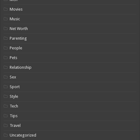
Movies
Music
Net Worth
Parenting
People
Pets
Relationship
Sex
Sport
Style
Tech
Tips
Travel
Uncategorized