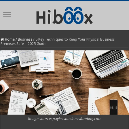
Home
/
Business
/
5 Key Techniques to Keep Your Physical Business
Premises Safe – 2025 Guide
Image source: paylessbusinessfunding.com