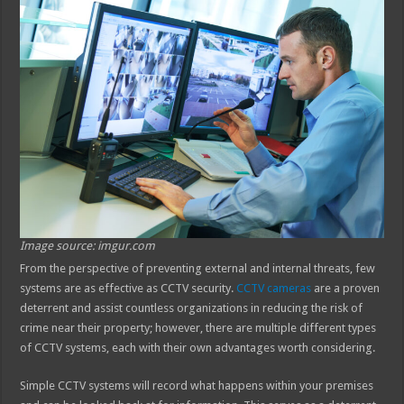
Image source: imgur.com
From the perspective of preventing external and internal threats, few
systems are as effective as CCTV security.
CCTV cameras
are a proven
deterrent and assist countless organizations in reducing the risk of
crime near their property; however, there are multiple different types
of CCTV systems, each with their own advantages worth considering.
Simple CCTV systems will record what happens within your premises