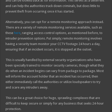
and can be looked back at for information. This serves as a deterrent
and can help the authorities track down criminals, but does little to
prevent theft from occurring once it has started.
Alternatively, you can opt for a remote monitoring approach instead.
There are a variety of remote monitoring services available, such as
these
here
, ranging access control options, as mentioned before, to
intruder prevention options. Put simply; remote monitoring involves
having a security team monitor your CCTV footage 24 hours a day,
ensuring that if an incident occurs, it is stopped at the outset.
This is usually handled by external security organizations who have
been specially trained to monitor security cameras, though what they
do when an incident begins can vary from package to package. Most
will inform the account holder that an incident has occurred, then
either immediately call the authorities or utilize loudspeakers to try
and scare any intruders away.
This can be a great choice for huge, sprawling complexes that are
difficult to keep secure or simply for any business that seeks 24-hour
protection.