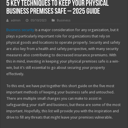
5 Key Techniques to Keep Your Physical
Business Premises Safe – 2025 Guide
admin
05/10/2023
Business
Business security
is a major consideration for any organization, but it
plays a particularly important role for organizations that rely on
physical goods and locations to operate properly. Security and safety
are also key from a health and safety perspective, with many security
measures also contributing to decreased insurance premiums. With
this in mind, investing in keeping your physical premises safe is a win-
win, but it’s still essential to go about securing your property
effectively.
To this end, we have put together this short guide on the five most
important methods of keeping your business safe and untouched.
There are multiple small changes you can make to assist in
safeguarding your staff and business, but these are some of the most
important. Hopefully, this list will provide you with the inspiration and
drive to fill any threats that might leave your premises vulnerable.