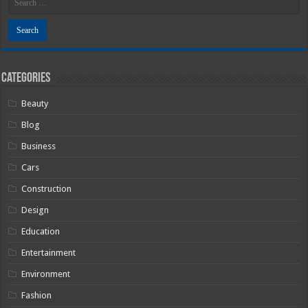
Categories
Beauty
Blog
Business
Cars
Construction
Design
Education
Entertainment
Environment
Fashion