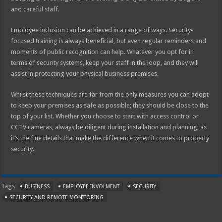
and careful staff.
Employee inclusion can be achieved in a range of ways. Security-
focused training is always beneficial, but even regular reminders and
moments of public recognition can help. Whatever you opt for in
terms of security systems, keep your staff in the loop, and they will
assist in protecting your physical business premises.
Whilst these techniques are far from the only measures you can adopt
to keep your premises as safe as possible; they should be close to the
top of your list. Whether you choose to start with access control or
CCTV cameras, always be diligent during installation and planning, as
it’s the fine details that make the difference when it comes to property
security.
Tags
BUSINESS
EMPLOYEE INVOLMENT
SECURITY
SECURITY AND REMOTE MONITORING