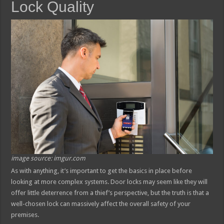
Lock Quality
image source: imgur.com
As with anything, it’s important to get the basics in place before
looking at more complex systems. Door locks may seem like they will
offer little deterrence from a thief’s perspective, but the truth is that a
well-chosen lock can massively affect the overall safety of your
premises.