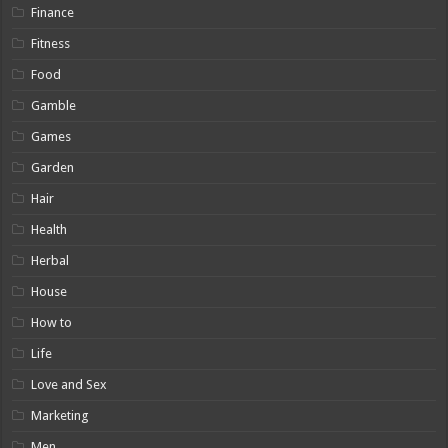
Finance
Fitness
Food
Gamble
Games
Garden
Hair
Health
Herbal
House
How to
Life
Love and Sex
Marketing
Men