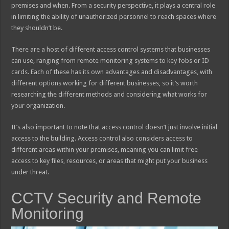
premises and when. From a security perspective, it plays a central role
in limiting the ability of unauthorized personnel to reach spaces where
they shouldn’t be.
There are a host of different access control systems that businesses
can use, ranging from remote monitoring systems to key fobs or ID
cards. Each of these has its own advantages and disadvantages, with
different options working for different businesses, so it’s worth
researching the different methods and considering what works for
your organization.
It’s also important to note that access control doesn’t just involve initial
access to the building. Access control also considers access to
different areas within your premises, meaning you can limit free
access to key files, resources, or areas that might put your business
under threat.
CCTV Security and Remote
Monitoring