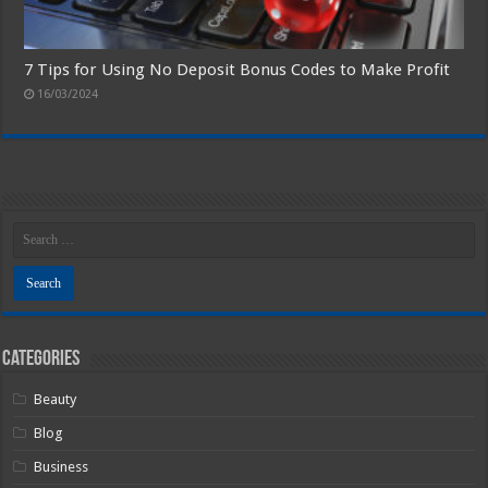
7 Tips for Using No Deposit Bonus Codes to Make Profit
16/03/2024
Categories
Beauty
Blog
Business