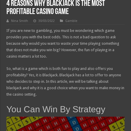
4 Reasons Why Blackjack Is The Most
Profitable Casino Game
Nina Smith
30/03/2022
Gamble
If you are new to gambling, you must be wondering which game
provides you with the best odds. This is not a bad question to ask
because why would you want to waste your time playing something
that does not make you win big? However, the fun of playing in a
casino matters a lot too.
So, what is a game which is both fun to play and also offers you
profitability? Yes, it is Blackjack. Blackjack has a lot to offer to anyone
who decides to step in. In this article, we will be talking about
blackjack and why it is a good choice when you want to make money in
the casino setting.
You Can Win By Strategy