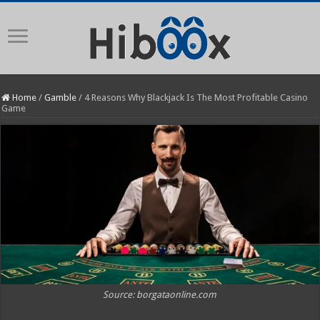
Home
/
Gamble
/
4 Reasons Why Blackjack Is The Most Profitable Casino
Game
Source: borgataonline.com