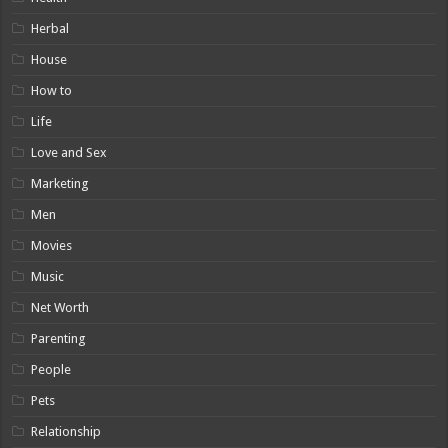
Herbal
House
How to
Life
Love and Sex
Marketing
Men
Movies
Music
Net Worth
Parenting
People
Pets
Relationship