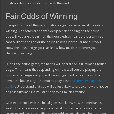
profitability does not diminish with the medium.
Fair Odds of Winning
Blackjack is one of the most profitable games because of the odds of
winning. The odds are easy to decipher depending on the house
edge. If you are a beginner, the house edge means the percentage
capability of a casino or the house to win a particular hand. If you
know the house edge, you can know how much that favors your
chance of winning.
During the entire game, the hands will operate on a fluctuating house
edge. This means that depending on how well you are playing the
house can change and you will have to gauge it on your own. The
lower the house edge, the more a player is to
secure a win against the
dealer
. Understand that you will be less likely to predict how the house
edge is fluctuating if you are not paying much attention.
Gain experience with the initial games to know how the mechanics
work. The only weapon in your arsenal thus remains to stick to the
strategy and work accordingly. The odds of winning will be the same