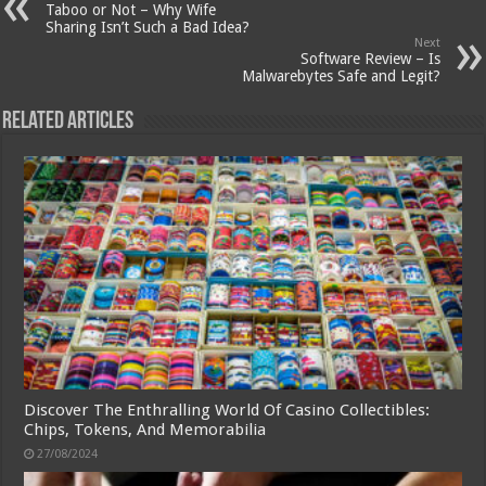
Taboo or Not – Why Wife
Sharing Isn’t Such a Bad Idea?
Next
Software Review – Is
Malwarebytes Safe and Legit?
Related Articles
Discover The Enthralling World Of Casino Collectibles:
Chips, Tokens, And Memorabilia
27/08/2024