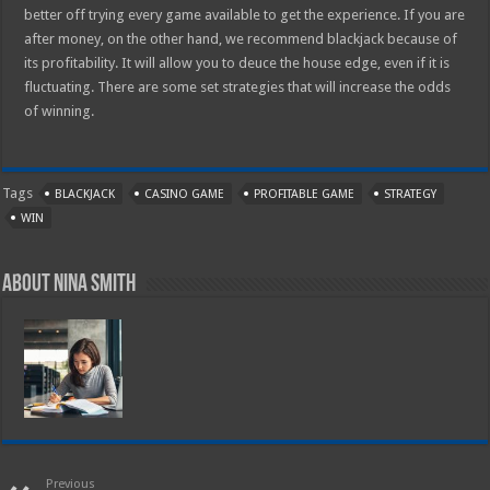
better off trying every game available to get the experience. If you are
after money, on the other hand, we recommend blackjack because of
its profitability. It will allow you to deuce the house edge, even if it is
fluctuating. There are some set strategies that will increase the odds
of winning.
Tags
BLACKJACK
CASINO GAME
PROFITABLE GAME
STRATEGY
WIN
About Nina Smith
Previous