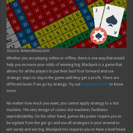
Source: betandbeat.com
Whether you are playing online or offline, there is one way that would
help you increase your odds of winning big. Blackjack is a game that
allows for all the players to put their best foot forward and use
strategic steps to stay in the game until they get a profit. There are
different levels if we go by strategy. Try out
kingjohnnie.info
to know
more.
No matter how much you want, you cannot apply strategy to a slot
machine. The very design of casino slot machines facilitates
unpredictability. On the other hand, games like poker require you to
be vigilant from the get-go and use all strategies in your arsenal to
win surely and win big. Blackjack too requires you to have a level head.