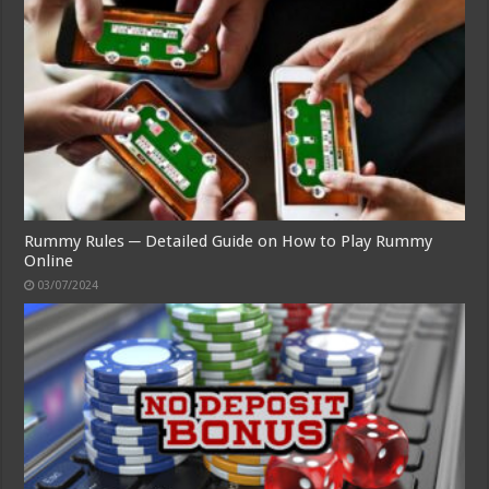
Rummy Rules ─ Detailed Guide on How to Play Rummy
Online
03/07/2024