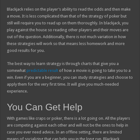
Blackjack relies on the player’s ability to read the odds and then make
a move. It is less complicated than that of the strategy of poker but
still will require you to read up on them thoroughly. In blackjack, you
play against the house so reading other players and their moves are
out of the question. Additionally, there is not much variation in how
these strategies will work so that means less homework and more
good results for you.
The best way to learn strategy is through charts that give you a
somewhat
predictable result
of how a movie is going to take you to a
win. Even if you are a beginner, you can study strategies and choose to
apply them for the very first time. It will give you much-needed
experience.
You Can Get Help
With games like craps or poker, there is a lot going on. All the players
are competing against each other and will not be the ones to help in
case you ever need advice. In an offline setting, there are limited
means of socializing that can help you in the long run. Blackjack