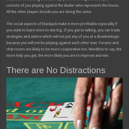
consists of you playing against the dealer who represents the house.
All the other players beside you are doing the same.
The social aspects of blackjack make it more profitable especially if
you want to learn more to win big. If you get to talking, you can trade
strategies and advice which will not put any of you at a disadvantage
because you will not be playing against each other ever. Forums and
chat rooms are likely to be more cooperative too. Needless to say, the
more help you get, the more likely you are to improve and win.
There are No Distractions