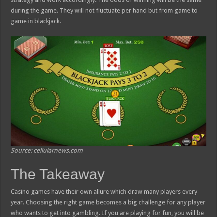
during the game. They will not fluctuate per hand but from game to
game in blackjack.
Source: cellularnews.com
The Takeaway
Casino games have their own allure which draw many players every
year. Choosing the right game becomes a big challenge for any player
who wants to get into gambling. If you are playing for fun, you will be