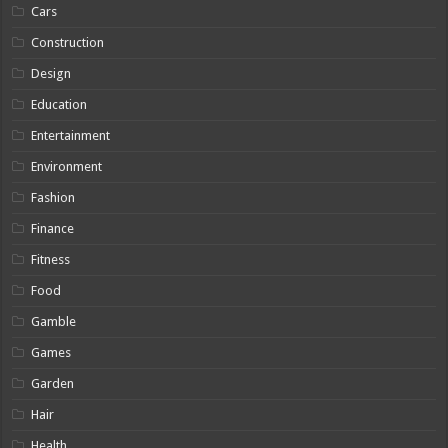
Cars
Construction
Design
Education
Entertainment
Environment
Fashion
Finance
Fitness
Food
Gamble
Games
Garden
Hair
Health