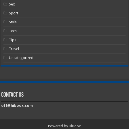
Sex
Sport
Style
Tech
Tips
Travel
Uncategorized
Contact Us
off@hiboox.com
Powered by HiBoox