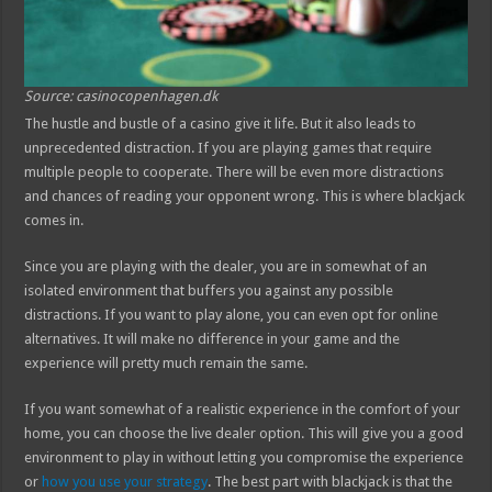
Source: casinocopenhagen.dk
The hustle and bustle of a casino give it life. But it also leads to
unprecedented distraction. If you are playing games that require
multiple people to cooperate. There will be even more distractions
and chances of reading your opponent wrong. This is where blackjack
comes in.
Since you are playing with the dealer, you are in somewhat of an
isolated environment that buffers you against any possible
distractions. If you want to play alone, you can even opt for online
alternatives. It will make no difference in your game and the
experience will pretty much remain the same.
If you want somewhat of a realistic experience in the comfort of your
home, you can choose the live dealer option. This will give you a good
environment to play in without letting you compromise the experience
or
how you use your strategy
. The best part with blackjack is that the