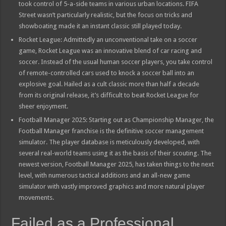
took control of 5-a-side teams in various urban locations. FIFA
Street wasn’t particularly realistic, but the focus on tricks and
showboating made it an instant classic still played today.
Rocket League: Admittedly an unconventional take on a soccer
game, Rocket League was an innovative blend of car racing and
soccer. Instead of the usual human soccer players, you take control
of remote-controlled cars used to knock a soccer ball into an
explosive goal. Hailed as a cult classic more than half a decade
from its original release, it’s difficult to beat Rocket League for
sheer enjoyment.
Football Manager 2025: Starting out as Championship Manager, the
Football Manager franchise is the definitive soccer management
simulator. The player database is meticulously developed, with
several real-world teams using it as the basis of their scouting. The
newest version, Football Manager 2025, has taken things to the next
level, with numerous tactical additions and an all-new game
simulator with vastly improved graphics and more natural player
movements.
Failed as a Professional