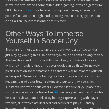
know, esports involves competitive video gaming, often on games like
FIFA. Here at
Hiboox
, we have various tips on making a career for
yourself in esports. It might end up being even more enjoyable than
being a genuine professional soccer player!
Other Ways To Immerse
Yourself in Soccer Joy
There are far more ways to taste the joyful wonders of soccer than
just playing video games, so don’t let yourself be confined only to this.
The healthiest and most straightforward way is to have a kickabout
with a few friends, although not everybody can do this. Alternatively,
placing bets on soccer matches is a fantastic way to immerse yourself
in the sport. Online sports betting is a far more practical option than
heading to traditional betting shops and punters may also enjoy
substantially better bonus offers. However, it’s crucial you place bets
on the best sites, so platforms like
SBO
.net are your best bet. The sites
here are reviewed and ranked by betting experts along with player
reviews, all of which are licensed and secured to play at. Fantasy
leagues are also a great way to compete with friends during real-life