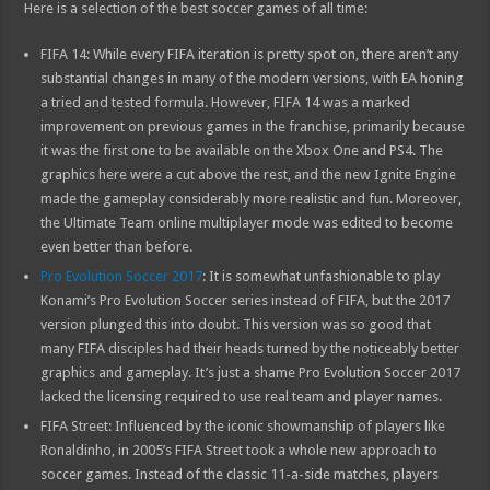
Here is a selection of the best soccer games of all time:
FIFA 14: While every FIFA iteration is pretty spot on, there aren’t any
substantial changes in many of the modern versions, with EA honing
a tried and tested formula. However, FIFA 14 was a marked
improvement on previous games in the franchise, primarily because
it was the first one to be available on the Xbox One and PS4. The
graphics here were a cut above the rest, and the new Ignite Engine
made the gameplay considerably more realistic and fun. Moreover,
the Ultimate Team online multiplayer mode was edited to become
even better than before.
Pro Evolution Soccer 2017
: It is somewhat unfashionable to play
Konami’s Pro Evolution Soccer series instead of FIFA, but the 2017
version plunged this into doubt. This version was so good that
many FIFA disciples had their heads turned by the noticeably better
graphics and gameplay. It’s just a shame Pro Evolution Soccer 2017
lacked the licensing required to use real team and player names.
FIFA Street: Influenced by the iconic showmanship of players like
Ronaldinho, in 2005’s FIFA Street took a whole new approach to
soccer games. Instead of the classic 11-a-side matches, players