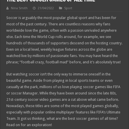
Nina Smith
21/04/2022
Sport
Soccer is arguably the most popular global sport and has been for
most of the past century. There are countless reasons why fans
worldwide love the game, often with a passion unrivaled anywhere
else. Each time the World Cup rolls around, for example, we see
hundreds of thousands of supporters descend on the hosting country.
Even on a local level, weekly league fixtures across the globe are
watched live by millions of passionate fans. You may have heard the
phrase; “football crazy, football mad” before, and it’s absolutely true!
But watching soccer isn’t the only way to immerse oneself in the
beautiful game. Aside from playing in local sports teams or even
casually at the park, millions of us love playing soccer games like FIFA
or soccer Manager. While they have been around since the late 80s,
21st-century soccer video games are a cut above what came before.
Nowadays, these titles are some of the most played games globally,
especially with popular online multiplayer features like FIFA’s Ultimate
Team. It got us thinking, what are the best soccer games of all time?
Read on for an exploration!