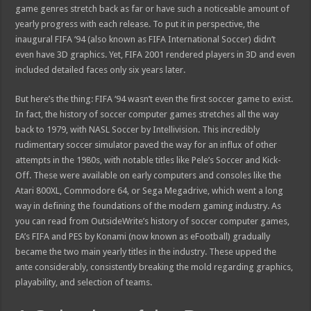
game genres stretch back as far or have such a noticeable amount of
yearly progress with each release. To put it in perspective, the
inaugural FIFA ‘94 (also known as FIFA International Soccer) didn’t
even have 3D graphics. Yet, FIFA 2001 rendered players in 3D and even
included detailed faces only six years later.
But here’s the thing: FIFA ‘94 wasn’t even the first soccer game to exist.
In fact, the history of soccer computer games stretches all the way
back to 1979, with NASL Soccer by Intellivision. This incredibly
rudimentary soccer simulator paved the way for an influx of other
attempts in the 1980s, with notable titles like Pele’s Soccer and Kick-
Off. These were available on early computers and consoles like the
Atari 800XL, Commodore 64, or Sega Megadrive, which went a long
way in defining the foundations of the modern gaming industry. As
you can read from OutsideWrite’s history of soccer computer games,
EA’s FIFA and PES by Konami (now known as eFootball) gradually
became the two main yearly titles in the industry. These upped the
ante considerably, consistently breaking the mold regarding graphics,
playability, and selection of teams.