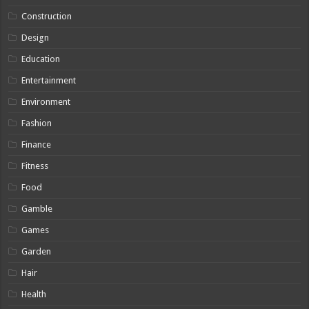
Construction
Design
Education
Entertainment
Environment
Fashion
Finance
Fitness
Food
Gamble
Games
Garden
Hair
Health