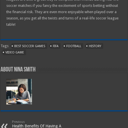
soccer matches if you fancy the excitement of sports betting without
the financial risk. They are even more enjoyable when played over a
season, as you get all the twists and turns of a real-life soccer league
table!
Tags
BEST SOCCER GAMES
FIFA
FOOTBALL
HISTORY
VIDEO GAME
About Nina Smith
Previous
Health Benefits Of Having A