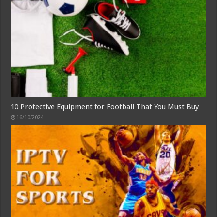
10 Protective Equipment for Football That You Must Buy
16/10/2024