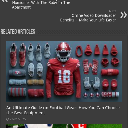
Humidifier With The Baby In The
Apartment
Next
Online Video Downloader
Benefits – Make Your Life Easier
Related Articles
An Ultimate Guide on Football Gear: How You Can Choose
the Best Equipment
22/01/2025