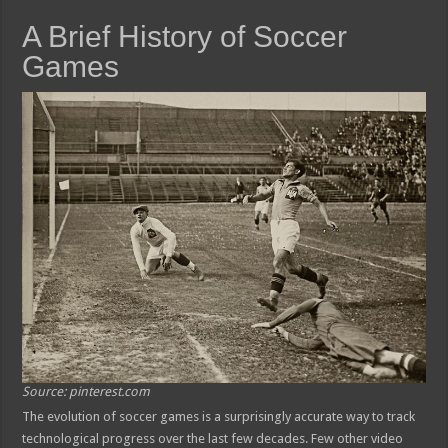
A Brief History of Soccer
Games
Source: pinterest.com
The evolution of soccer games is a surprisingly accurate way to track
technological progress over the last few decades. Few other video