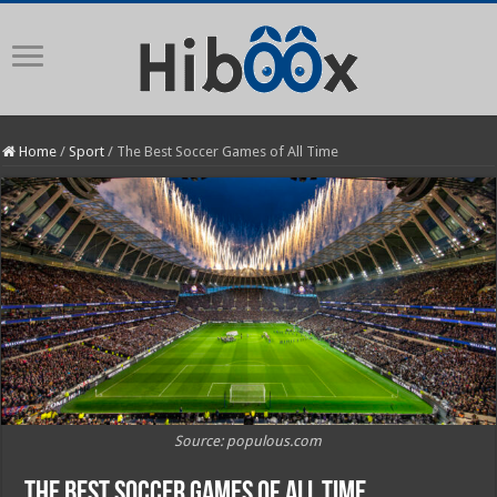
Home
/
Sport
/
The Best Soccer Games of All Time
Source: populous.com
The Best Soccer Games of All Time