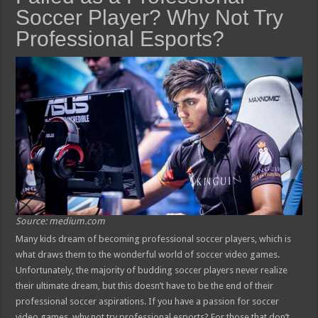
Soccer Player? Why Not Try
Professional Esports?
Source: medium.com
Many kids dream of becoming professional soccer players, which is
what draws them to the wonderful world of soccer video games.
Unfortunately, the majority of budding soccer players never realize
their ultimate dream, but this doesn’t have to be the end of their
professional soccer aspirations. If you have a passion for soccer
video games, why not try professional esports? For those that don’t