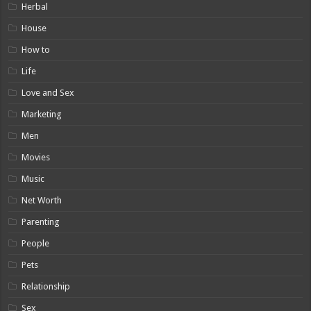
Herbal
House
How to
Life
Love and Sex
Marketing
Men
Movies
Music
Net Worth
Parenting
People
Pets
Relationship
Sex