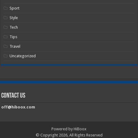
Sport
Style
Tech
Tips
Travel
Uncategorized
Contact Us
off@hiboox.com
Powered by HiBoox
© Copyright 2026, All Rights Reserved