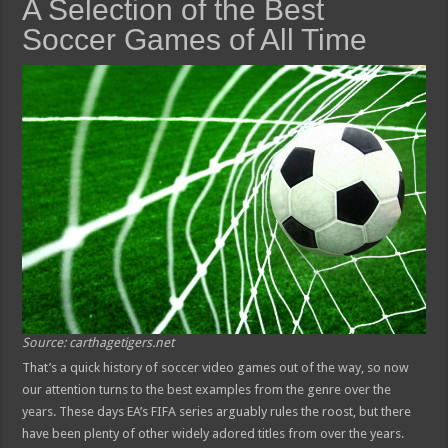
A Selection of the Best
Soccer Games of All Time
Source: carthagetigers.net
That’s a quick history of soccer video games out of the way, so now
our attention turns to the best examples from the genre over the
years. These days EA’s FIFA series arguably rules the roost, but there
have been plenty of other widely adored titles from over the years.