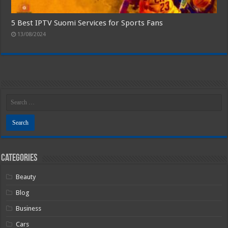
5 Best IPTV Suomi Services for Sports Fans
13/08/2024
Categories
Beauty
Blog
Business
Cars