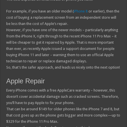
For example, if you have an older model (
iPhone 8
or earlier), then the
cost of buying a replacement screen from an independent store will
be less than the cost of Apple’s repair.
However, if you have one of the newer models – particularly anything
from the iPhone X, right through to the recent iPhone 11 Pro Max – it
will be cheaper to get it repaired by Apple. That is more important
than ever, as recently Apple issued a support document for people
buying iPhone 11 and later – warning them to use an official Apple
technician to repair or replace damaged displays.
So, that’s the safer approach, and leads us nicely onto the next option!
Apple Repair
Every iPhone comes with a free AppleCare warranty – however, this
doesn’t cover accidental damage such as cracked screens. Therefore,
you’ll have to pay Apple to fix your phone.
That can be around $149 for older phones like the iPhone 7 and 8, but
that cost goes up as the phone gets bigger and more complex—up to
$329 for the iPhone 11 Pro Max.