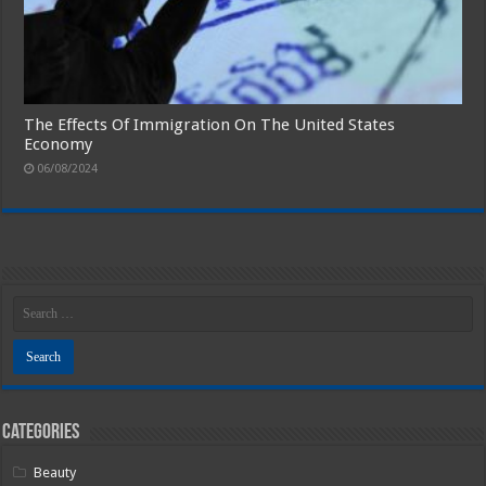
The Effects Of Immigration On The United States
Economy
06/08/2024
Categories
Beauty