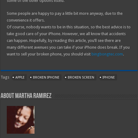
some of the other options listed.
Some people are happy to pay a little bit more anyway, due to the
convenience it offers.
Of course, nobody wants to be in this situation, so the best advice is to
take good care of your iPhone. However, we all know that accidents
can happen. Hopefully, by reading this article, you’ll see there are
many different avenues you can take if your iPhone does break. If you
want to sell your broken phone, you should visit
bingbongtec.com
.
Tags
APPLE
BROKEN IPHONE
BROKEN SCREEN
IPHONE
About Martha Ramirez