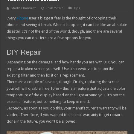
Martha Ramirez
05/07/2022
Tips
Every
iPhone
user’s biggest fear is the thought of dropping their
phone and seeing it break. When it happens, it can feel like an absolute
disaster. It’s not the end of the world, though, and there are several
things you can do. Here are a few options for you.
DIY Repair
Depending on the damage, and how handy you are with DIY, you can
repair a broken screen yourself. Use a screwdriver to unpin the
existing filter and then fix it on a replacement.
There are a couple of caveats, though. Firstly, replacing the screen
yourself will disable True Tone – this is a feature that adjusts the color
temperature of the display based on the light around you. It’s not the
essential feature, but something to keep in mind.
Secondly, as soon as you do this, your manufacturer’s warranty will be
voided. Therefore, if you wanted to use that warranty to get repairs
done in the future, you won’t be allowed.