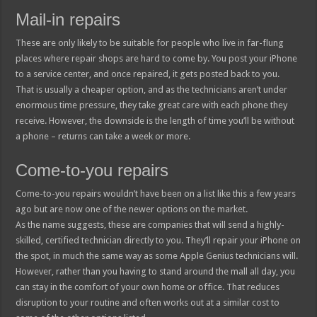
Mail-in repairs
These are only likely to be suitable for people who live in far-flung
places where repair shops are hard to come by. You post your iPhone
to a service center, and once repaired, it gets posted back to you.
That is usually a cheaper option, and as the technicians aren’t under
enormous time pressure, they take great care with each phone they
receive. However, the downside is the length of time you’ll be without
a phone – returns can take a week or more.
Come-to-you repairs
Come-to-you repairs wouldn’t have been on a list like this a few years
ago but are now one of the newer options on the market.
As the name suggests, these are companies that will send a highly-
skilled, certified technician directly to you. They’ll repair your iPhone on
the spot, in much the same way as some Apple Genius technicians will.
However, rather than you having to stand around the mall all day, you
can stay in the comfort of your own home or office. That reduces
disruption to your routine and often works out at a similar cost to