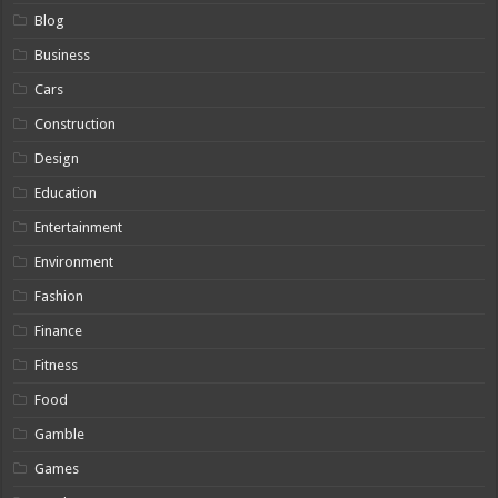
Blog
Business
Cars
Construction
Design
Education
Entertainment
Environment
Fashion
Finance
Fitness
Food
Gamble
Games