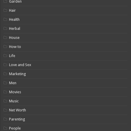
Garden
Hair
Health
Herbal
House
How to
Life
Love and Sex
Marketing
Men
Movies
Music
Net Worth
Parenting
People