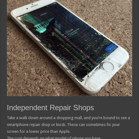
Independent Repair Shops
Take a walk down around a shopping mall, and you’re bound to see a
smartphone repair shop or kiosk. These can sometimes fix your
screen for a lower price than Apple.
The cost depends on what model of phone you have.