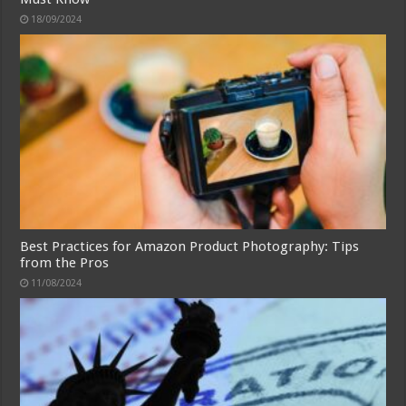
18/09/2024
Best Practices for Amazon Product Photography: Tips
from the Pros
11/08/2024