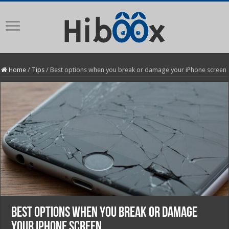
Home
/
Tips
/
Best options when you break or damage your iPhone screen
Best options when you break or damage
your iPhone screen