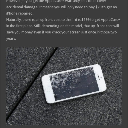
However, if you get the AppleCare+ warranty, this does cover
accidental damage. It means you will only need to pay $29 to get an
iPhone repaired.
Naturally, there is an upfront cost to this – it is $199 to get AppleCare+
in the first place. Still, depending on the model, that up-front cost will
save you money even if you crack your screen just once in those two
years.