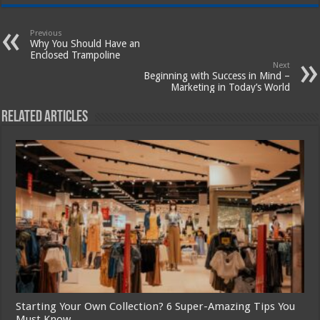
Previous
Why You Should Have an
Enclosed Trampoline
Next
Beginning with Success in Mind –
Marketing in Today’s World
Related Articles
Starting Your Own Collection? 6 Super-Amazing Tips You
Must Know