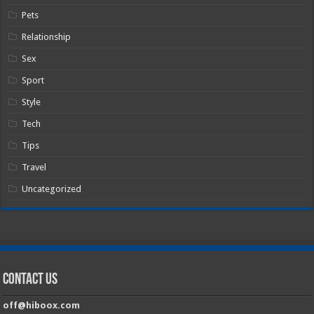
Pets
Relationship
Sex
Sport
Style
Tech
Tips
Travel
Uncategorized
Contact Us
off@hiboox.com