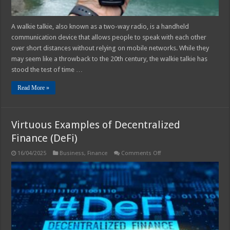
A walkie talkie, also known as a two-way radio, is a handheld
communication device that allows people to speak with each other
over short distances without relying on mobile networks. While they
may seem like a throwback to the 20th century, the walkie talkie has
stood the test of time …
Read More »
Virtuous Examples of Decentralized
Finance (DeFi)
on
16/04/2025
Business
,
Finance
Comments Off
Virtuous
Examples
of
Decentralized
Finance
(DeFi)