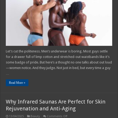
Sexy
Underwear
–
Is
It
Worth
the
Try
Let’s cut the politeness. Men’s underwear is boring. Most guys settle
for a drawer full of limp cotton and stretched-out waistbands like it’s
some badge of pride. But here’s a thought no one talks about out loud
—women notice. And they judge. Not just in bed, but every time a guy
…
Read More »
Why Infrared Saunas Are Perfect for Skin
Rejuvenation and Anti-Aging
on
13/04/2025
Beauty
Comments Off