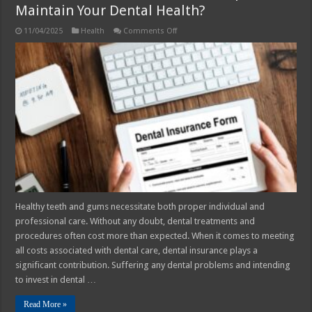
Maintain Your Dental Health?
on
11/04/2025
Health
Comments Off
Dental
Insurance
–
How
It
Can
Help
You
Maintain
Your
Dental
Health?
Healthy teeth and gums necessitate both proper individual and
professional care. Without any doubt, dental treatments and
procedures often cost more than expected. When it comes to meeting
all costs associated with dental care, dental insurance plays a
significant contribution. Suffering any dental problems and intending
to invest in dental …
Read More »