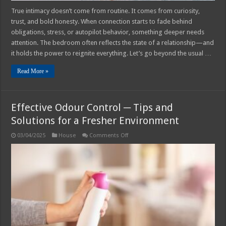
True intimacy doesn’t come from routine. It comes from curiosity,
trust, and bold honesty. When connection starts to fade behind
obligations, stress, or autopilot behavior, something deeper needs
attention. The bedroom often reflects the state of a relationship—and
it holds the power to reignite everything. Let’s go beyond the usual …
Read More »
Effective Odour Control ─ Tips and
Solutions for a Fresher Environment
on
03/04/2025
House
Comments Off
Effective
Odour
Control
─
Tips
and
Solutions
for
a
Fresher
Environment