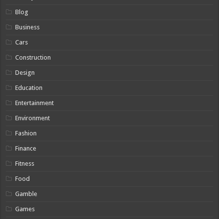
Blog
Business
Cars
Construction
Design
Education
Entertainment
Environment
Fashion
Finance
Fitness
Food
Gamble
Games