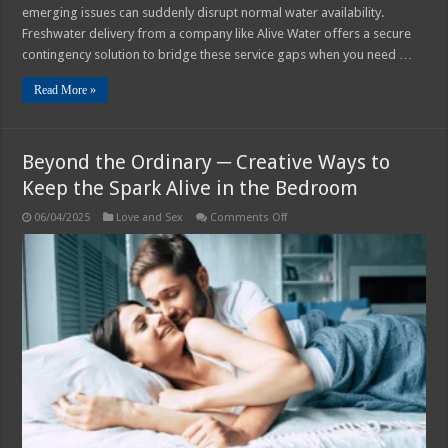
emerging issues can suddenly disrupt normal water availability.
Freshwater delivery from a company like Alive Water offers a secure
contingency solution to bridge these service gaps when you need …
Read More »
Beyond the Ordinary ─ Creative Ways to
Keep the Spark Alive in the Bedroom
on
06/04/2025
Love and Sex
Comments Off
Beyond
the
Ordinary
─
Creative
Ways
to
Keep
the
Spark
Alive
in
the
Bedroom