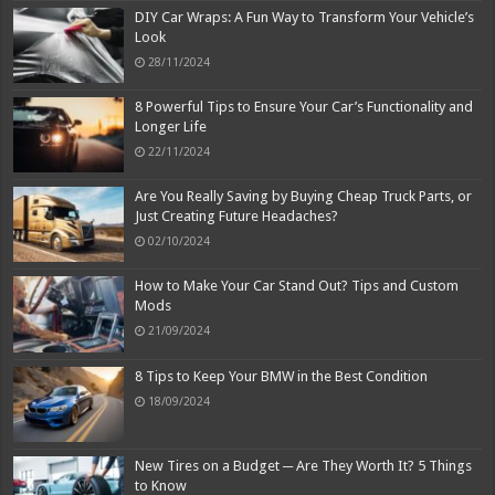
DIY Car Wraps: A Fun Way to Transform Your Vehicle’s
Look
28/11/2024
8 Powerful Tips to Ensure Your Car’s Functionality and
Longer Life
22/11/2024
Are You Really Saving by Buying Cheap Truck Parts, or
Just Creating Future Headaches?
02/10/2024
How to Make Your Car Stand Out? Tips and Custom
Mods
21/09/2024
8 Tips to Keep Your BMW in the Best Condition
18/09/2024
New Tires on a Budget ─ Are They Worth It? 5 Things
to Know