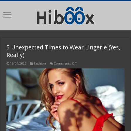
5 Unexpected Times to Wear Lingerie (Yes,
Really)
on
19/04/2025
Fashion
Comments Off
5
Unexpected
Times
to
Wear
Lingerie
(Yes,
Really)