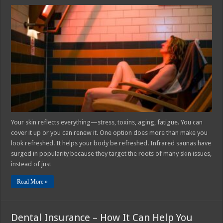
Why
Infrared
Saunas
Are
Perfect
for
Skin
Rejuvenation
and
Anti-
Aging
Your skin reflects everything—stress, toxins, aging, fatigue. You can
cover it up or you can renew it. One option does more than make you
look refreshed. It helps your body be refreshed. Infrared saunas have
surged in popularity because they target the roots of many skin issues,
instead of just …
Read More »
Dental Insurance – How It Can Help You