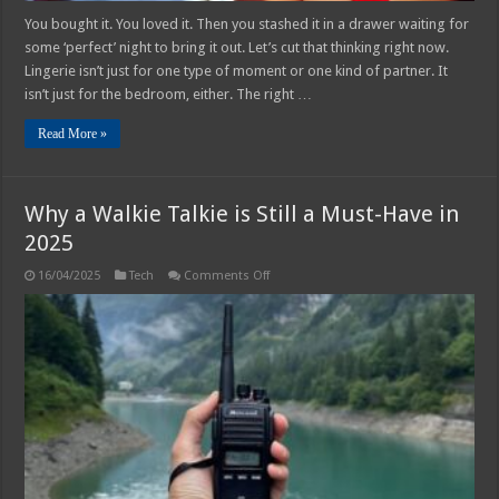
You bought it. You loved it. Then you stashed it in a drawer waiting for
some ‘perfect’ night to bring it out. Let’s cut that thinking right now.
Lingerie isn’t just for one type of moment or one kind of partner. It
isn’t just for the bedroom, either. The right …
Read More »
Why a Walkie Talkie is Still a Must-Have in
2025
on
16/04/2025
Tech
Comments Off
Why
a
Walkie
Talkie
is
Still
a
Must-
Have
in
2025