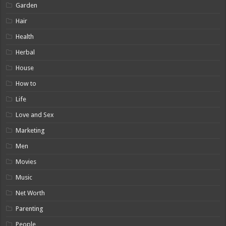
Garden
Hair
Health
Herbal
House
How to
Life
Love and Sex
Marketing
Men
Movies
Music
Net Worth
Parenting
People