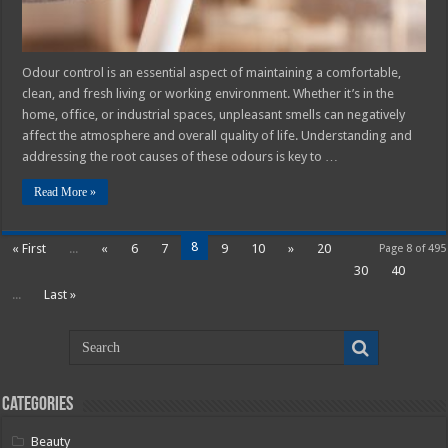
Odour control is an essential aspect of maintaining a comfortable,
clean, and fresh living or working environment. Whether it’s in the
home, office, or industrial spaces, unpleasant smells can negatively
affect the atmosphere and overall quality of life. Understanding and
addressing the root causes of these odours is key to …
Read More »
8
« First
...
«
6
7
9
10
»
20
Page 8 of 495
30
40
...
Last »
Categories
Beauty