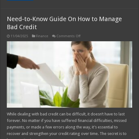
Need-to-Know Guide On How to Manage
Bad Credit
on
11/04/2025
Finance
Comments Off
Need-
to-
Know
Guide
On
How
to
Manage
Bad
Credit
While dealing with bad credit can be difficult, it doesn’t have to last
forever. No matter if you have suffered financial difficulties, missed
payments, or made a few errors along the way, it’s essential to
recover and strengthen your credit rating over time. The secret is to