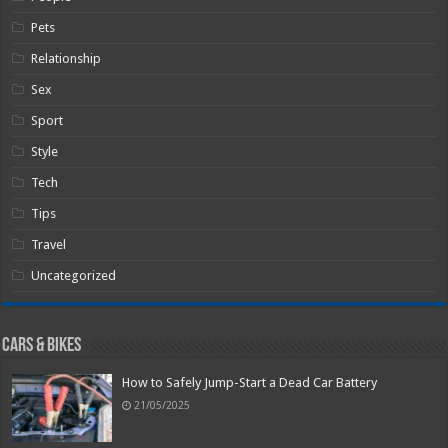
Pets
Relationship
Sex
Sport
Style
Tech
Tips
Travel
Uncategorized
Cars & Bikes
How to Safely Jump-Start a Dead Car Battery
21/05/2025