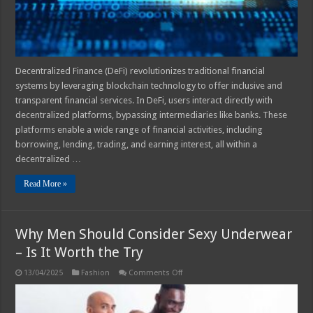
Decentralized Finance (DeFi) revolutionizes traditional financial
systems by leveraging blockchain technology to offer inclusive and
transparent financial services. In DeFi, users interact directly with
decentralized platforms, bypassing intermediaries like banks. These
platforms enable a wide range of financial activities, including
borrowing, lending, trading, and earning interest, all within a
decentralized …
Read More »
Why Men Should Consider Sexy Underwear
– Is It Worth the Try
on
13/04/2025
Fashion
Comments Off
Why
Men
Should
Consider