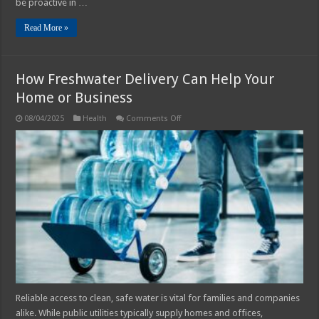
be proactive in …
Read More »
How Freshwater Delivery Can Help Your
Home or Business
on
08/04/2025
Health
Comments Off
How
Freshwater
Delivery
Can
Help
Your
Home
or
Business
Reliable access to clean, safe water is vital for families and companies
alike. While public utilities typically supply homes and offices,