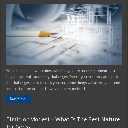
4
Ways
Design-
Build
Method
In
Construction
Saves
You
Time
And
Money
When building new facilities, whether you are an entrepreneur or a
buyer – you will face many challenges. Even if you think you are up to
the challenges – it is clear to you that some things will affect your time
and cost of the project. However, a new method …
Read More »
Timid or Modest – What Is The Best Nature
for Gengar