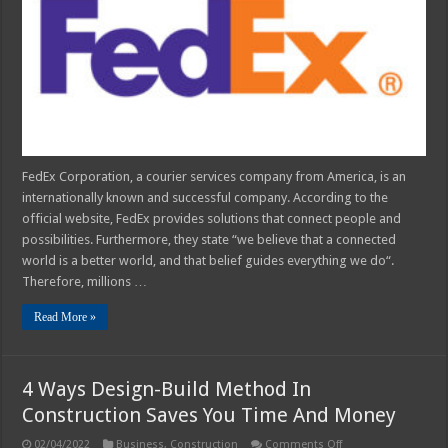
Process
Explained
FedEx Corporation, a courier services company from America, is an
internationally known and successful company. According to the
official website, FedEx provides solutions that connect people and
possibilities. Furthermore, they state “we believe that a connected
world is a better world, and that belief guides everything we do“.
Therefore, millions …
Read More »
4 Ways Design-Build Method In
Construction Saves You Time And Money
on
02/04/2022
Business
,
Construction
Comments Off