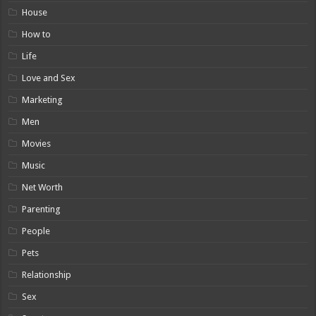
House
How to
Life
Love and Sex
Marketing
Men
Movies
Music
Net Worth
Parenting
People
Pets
Relationship
Sex