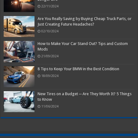
22/11/2024
Are You Really Saving by Buying Cheap Truck Parts, or
Just Creating Future Headaches?
02/10/2024
How to Make Your Car Stand Out? Tips and Custom
Mods
21/09/2024
8 Tips to Keep Your BMW in the Best Condition
18/09/2024
New Tires on a Budget ─ Are They Worth It? 5 Things
to Know
11/06/2024