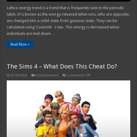
Lattice energy trend is a trend that is frequently seen in the periodic
table. It is known as the energy released when ions, who are opposite,
are changed into a solid-state from gaseous state. They can be
calculated using Coulomb`s law. This energy is decreased when
individuals are tied down …
Read More »
The Sims 4 – What Does This Cheat Do?
on
02/04/2022
Entertainment
Comments Off
The
Sims
4
–
What
Does
This
Cheat
Do?