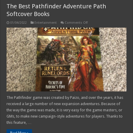
The Best Pathfinder Adventure Path
Softcover Books
on
01/04/2022
Entertainment
Comments Off
The
Best
Pathfinder
Adventure
Path
Softcover
Books
The Pathfinder game was created by Paizo, and over the years, it has
received a large number of new expansion adventures. Because of
the way the game was made, it is very easy for the game masters, or
GMs, to make new campaign-style adventures for players. Thanks to
this feature, …
Read More »