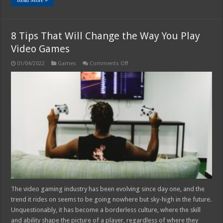
8 Tips That Will Change the Way You Play
Video Games
on
01/04/2022
Games
Comments Off
8
Tips
That
Will
Change
the
Way
You
Play
Video
Games
The video gaming industry has been evolving since day one, and the
trend it rides on seems to be going nowhere but sky-high in the future.
Unquestionably, it has become a borderless culture, where the skill
and ability shape the picture of a player, regardless of where they