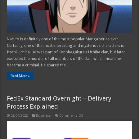
Naruto is definitely one of the most popular Manga series ever.
Certainly, one of the most interesting and mysterious characters is
Itachi Uchiha. He was part of Konohagakure’s Uchiha clan, but later
executed the murder of all members of the clan, which meant he
became a criminal. He spared the …
Read More »
FedEx Standard Overnight – Delivery
Process Explained
on
02/04/2022
Business
Comments Off
FedEx
Standard
Overnight
–
Delivery