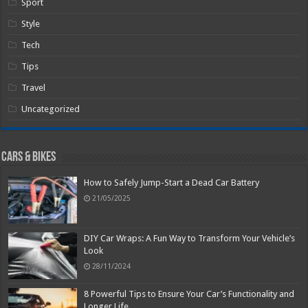
Sport
Style
Tech
Tips
Travel
Uncategorized
Cars & Bikes
How to Safely Jump-Start a Dead Car Battery
21/05/2025
DIY Car Wraps: A Fun Way to Transform Your Vehicle’s
Look
28/11/2024
8 Powerful Tips to Ensure Your Car’s Functionality and
Longer Life