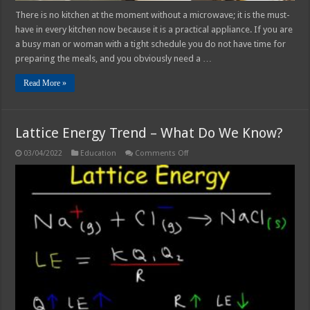
There is no kitchen at the moment without a microwave; it is the must-
have in every kitchen now because it is a practical appliance. If you are
a busy man or woman with a tight schedule you do not have time for
preparing the meals, and you obviously need a …
Read More »
Lattice Energy Trend – What Do We Know?
on
03/04/2022
Education
Comments Off
Lattice
Energy
Trend
–
What
Do
We
Know?