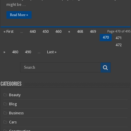
might be …
Read More »
« First
...
440
450
460
«
468
469
Page 470 of 495
470
471
472
»
480
490
...
Last »
Categories
Beauty
Blog
Business
Cars