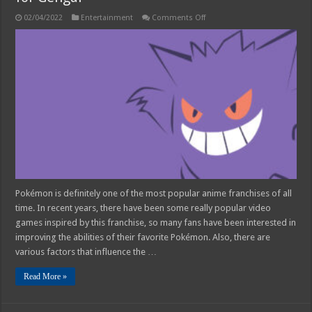
on
02/04/2022
Entertainment
Comments Off
Timid
or
Modest
–
What
Is
The
Best
Nature
for
Gengar
Pokémon is definitely one of the most popular anime franchises of all
time. In recent years, there have been some really popular video
games inspired by this franchise, so many fans have been interested in
improving the abilities of their favorite Pokémon. Also, there are
various factors that influence the …
Read More »