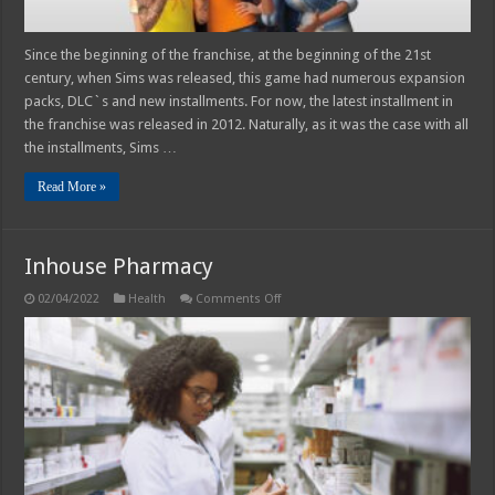
Since the beginning of the franchise, at the beginning of the 21st
century, when Sims was released, this game had numerous expansion
packs, DLC`s and new installments. For now, the latest installment in
the franchise was released in 2012. Naturally, as it was the case with all
the installments, Sims …
Read More »
Inhouse Pharmacy
on
02/04/2022
Health
Comments Off
Inhouse
Pharmacy