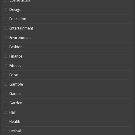
Construction
Design
Education
Entertainment
Environment
Fashion
Finance
Fitness
Food
Gamble
Games
Garden
Hair
Health
Herbal