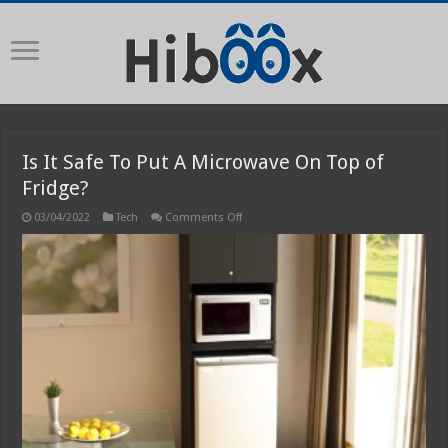
Is It Safe To Put A Microwave On Top of
Fridge?
on
03/04/2022
Tech
Comments Off
Is
It
Safe
To
Put
A
Microwave
On
Top
of
Fridge?