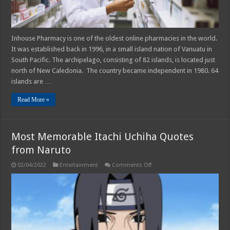
Inhouse Pharmacy is one of the oldest online pharmacies in the world.
It was established back in 1996, in a small island nation of Vanuatu in
South Pacific. The archipelago, consisting of 82 islands, is located just
north of New Caledonia. The country became independent in 1980. 64
islands are …
Read More »
Most Memorable Itachi Uchiha Quotes
from Naruto
on
02/04/2022
Entertainment
Comments Off
Most
Memorable
Itachi
Uchiha
Quotes
from
Naruto