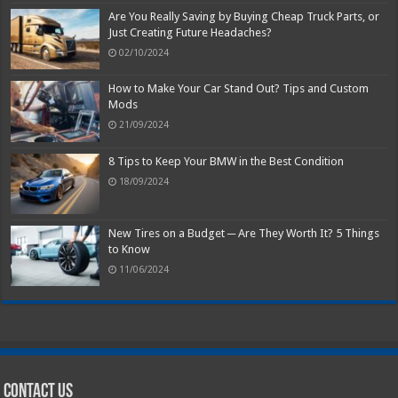
Are You Really Saving by Buying Cheap Truck Parts, or
Just Creating Future Headaches?
02/10/2024
How to Make Your Car Stand Out? Tips and Custom
Mods
21/09/2024
8 Tips to Keep Your BMW in the Best Condition
18/09/2024
New Tires on a Budget ─ Are They Worth It? 5 Things
to Know
11/06/2024
Contact Us