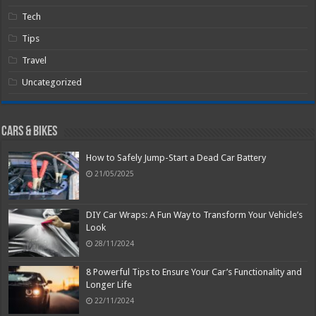
Tech
Tips
Travel
Uncategorized
Cars & Bikes
How to Safely Jump-Start a Dead Car Battery
21/05/2025
DIY Car Wraps: A Fun Way to Transform Your Vehicle’s
Look
28/11/2024
8 Powerful Tips to Ensure Your Car’s Functionality and
Longer Life
22/11/2024