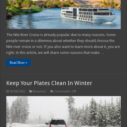
The Nile River Cruise is already popular due to many reasons. Some
people remain in a dilemma about whether they should choose the
Nile river cruise or not. If you also want to learn more about it, you are
right. In this article, we will share some reasons that make …
Read More »
Keep Your Plates Clean In Winter
on
02/06/2022
Business
Comments Off
Keep
Your
Plates
Clean
In
Winter