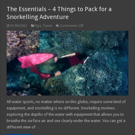
The Essentials – 4 Things to Pack for a
Snorkelling Adventure
on
01/06/2022
Tips
,
Travel
Comments Off
The
Essentials
–
4
Things
to
Pack
for
a
Snorkelling
Adventure
All water sports, no matter where on this globe, require some kind of
equipment, and snorkelling is no different. Snorkelling involves
exploring the depths of the water with equipment that allows you to
breathe the surface air and see clearly under the water. You can get a
different view of …