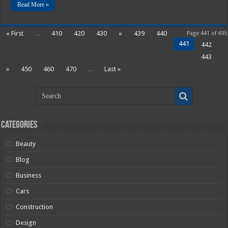
Read More »
« First
...
410
420
430
«
439
440
Page 441 of 495
441
442
443
»
450
460
470
...
Last »
Categories
Beauty
Blog
Business
Cars
Construction
Design