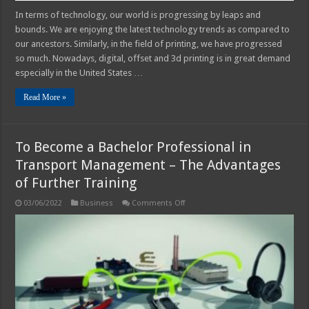
In terms of technology, our world is progressing by leaps and
bounds. We are enjoying the latest technology trends as compared to
our ancestors. Similarly, in the field of printing, we have progressed
so much. Nowadays, digital, offset and 3d printing is in great demand
especially in the United States …
Read More »
To Become a Bachelor Professional in
Transport Management – The Advantages
of Further Training
on
03/06/2022
Business
Comments Off
To
Become
a
Bachelor
Professional
in
Transport
Management
–
The
Advantages