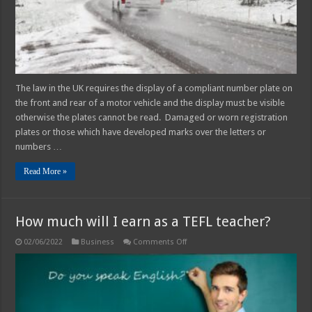
The law in the UK requires the display of a compliant number plate on
the front and rear of a motor vehicle and the display must be visible
otherwise the plates cannot be read. Damaged or worn registration
plates or those which have developed marks over the letters or
numbers …
Read More »
How much will I earn as a TEFL teacher?
on
02/06/2022
Business
Comments Off
How
much
will
I
earn
as
a