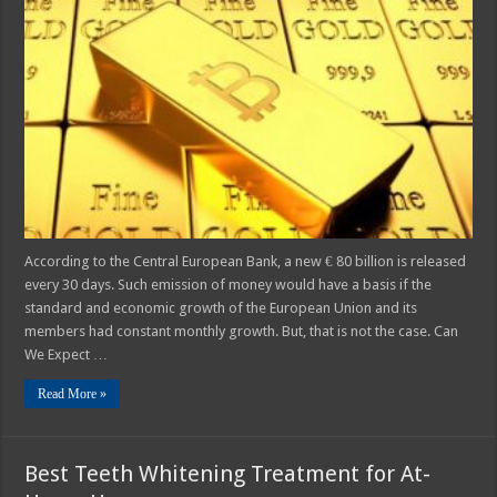
Gold
–
Can
Cryptocurrencies
Replace
Paper
Money?
According to the Central European Bank, a new € 80 billion is released
every 30 days. Such emission of money would have a basis if the
standard and economic growth of the European Union and its
members had constant monthly growth. But, that is not the case. Can
We Expect …
Read More »
Best Teeth Whitening Treatment for At-