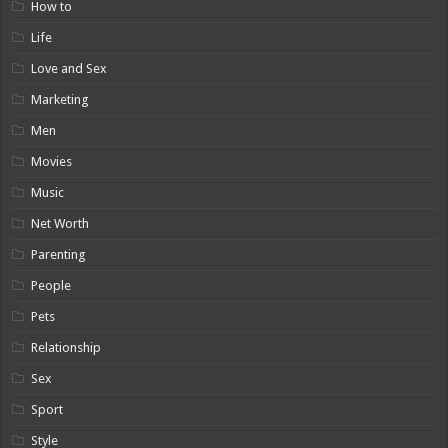
How to
Life
Love and Sex
Marketing
Men
Movies
Music
Net Worth
Parenting
People
Pets
Relationship
Sex
Sport
Style