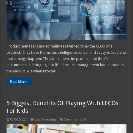
Manager
Product managers are sometimes referred to as the CEOs of a
product. They have the vision, intelligence, drive, and savvy to lead and
make things happen. They don’t own the product, but they’re
instrumental in bringing it to life. Product management had its start in
the early 1930s when Procter …
Read More »
5 Biggest Benefits Of Playing With LEGOs
For Kids
on
02/06/2022
Life
,
Parenting
Comments Off
5
Biggest
Benefits