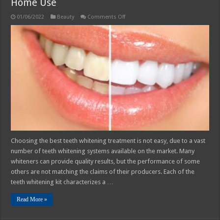
Home Use
on
01/06/2022
Beauty
Comments Off
Best
Teeth
Whitening
Treatment
for
At-
Home
Use
Choosing the best teeth whitening treatment is not easy, due to a vast
number of teeth whitening systems available on the market. Many
whiteners can provide quality results, but the performance of some
others are not matching the claims of their producers. Each of the
teeth whitening kit characterizes a …
Read More »