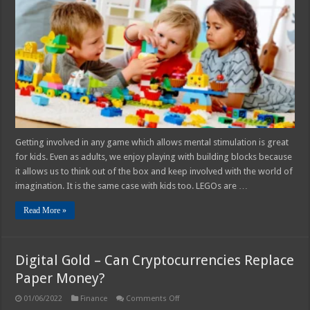
Of
Playing
With
LEGOs
For
Kids
Getting involved in any game which allows mental stimulation is great
for kids. Even as adults, we enjoy playing with building blocks because
it allows us to think out of the box and keep involved with the world of
imagination. It is the same case with kids too. LEGOs are …
Read More »
Digital Gold – Can Cryptocurrencies Replace
Paper Money?
on
01/06/2022
Finance
Comments Off
Digital