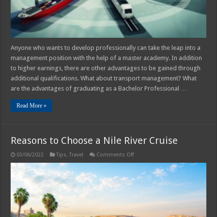
of
Further
Training
Anyone who wants to develop professionally can take the leap into a
management position with the help of a master academy. In addition
to higher earnings, there are other advantages to be gained through
additional qualifications. What about transport management? What
are the advantages of graduating as a Bachelor Professional …
Read More »
Reasons to Choose a Nile River Cruise
on
03/06/2022
Tips
,
Travel
Comments Off
Reasons
to
Choose
a
Nile
River
Cruise