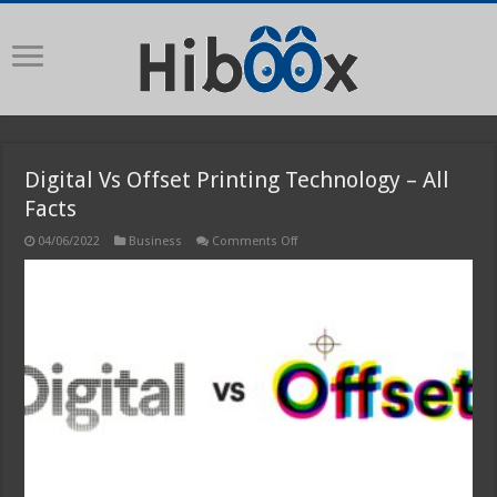
Digital Vs Offset Printing Technology – All
Facts
on
04/06/2022
Business
Comments Off
Digital
Vs
Offset
Printing
Technology
–
All
Facts