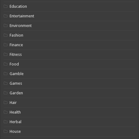
Education
Entertainment
Environment
Fashion
Finance
Fitness
Food
Gamble
Games
Garden
Hair
Health
Herbal
House