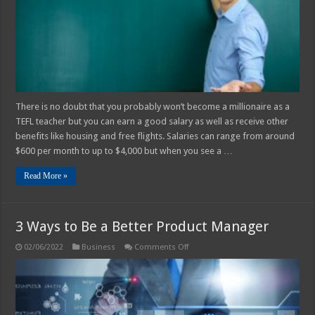
TEFL
teacher?
There is no doubt that you probably won’t become a millionaire as a
TEFL teacher but you can earn a good salary as well as receive other
benefits like housing and free flights. Salaries can range from around
$600 per month to up to $4,000 but when you see a …
Read More »
3 Ways to Be a Better Product Manager
on
02/06/2022
Business
Comments Off
3
Ways
to
Be
a
Better
Product