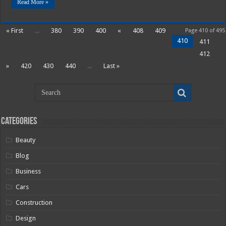
Read More »
« First
...
380
390
400
«
408
409
Page 410 of 495
410
411
412
»
420
430
440
...
Last »
Categories
Beauty
Blog
Business
Cars
Construction
Design