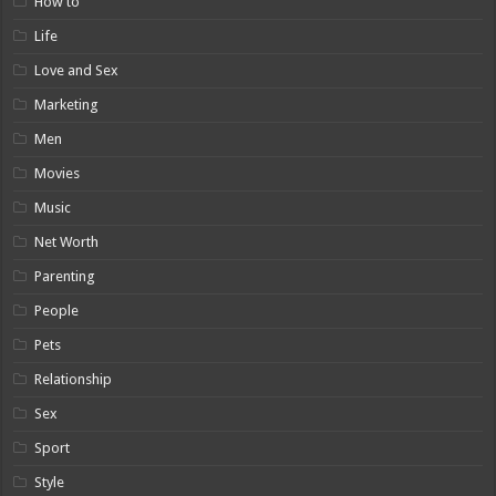
How to
Life
Love and Sex
Marketing
Men
Movies
Music
Net Worth
Parenting
People
Pets
Relationship
Sex
Sport
Style