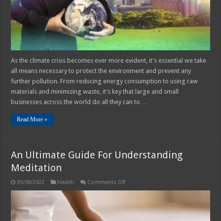
As the climate crisis becomes ever more evident, it’s essential we take
all means necessary to protect the environment and prevent any
further pollution. From reducing energy consumption to using raw
materials and minimizing waste, it’s key that large and small
businesses across the world do all they can to …
Read More »
An Ultimate Guide For Understanding
Meditation
on
05/08/2022
Health
Comments Off
An
Ultimate
Guide
For
Understanding
Meditation