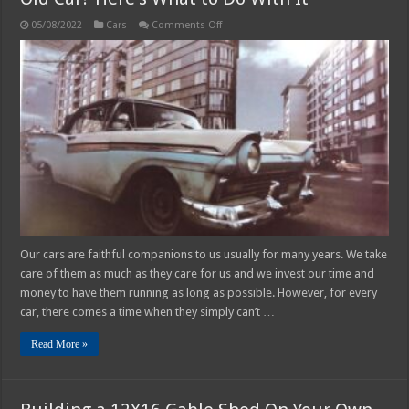
on
05/08/2022
Cars
Comments Off
Old
Car?
Here’s
What
to
Do
With
It
Our cars are faithful companions to us usually for many years. We take
care of them as much as they care for us and we invest our time and
money to have them running as long as possible. However, for every
car, there comes a time when they simply can’t …
Read More »