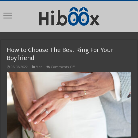
How to Choose The Best Ring For Your
Boyfriend
on
06/08/2022
Men
Comments Off
How
to
Choose
The
Best
Ring
For
Your
Boyfriend