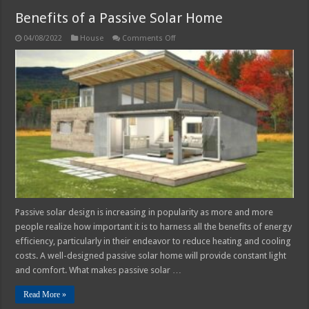
Benefits of a Passive Solar Home
on
04/08/2022
House
Comments Off
Benefits
of
a
Passive
Solar
Home
Passive solar design is increasing in popularity as more and more
people realize how important it is to harness all the benefits of energy
efficiency, particularly in their endeavor to reduce heating and cooling
costs. A well-designed passive solar home will provide constant light
and comfort. What makes passive solar …
Read More »