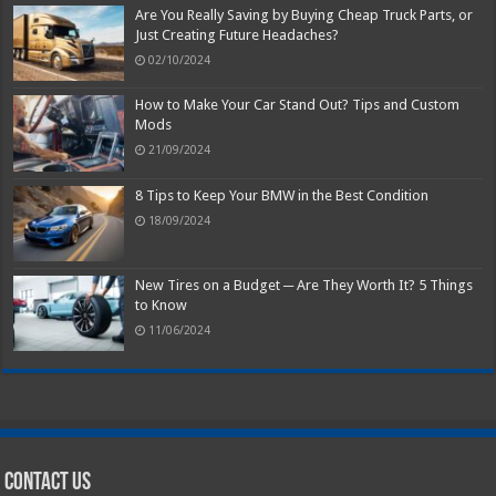
Are You Really Saving by Buying Cheap Truck Parts, or
Just Creating Future Headaches?
02/10/2024
How to Make Your Car Stand Out? Tips and Custom
Mods
21/09/2024
8 Tips to Keep Your BMW in the Best Condition
18/09/2024
New Tires on a Budget ─ Are They Worth It? 5 Things
to Know
11/06/2024
Contact Us