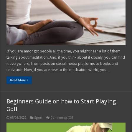
If you are amongst people all the time, you might hear a lot of them
talking about meditation. And, if you think about it closely, you can find
it everywhere, from posts on social media platforms to books and
television. Now, if you are new to the meditation world, you …
Read More »
Beginners Guide on how to Start Playing
Golf
on
05/08/2022
Sport
Comments Off
Beginners
Guide
on