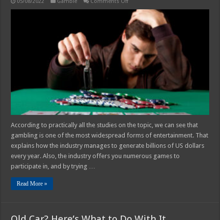
on
05/08/2022
Gamble
Comments Off
What
is
Compulsive
Gambling
–
4
Common
Symptoms
and
Causes
According to practically all the studies on the topic, we can see that
gambling is one of the most widespread forms of entertainment. That
explains how the industry manages to generate billions of US dollars
every year. Also, the industry offers you numerous games to
participate in, and by trying …
Read More »
Old Car? Here’s What to Do With It