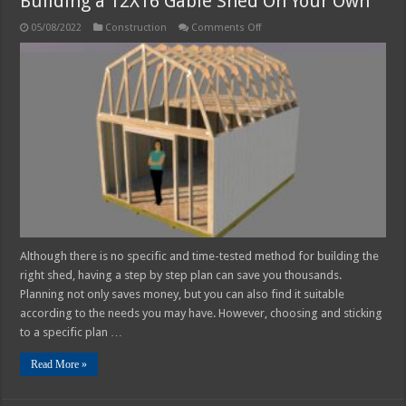
Building a 12X16 Gable Shed On Your Own
on
05/08/2022
Construction
Comments Off
Building
a
12X16
Gable
Shed
On
Your
Own
Although there is no specific and time-tested method for building the
right shed, having a step by step plan can save you thousands.
Planning not only saves money, but you can also find it suitable
according to the needs you may have. However, choosing and sticking
to a specific plan …
Read More »