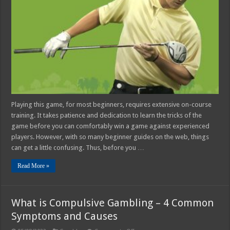
how
to
Start
Playing
Golf
Playing this game, for most beginners, requires extensive on-course
training. It takes patience and dedication to learn the tricks of the
game before you can comfortably win a game against experienced
players. However, with so many beginner guides on the web, things
can get a little confusing. Thus, before you …
Read More »
What is Compulsive Gambling – 4 Common
Symptoms and Causes