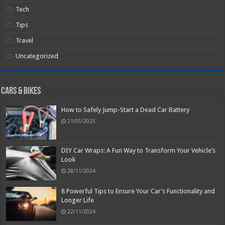
Tech
Tips
Travel
Uncategorized
Cars & Bikes
How to Safely Jump-Start a Dead Car Battery
21/05/2025
DIY Car Wraps: A Fun Way to Transform Your Vehicle’s
Look
28/11/2024
8 Powerful Tips to Ensure Your Car’s Functionality and
Longer Life
22/11/2024