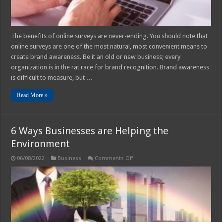
The benefits of online surveys are never-ending. You should note that
online surveys are one of the most natural, most convenient means to
create brand awareness. Be it an old or new business; every
organization is in the rat race for brand recognition. Brand awareness
is difficult to measure, but …
Read More »
6 Ways Businesses are Helping the
Environment
on
06/08/2022
Business
Comments Off
6
Ways
Businesses
are
Helping
the
Environment