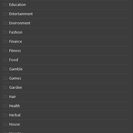
Education
Entertainment
Environment
Fashion
Finance
Fitness
Food
Gamble
Games
Garden
Hair
Health
Herbal
House