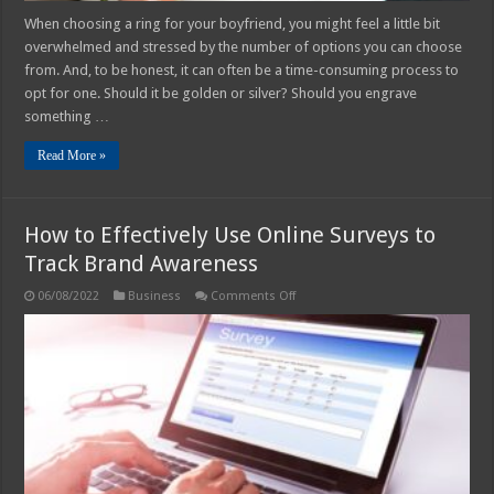
When choosing a ring for your boyfriend, you might feel a little bit
overwhelmed and stressed by the number of options you can choose
from. And, to be honest, it can often be a time-consuming process to
opt for one. Should it be golden or silver? Should you engrave
something …
Read More »
How to Effectively Use Online Surveys to
Track Brand Awareness
on
06/08/2022
Business
Comments Off
How
to
Effectively
Use
Online
Surveys
to
Track
Brand
Awareness