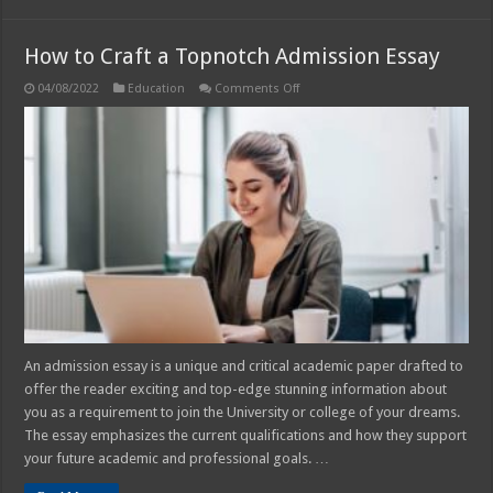
How to Craft a Topnotch Admission Essay
on
04/08/2022
Education
Comments Off
How
to
Craft
a
Topnotch
Admission
Essay
An admission essay is a unique and critical academic paper drafted to
offer the reader exciting and top-edge stunning information about
you as a requirement to join the University or college of your dreams.
The essay emphasizes the current qualifications and how they support
your future academic and professional goals. …