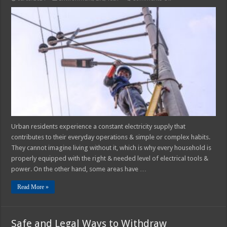
The
Importance
of
Rural
Electrification
Urban residents experience a constant electricity supply that
contributes to their everyday operations & simple or complex habits.
They cannot imagine living without it, which is why every household is
properly equipped with the right & needed level of electrical tools &
power. On the other hand, some areas have …
Read More »
Safe and Legal Ways to Withdraw