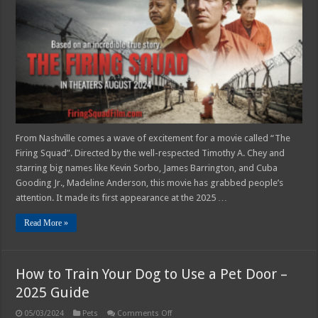
‘THE
FIRING
SQUAD’
Is
Incredible
From Nashville comes a wave of excitement for a movie called “The
Firing Squad”. Directed by the well-respected Timothy A. Chey and
starring big names like Kevin Sorbo, James Barrington, and Cuba
Gooding Jr., Madeline Anderson, this movie has grabbed people’s
attention. It made its first appearance at the 2025 …
Read More »
How to Train Your Dog to Use a Pet Door –
2025 Guide
on
05/03/2024
Pets
Comments Off