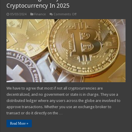
Cryptocurrency In 2025
on
05/03/2024
Finance
Comments Off
Safe
and
Legal
Ways
to
Withdraw
Cryptocurrency
In
2025
We have to agree that most if not all cryptocurrencies are
decentralized, and no government or state is in charge. They use a
distributed ledger where any users across the globe are involved to
approve transactions. Whether you use an exchange broker to
transact or do it directly on the …
Read More »