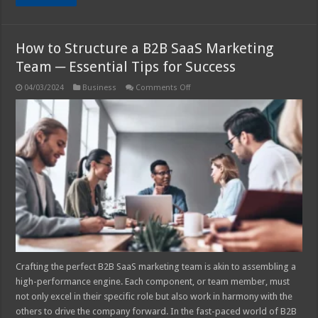
How to Structure a B2B SaaS Marketing
Team ─ Essential Tips for Success
on
04/03/2024
Business
Comments Off
How
to
Structure
a
B2B
SaaS
Marketing
Team
─
Essential
Tips
for
Success
Crafting the perfect B2B SaaS marketing team is akin to assembling a
high-performance engine. Each component, or team member, must
not only excel in their specific role but also work in harmony with the
others to drive the company forward. In the fast-paced world of B2B