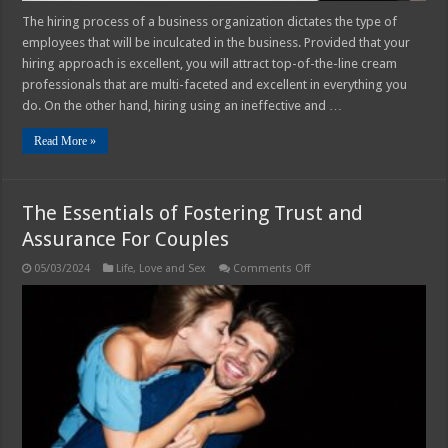
The hiring process of a business organization dictates the type of
employees that will be inculcated in the business. Provided that your
hiring approach is excellent, you will attract top-of-the-line cream
professionals that are multi-faceted and excellent in everything you
do. On the other hand, hiring using an ineffective and …
Read More »
The Essentials of Fostering Trust and
Assurance For Couples
on
05/03/2024
Life
,
Love and Sex
Comments Off
The
Essentials
of
Fostering
Trust
and
Assurance
For
Couples