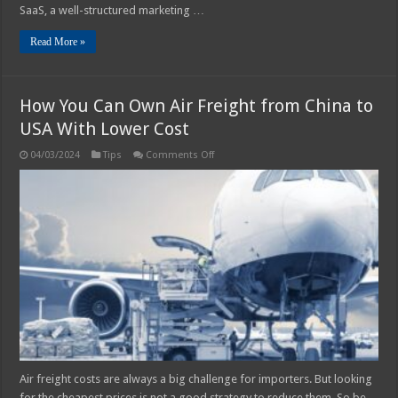
SaaS, a well-structured marketing …
Read More »
How You Can Own Air Freight from China to
USA With Lower Cost
on
04/03/2024
Tips
Comments Off
How
You
Can
Own
Air
Freight
from
China
to
USA
With
Lower
Cost
Air freight costs are always a big challenge for importers. But looking
for the cheapest prices is not a good strategy to reduce them. So be