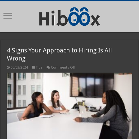
4 Signs Your Approach to Hiring Is All
Wrong
on
05/03/2024
Tips
Comments Off
4
Signs
Your
Approach
to
Hiring
Is
All
Wrong