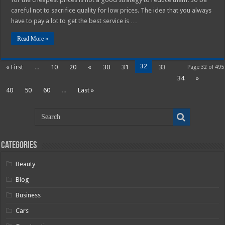
careful not to sacrifice quality for low prices. The idea that you always
have to pay a lot to get the best service is …
Read More »
32
« First
...
10
20
«
30
31
33
Page 32 of 495
34
»
40
50
60
...
Last »
Categories
Beauty
Blog
Business
Cars