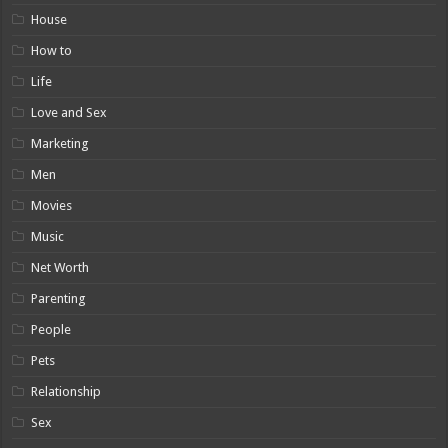
House
How to
Life
Love and Sex
Marketing
Men
Movies
Music
Net Worth
Parenting
People
Pets
Relationship
Sex