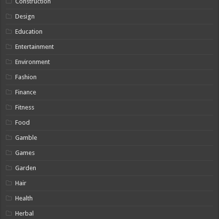
Construction
Design
Education
Entertainment
Environment
Fashion
Finance
Fitness
Food
Gamble
Games
Garden
Hair
Health
Herbal