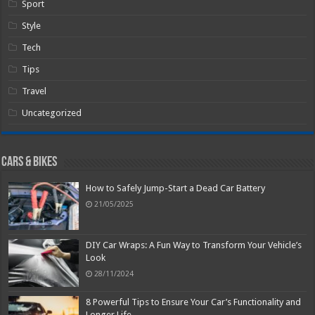
Sport
Style
Tech
Tips
Travel
Uncategorized
Cars & Bikes
How to Safely Jump-Start a Dead Car Battery
21/05/2025
DIY Car Wraps: A Fun Way to Transform Your Vehicle’s
Look
28/11/2024
8 Powerful Tips to Ensure Your Car’s Functionality and
Longer Life