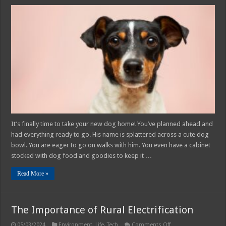
How
to
Train
Your
Dog
to
Use
a
Pet
Door
–
2025
Guide
It’s finally time to take your new dog home! You’ve planned ahead and
had everything ready to go. His name is splattered across a cute dog
bowl. You are eager to go on walks with him. You even have a cabinet
stocked with dog food and goodies to keep it …
Read More »
The Importance of Rural Electrification
on
05/03/2024
Environment
,
Life
,
Tech
Comments Off