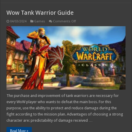
Wow Tank Warrior Guide
on
04/03/2024
Games
Comments Off
Wow
Tank
Warrior
Guide
The purchase and improvement of tank warriors are necessary for
every WoW player who wants to defeat the main boss. For this
purpose, use the ability to protect and reduce damage during the
fight according to the mission plan. Advantages of choosing a strong
character are: predictability of damage received …
Read More »