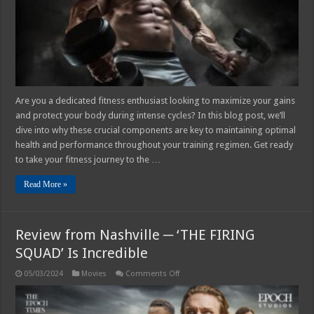
Are you a dedicated fitness enthusiast looking to maximize your gains
and protect your body during intense cycles? In this blog post, we’ll
dive into why these crucial components are key to maintaining optimal
health and performance throughout your training regimen. Get ready
to take your fitness journey to the …
Read More »
Review from Nashville ─ ‘THE FIRING
SQUAD’ Is Incredible
on
05/03/2024
Movies
Comments Off
Review
from
Nashville
─