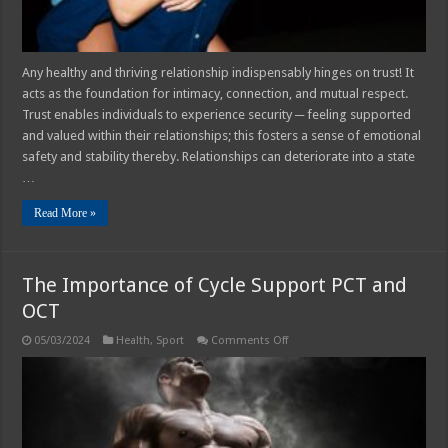
Any healthy and thriving relationship indispensably hinges on trust! It
acts as the foundation for intimacy, connection, and mutual respect.
Trust enables individuals to experience security ─ feeling supported
and valued within their relationships; this fosters a sense of emotional
safety and stability thereby. Relationships can deteriorate into a state
…
Read More »
The Importance of Cycle Support PCT and
OCT
on
05/03/2024
Health
,
Sport
Comments Off
The
Importance
of
Cycle
Support
PCT
and
OCT