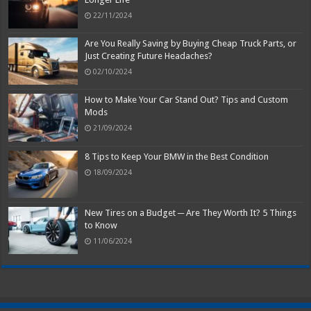
22/11/2024
Are You Really Saving by Buying Cheap Truck Parts, or
Just Creating Future Headaches?
02/10/2024
How to Make Your Car Stand Out? Tips and Custom
Mods
21/09/2024
8 Tips to Keep Your BMW in the Best Condition
18/09/2024
New Tires on a Budget ─ Are They Worth It? 5 Things
to Know
11/06/2024